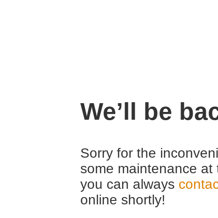
We’ll be ba
Sorry for the inconven
some maintenance at 
you can always
contac
online shortly!