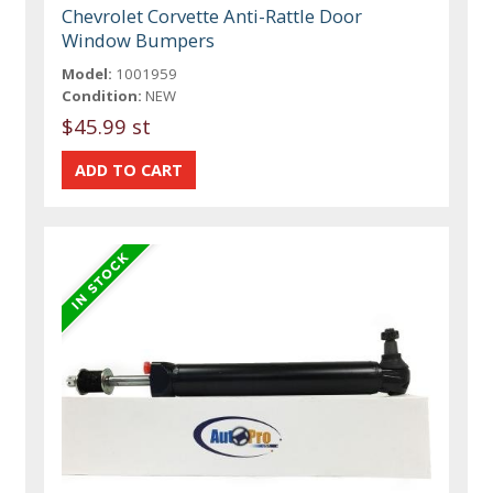
Chevrolet Corvette Anti-Rattle Door
Window Bumpers
Model:
1001959
Condition:
NEW
$45.99 st