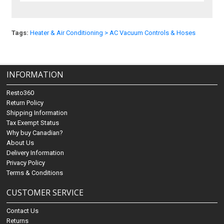
Tags:
Heater & Air Conditioning > AC Vacuum Controls & Hoses
INFORMATION
Resto360
Return Policy
Shipping Information
Tax Exempt Status
Why buy Canadian?
About Us
Delivery Information
Privacy Policy
Terms & Conditions
CUSTOMER SERVICE
Contact Us
Returns