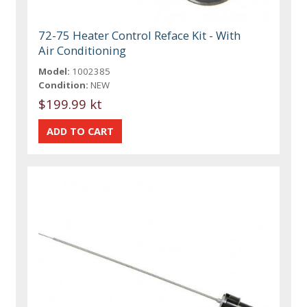
72-75 Heater Control Reface Kit - With
Air Conditioning
Model:
1002385
Condition:
NEW
$199.99 kt