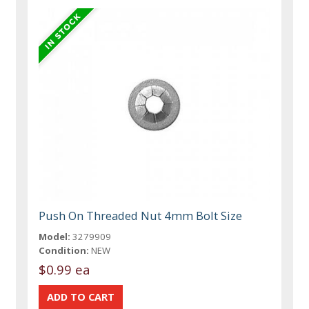
Push On Threaded Nut 4mm Bolt Size
Model:
3279909
Condition:
NEW
$0.99 ea