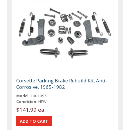
Corvette Parking Brake Rebuild Kit, Anti-
Corrosive, 1965-1982
Model:
1001095
Condition:
NEW
$141.99 ea