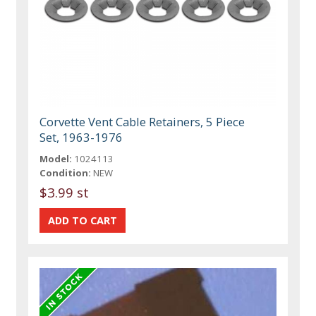
Corvette Vent Cable Retainers, 5 Piece
Set, 1963-1976
Model:
1024113
Condition:
NEW
$3.99 st