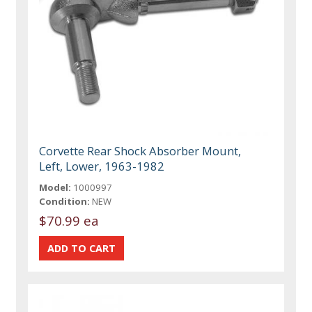
Corvette Rear Shock Absorber Mount,
Left, Lower, 1963-1982
Model:
1000997
Condition:
NEW
$70.99 ea