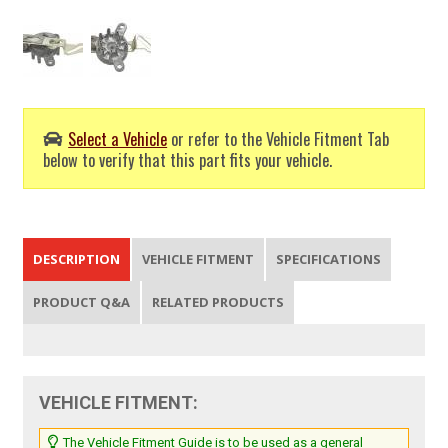
Select a Vehicle
or refer to the Vehicle Fitment Tab
below to verify that this part fits your vehicle.
DESCRIPTION
VEHICLE FITMENT
SPECIFICATIONS
PRODUCT Q&A
RELATED PRODUCTS
VEHICLE FITMENT:
The Vehicle Fitment Guide is to be used as a general