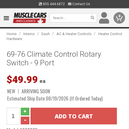
855.444.6872
Contact Us
0
/
/
/
/
Home
Interior
Dash
AC & Heater Controls
Heater Control
Hardware
69-76 Climate Control Rotary
Switch - 9 Port
$49.99
ea
NEW
ARRIVING SOON
Estimated Ship Date 08/19/2026 (If Ordered Today)