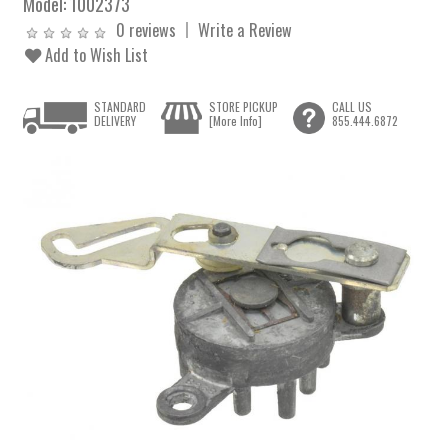
Model:
1002373
0 reviews
Write a Review
Add to Wish List
STANDARD
STORE PICKUP
CALL US
DELIVERY
[More Info]
855.444.6872