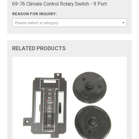
69-76 Climate Control Rotary Switch - 9 Port:
REASON FOR INQUIRY:
Please select a category
RELATED PRODUCTS