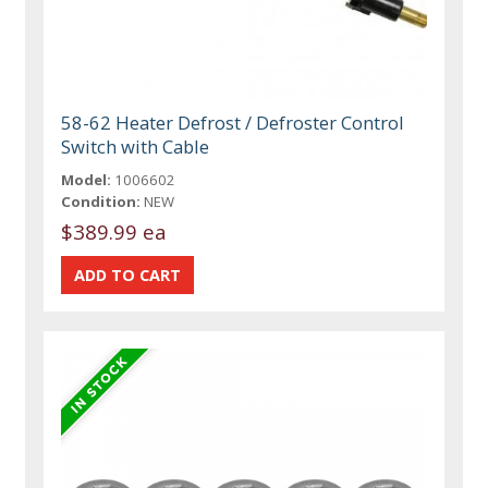
58-62 Heater Defrost / Defroster Control
Switch with Cable
Model:
1006602
Condition:
NEW
$389.99 ea