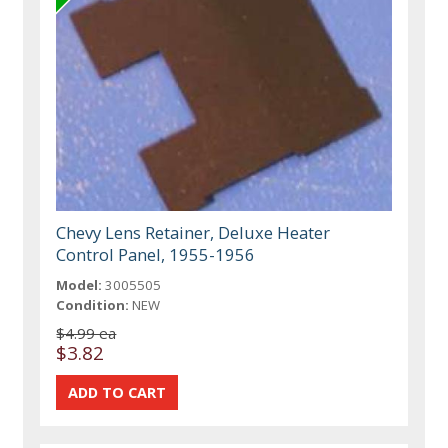
Chevy Lens Retainer, Deluxe Heater
Control Panel, 1955-1956
Model:
3005505
Condition:
NEW
$4.99 ea
$3.82