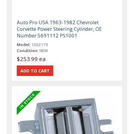
Auto Pro USA 1963-1982 Chevrolet
Corvette Power Steering Cylinder, OE
Number 5691112 PS1001
Model:
1002179
Condition:
NEW
$253.99 ea