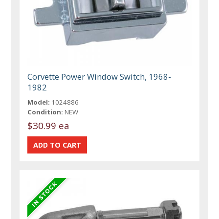
Corvette Power Window Switch, 1968-
1982
Model:
1024886
Condition:
NEW
$30.99 ea