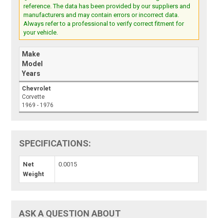
reference. The data has been provided by our suppliers and
manufacturers and may contain errors or incorrect data.
Always refer to a professional to verify correct fitment for
your vehicle.
Make
Model
Years
Chevrolet
Corvette
1969 - 1976
SPECIFICATIONS:
Net
0.0015
Weight
ASK A QUESTION ABOUT