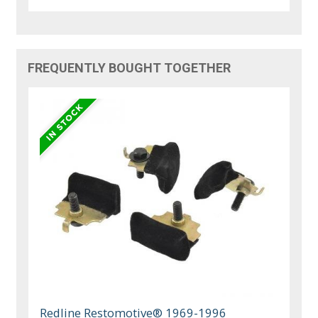
FREQUENTLY BOUGHT TOGETHER
Redline Restomotive® 1969-1996