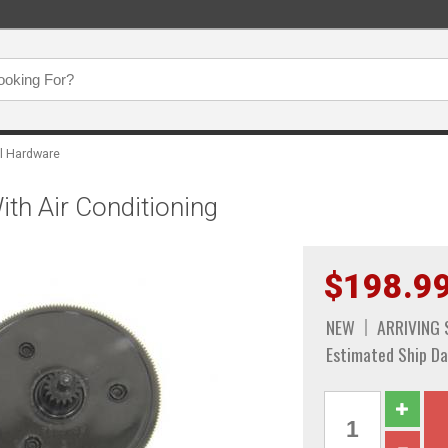
l Hardware
ith Air Conditioning
$198.9
NEW
ARRIVING
Estimated Ship Da