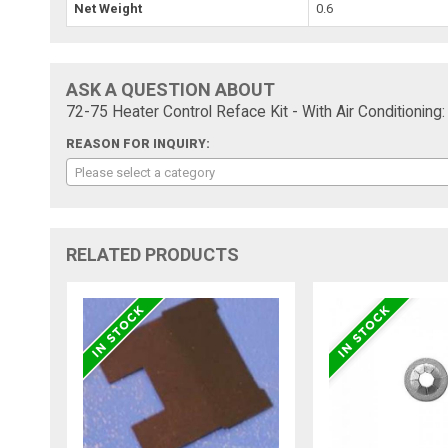
Net Weight
0.6
ASK A QUESTION ABOUT
72-75 Heater Control Reface Kit - With Air Conditioning:
REASON FOR INQUIRY:
Please select a category
RELATED PRODUCTS