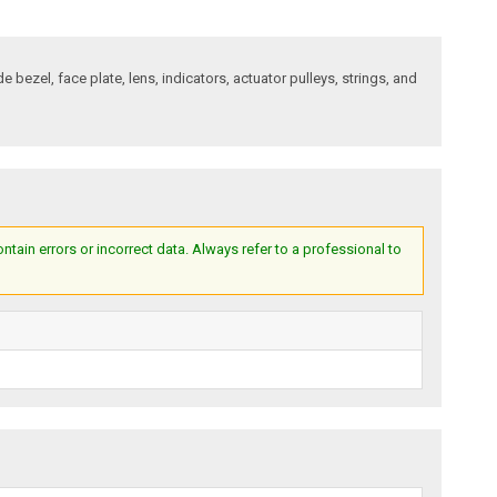
bezel, face plate, lens, indicators, actuator pulleys, strings, and
ain errors or incorrect data. Always refer to a professional to