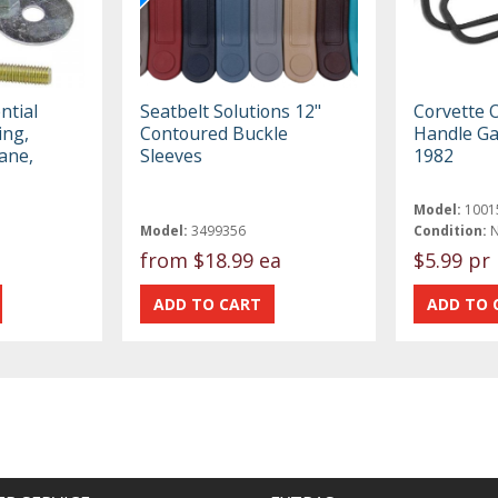
ntial
Seatbelt Solutions 12"
Corvette 
ing,
Contoured Buckle
Handle Ga
ane,
Sleeves
1982
Model:
1001
Model:
3499356
Condition:
from
$18.99 ea
$5.99 pr