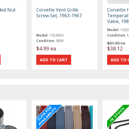
ded Nut
Corvette Vent Grille
Corvette 
Screw Set, 1963-1967
Temperatu
Valve, 19
Model:
1032
Model:
1024053
Condition:
Condition:
NEW
$61.99 ea
$4.99 ea
$38.12