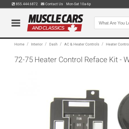
855.444.6872
Contact Us
Mon-Sat 10a-6p
/
/
/
/
Home
Interior
Dash
AC & Heater Controls
Heater Contro
72-75 Heater Control Reface Kit - W