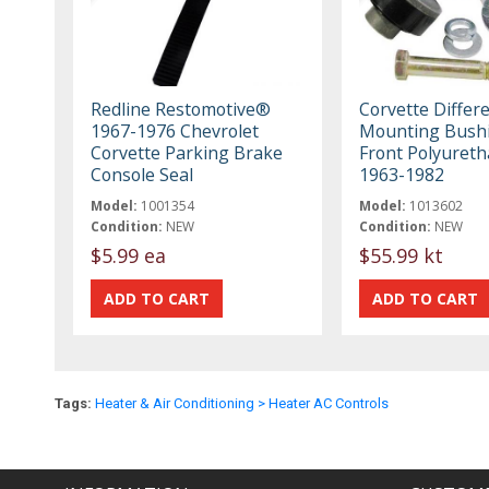
Redline Restomotive®
Corvette Differe
1967-1976 Chevrolet
Mounting Bush
Corvette Parking Brake
Front Polyureth
Console Seal
1963-1982
Model:
1001354
Model:
1013602
Condition:
NEW
Condition:
NEW
$5.99 ea
$55.99 kt
Tags:
Heater & Air Conditioning > Heater AC Controls