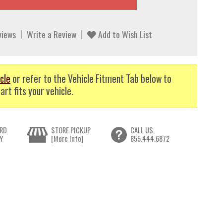
views
Write a Review
Add to Wish List
cle
or refer to the Vehicle Fitment Tab below to
art fits your vehicle.
RD
STORE PICKUP
CALL US
Y
[More Info]
855.444.6872