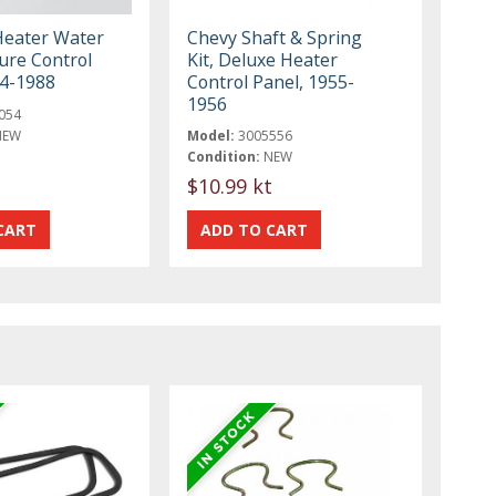
Heater Water
Chevy Shaft & Spring
re Control
Kit, Deluxe Heater
84-1988
Control Panel, 1955-
1956
054
NEW
Model:
3005556
Condition:
NEW
$10.99 kt