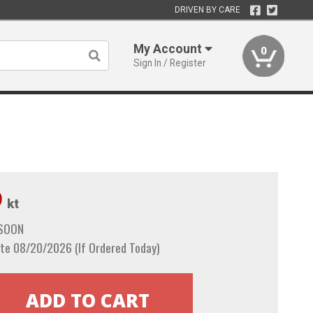
DRIVEN BY CARE
My Account
0
Sign In / Register
9
kt
 SOON
te 08/20/2026 (If Ordered Today)