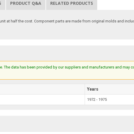
S
PRODUCT Q&A
RELATED PRODUCTS
unit at half the cost. Component parts are made from original molds and include 
e. The data has been provided by our suppliers and manufacturers and may cont
Years
1972 - 1975