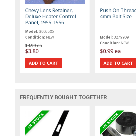
Chevy Lens Retainer,
Push On Threa
Deluxe Heater Control
4mm Bolt Size
Panel, 1955-1956
Model:
3005505
Condition:
NEW
Model:
3279909
Condition:
NEW
$4.99 ea
$3.80
$0.99 ea
FREQUENTLY BOUGHT TOGETHER