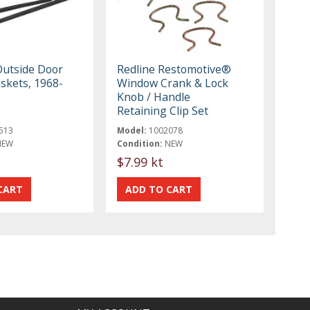
Outside Door
Redline Restomotive®
skets, 1968-
Window Crank & Lock
Knob / Handle
Retaining Clip Set
513
Model:
1002078
NEW
Condition:
NEW
$7.99 kt