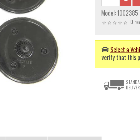
Model:
1002385
0 re
Select a Vehi
verify that this p
STANDA
DELIVER