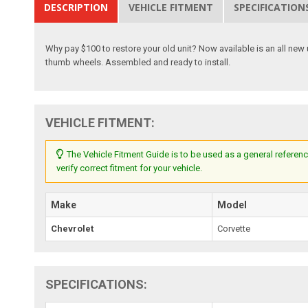
DESCRIPTION
VEHICLE FITMENT
SPECIFICATION
Why pay $100 to restore your old unit? Now available is an all new 
thumb wheels. Assembled and ready to install.
VEHICLE FITMENT:
The Vehicle Fitment Guide is to be used as a general referenc
verify correct fitment for your vehicle.
Make
Model
Chevrolet
Corvette
SPECIFICATIONS: