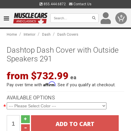
855.444.6872
Contact Us
0
/
/
/
Home
Interior
Dash
Dash Covers
Dashtop Dash Cover with Outside
Speakers 291
from $732.99
ea
Affirm
Pay over time with
. See if you qualify at checkout.
AVAILABLE OPTIONS
*