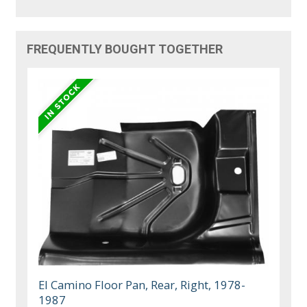
FREQUENTLY BOUGHT TOGETHER
El Camino Floor Pan, Rear, Right, 1978-
1987