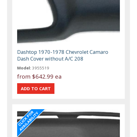
Dashtop 1970-1978 Chevrolet Camaro
Dash Cover without A/C 208
Model:
3955519
from
$642.99 ea