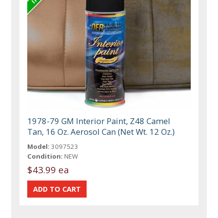
1978-79 GM Interior Paint, Z48 Camel
Tan, 16 Oz. Aerosol Can (Net Wt. 12 Oz.)
Model:
3097523
Condition:
NEW
$43.99 ea