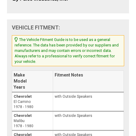
VEHICLE FITMENT:
The Vehicle Fitment Guide is to be used as a general
reference. The data has been provided by our suppliers and
manufacturers and may contain errors or incorrect data.
Always refer to a professional to verify correct fitment for
your vehicle.
Make
Fitment Notes
Model
Years
Chevrolet
with Outside Speakers
El Camino
1978 - 1980
Chevrolet
with Outside Speakers
Malibu
1978 - 1980
Chevrolet
with Outside Speakers