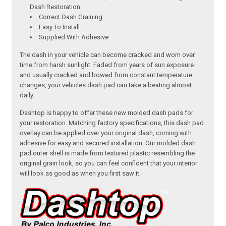
Dash Restoration
Correct Dash Graining
Easy To Install
Supplied With Adhesive
The dash in your vehicle can become cracked and worn over
time from harsh sunlight. Faded from years of sun exposure
and usually cracked and bowed from constant temperature
changes, your vehicles dash pad can take a beating almost
daily.
Dashtop is happy to offer these new molded dash pads for
your restoration. Matching factory specifications, this dash pad
overlay can be applied over your original dash, coming with
adhesive for easy and secured installation. Our molded dash
pad outer shell is made from textured plastic resembling the
original grain look, so you can feel confident that your interior
will look as good as when you first saw it.