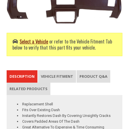
Select a Vehicle
or refer to the Vehicle Fitment Tab
below to verify that this part fits your vehicle.
DESCRIPTION
VEHICLE FITMENT
PRODUCT Q&A
RELATED PRODUCTS
Replacement Shell
Fits Over Existing Dash
Instantly Restores Dash By Covering Unsightly Cracks
Covers Padded Areas Of The Dash
Great Alternative To Expensive & Time Consuming