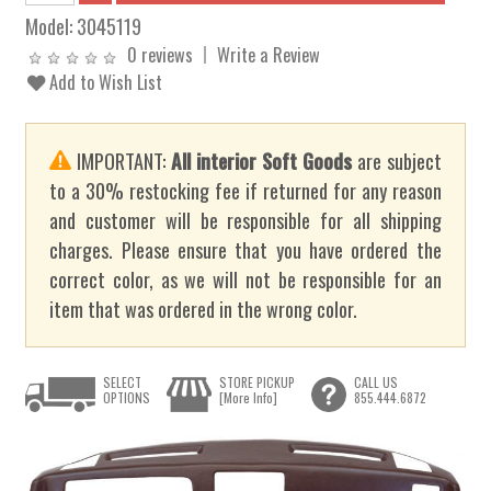
Model:
3045119
0 reviews
Write a Review
Add to Wish List
IMPORTANT:
All interior Soft Goods
are subject
to a 30% restocking fee if returned for any reason
and customer will be responsible for all shipping
charges. Please ensure that you have ordered the
correct color, as we will not be responsible for an
item that was ordered in the wrong color.
SELECT
STORE PICKUP
CALL US
OPTIONS
[More Info]
855.444.6872