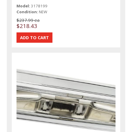
Model:
3178199
Condition:
NEW
$237.99 ea
$218.43