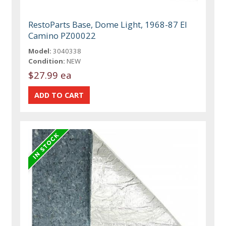
RestoParts Base, Dome Light, 1968-87 El
Camino PZ00022
Model:
3040338
Condition:
NEW
$27.99 ea