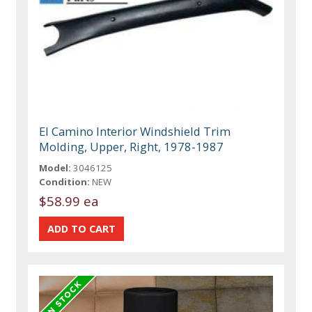
El Camino Interior Windshield Trim
Molding, Upper, Right, 1978-1987
Model:
3046125
Condition:
NEW
$58.99 ea