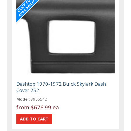
Dashtop 1970-1972 Buick Skylark Dash
Cover 252
Model:
3955542
from
$676.99 ea