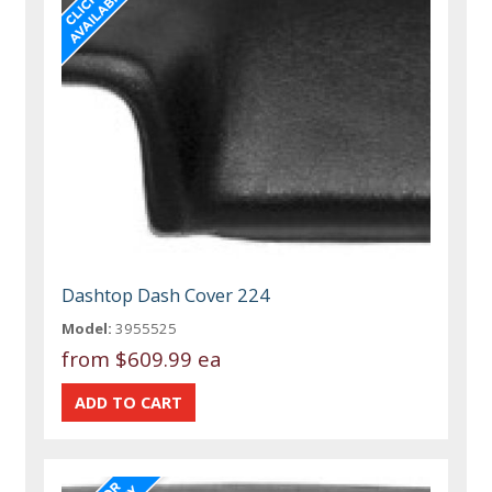
Dashtop Dash Cover 224
Model:
3955525
from
$609.99 ea