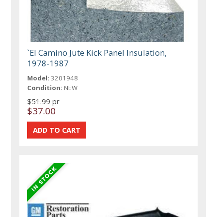
`El Camino Jute Kick Panel Insulation,
1978-1987
Model:
3201948
Condition:
NEW
$51.99 pr
$37.00