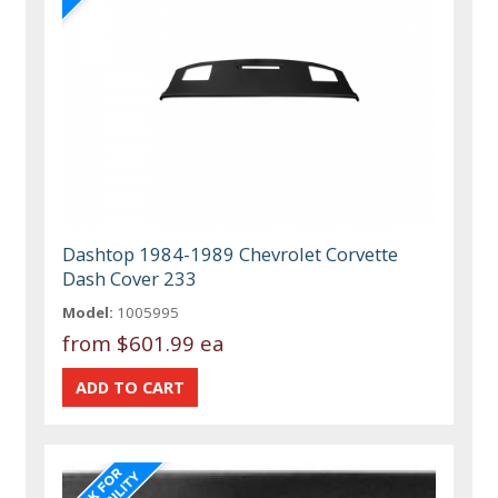
Dashtop 1984-1989 Chevrolet Corvette
Dash Cover 233
Model:
1005995
from
$601.99 ea