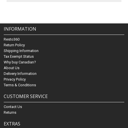
INFORMATION
Resto360
Return Policy
Shipping Information
Tax Exempt Status
Why buy Canadian?
About Us
Delivery Information
Privacy Policy
Terms & Conditions
CUSTOMER SERVICE
Contact Us
Returns
EXTRAS