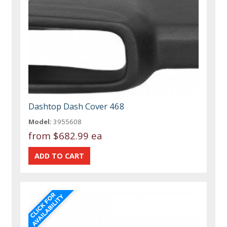
Dashtop Dash Cover 468
Model:
3955608
from
$682.99 ea