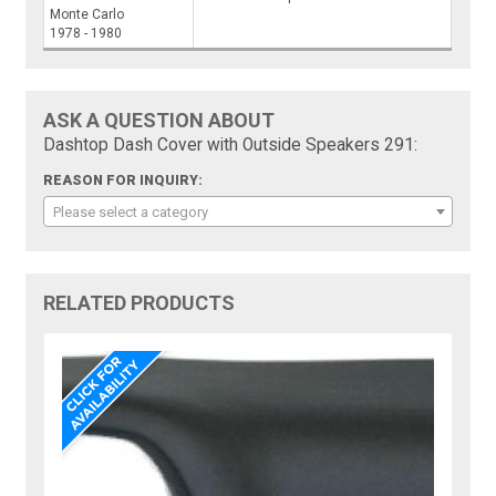
Monte Carlo
1978 - 1980
ASK A QUESTION ABOUT
Dashtop Dash Cover with Outside Speakers 291:
REASON FOR INQUIRY:
Please select a category
RELATED PRODUCTS