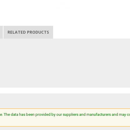
RELATED PRODUCTS
e. The data has been provided by our suppliers and manufacturers and may cont