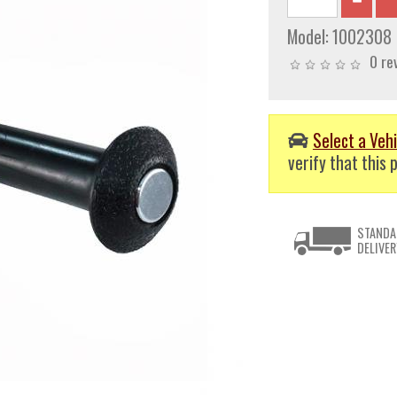
Model:
1002308
0 re
Select a Vehi
verify that this p
STANDA
DELIVER