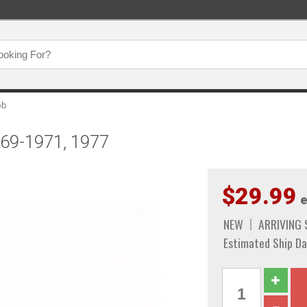
ob
969-1971, 1977
$29.99
e
NEW
ARRIVING
Estimated Ship Da