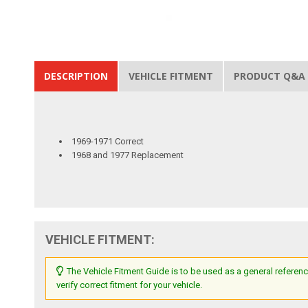
DESCRIPTION
VEHICLE FITMENT
PRODUCT Q&A
1969-1971 Correct
1968 and 1977 Replacement
VEHICLE FITMENT:
The Vehicle Fitment Guide is to be used as a general referenc
verify correct fitment for your vehicle.