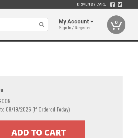
DRIVEN BY CARE
My Account
0
Sign In / Register
a
 SOON
te 08/19/2026 (If Ordered Today)