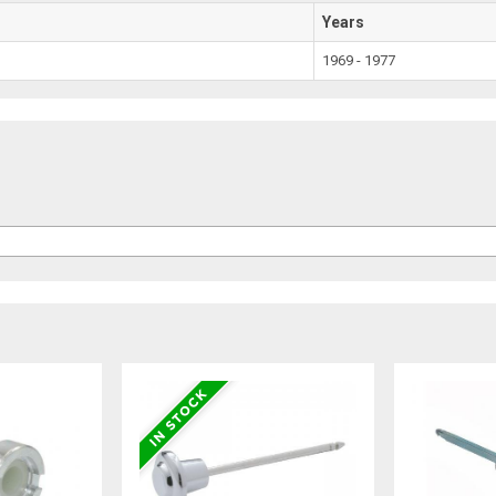
Years
1969 - 1977