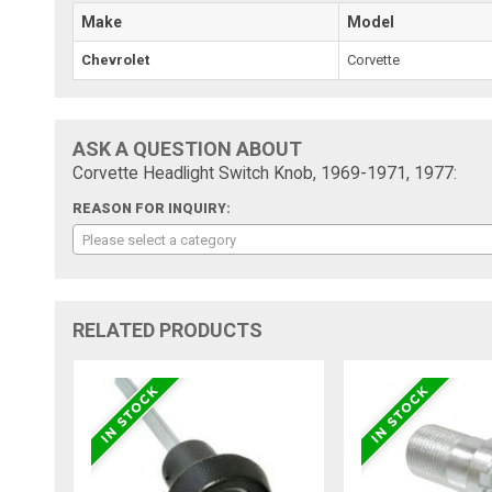
Make
Model
Chevrolet
Corvette
ASK A QUESTION ABOUT
Corvette Headlight Switch Knob, 1969-1971, 1977:
REASON FOR INQUIRY:
Please select a category
RELATED PRODUCTS