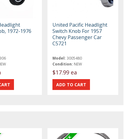
Headlight
United Pacific Headlight
ob, 1972-1976
Switch Knob For 1957
Chevy Passenger Car
C5721
306
Model:
3005480
NEW
Condition:
NEW
a
$17.99 ea