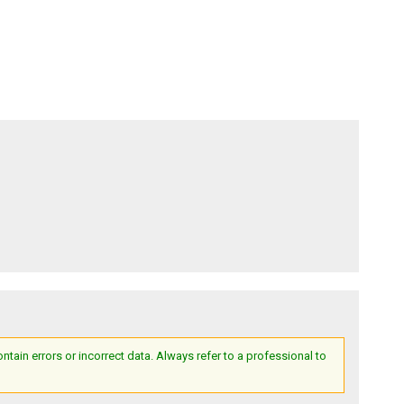
ain errors or incorrect data. Always refer to a professional to