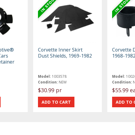
otive®
Corvette Inner Skirt
Corvette 
Cars
Dust Shields, 1969-1982
1968-198
etainer
Model:
1003578
Model:
1002
Condition:
NEW
Condition:
$30.99 pr
$55.99 e