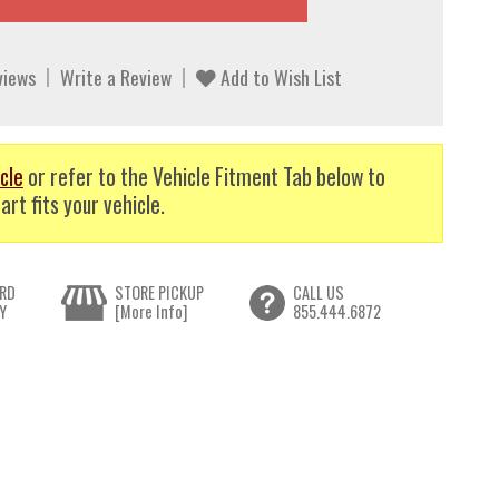
views
Write a Review
Add to Wish List
cle
or refer to the Vehicle Fitment Tab below to
art fits your vehicle.
RD
STORE PICKUP
CALL US
Y
[More Info]
855.444.6872