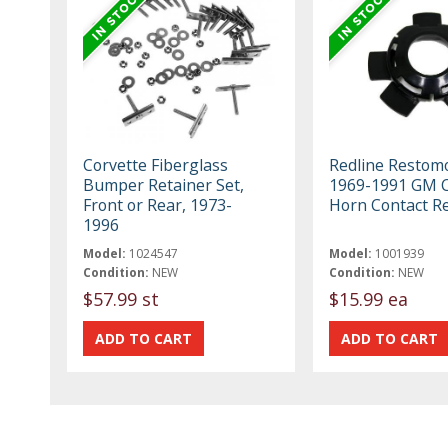
Corvette Fiberglass
Redline Restom
Bumper Retainer Set,
1969-1991 GM 
Front or Rear, 1973-
Horn Contact R
1996
Model:
1024547
Model:
1001939
Condition:
NEW
Condition:
NEW
$57.99 st
$15.99 ea