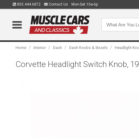
855.444.6872
Contact Us
Mon-Sat 10a-6p
/
/
/
/
Home
Interior
Dash
Dash Knobs & Bezels
Headlight Kn
Corvette Headlight Switch Knob, 1