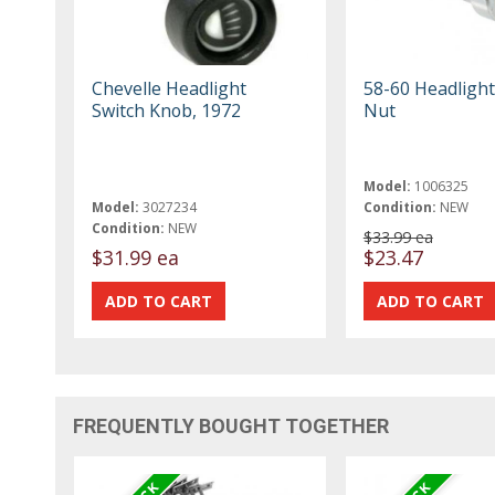
Chevelle Headlight
58-60 Headlight
Switch Knob, 1972
Nut
Model:
1006325
Model:
3027234
Condition:
NEW
Condition:
NEW
$33.99 ea
$31.99 ea
$23.47
FREQUENTLY BOUGHT TOGETHER