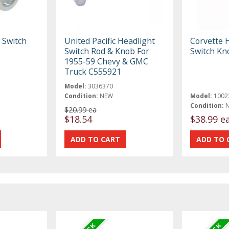
 Switch
United Pacific Headlight
Corvette 
Switch Rod & Knob For
Switch Kn
1955-59 Chevy & GMC
Truck C555921
Model:
3036370
Condition:
NEW
Model:
1002
Condition:
$20.99 ea
$18.54
$38.99 e