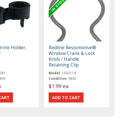
Drink Holder,
Redline Restomotive®
2
Window Crank & Lock
Knob / Handle
Retaining Clip
681
Model:
1003114
NEW
Condition:
NEW
a
$1.99 ea