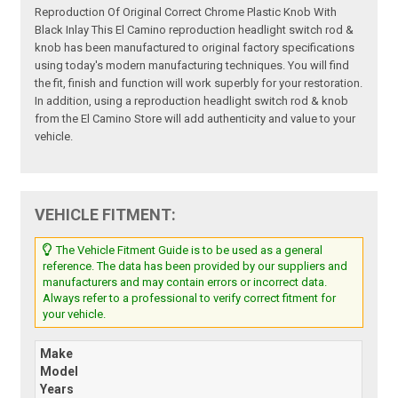
Reproduction Of Original Correct Chrome Plastic Knob With
Black Inlay This El Camino reproduction headlight switch rod &
knob has been manufactured to original factory specifications
using today's modern manufacturing techniques. You will find
the fit, finish and function will work superbly for your restoration.
In addition, using a reproduction headlight switch rod & knob
from the El Camino Store will add authenticity and value to your
vehicle.
VEHICLE FITMENT:
The Vehicle Fitment Guide is to be used as a general
reference. The data has been provided by our suppliers and
manufacturers and may contain errors or incorrect data.
Always refer to a professional to verify correct fitment for
your vehicle.
Make
Model
Years