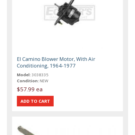
El Camino Blower Motor, With Air
Conditioning, 1964-1977
Model:
3038335
Condition:
NEW
$57.99 ea