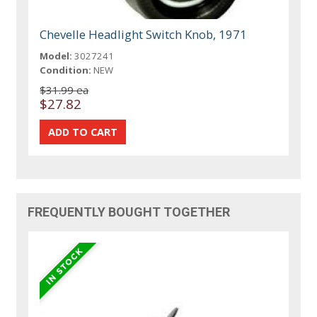
Chevelle Headlight Switch Knob, 1971
Model:
3027241
Condition:
NEW
$31.99 ea
$27.82
FREQUENTLY BOUGHT TOGETHER