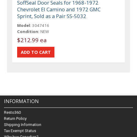
SoffSeal Door Seals for 1968-1972
Chevrolet El Camino and 1972 GMC
Sprint, Sold as a Pair SS-5032
Model:
3047416
Condition:
NEW
$212.99 ea
INFORMATION
Resto360
Return Policy
Shipping Information
Tax Exempt Status
Why buy Canadian?