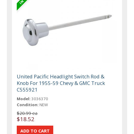
United Pacific Headlight Switch Rod &
Knob For 1955-59 Chevy & GMC Truck
C555921
Model:
3036370
Condition:
NEW
$20.99 ea
$18.52