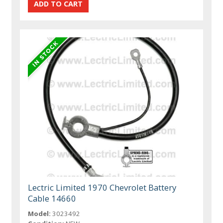
Lectric Limited 1970 Chevrolet Battery
Cable 14660
Model:
3023492