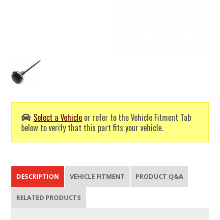
Select a Vehicle
or refer to the Vehicle Fitment Tab
below to verify that this part fits your vehicle.
DESCRIPTION
VEHICLE FITMENT
PRODUCT Q&A
RELATED PRODUCTS