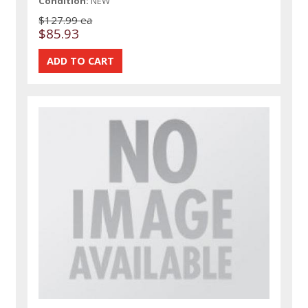
Condition:
NEW
$127.99 ea
$85.93