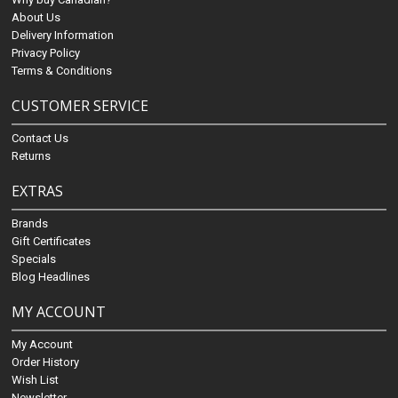
About Us
Delivery Information
Privacy Policy
Terms & Conditions
CUSTOMER SERVICE
Contact Us
Returns
EXTRAS
Brands
Gift Certificates
Specials
Blog Headlines
MY ACCOUNT
My Account
Order History
Wish List
Newsletter