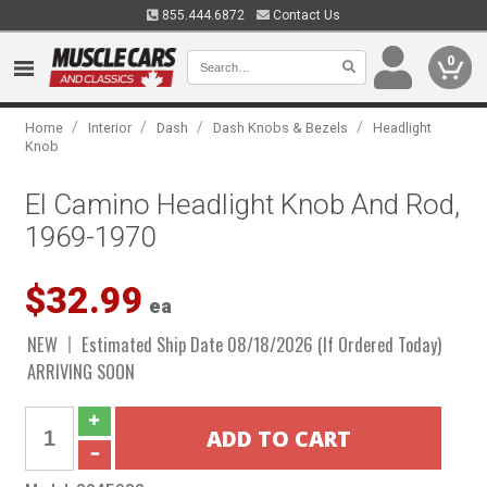
855.444.6872
Contact Us
0
/
/
/
/
Home
Interior
Dash
Dash Knobs & Bezels
Headlight
Knob
El Camino Headlight Knob And Rod,
1969-1970
$32.99
ea
NEW
Estimated Ship Date 08/18/2026 (If Ordered Today)
ARRIVING SOON