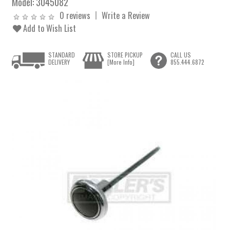
Model:
3045082
0 reviews
Write a Review
Add to Wish List
STANDARD
STORE PICKUP
CALL US
DELIVERY
[More Info]
855.444.6872