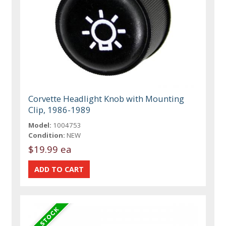
Corvette Headlight Knob with Mounting
Clip, 1986-1989
Model:
1004753
Condition:
NEW
$19.99 ea