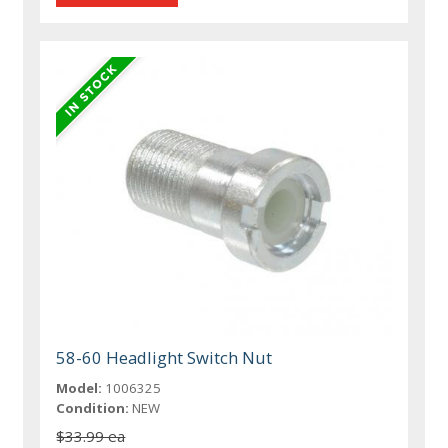
58-60 Headlight Switch Nut
Model:
1006325
Condition:
NEW
$33.99 ea