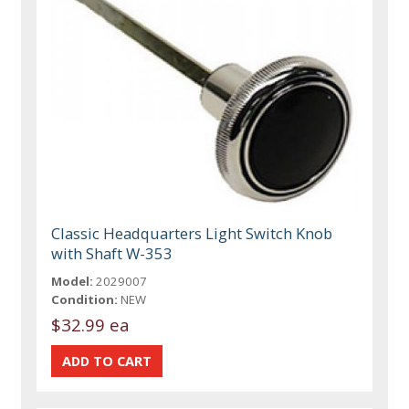
Classic Headquarters Light Switch Knob
with Shaft W-353
Model:
2029007
Condition:
NEW
$32.99 ea