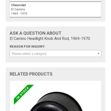
Chevrolet
El Camino
1969 - 1970
ASK A QUESTION ABOUT
El Camino Headlight Knob And Rod, 1969-1970:
REASON FOR INQUIRY:
Please select a category
RELATED PRODUCTS