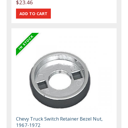
$23.46
Chevy Truck Switch Retainer Bezel Nut,
1967-1972