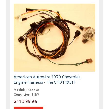
American Autowire 1970 Chevrolet
Engine Harness - Hei CH01495H
Model:
3235698
Condition:
NEW
$413.99 ea