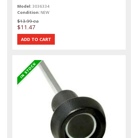
Model:
3036334
Condition:
NEW
$13.99 ea
$11.47