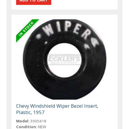
Chevy Windshield Wiper Bezel Insert,
Plastic, 1957
Model:
3005418
Condition:
NEW