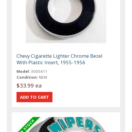
Chevy Cigarette Lighter Chrome Bezel
With Plastic Insert, 1955-1956
Model:
3005411
Condition:
NEW
$33.99 ea