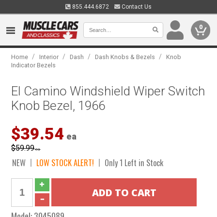
855.444.6872
Contact Us
0
/
/
/
/
Home
Interior
Dash
Dash Knobs & Bezels
Knob
Indicator Bezels
El Camino Windshield Wiper Switch
Knob Bezel, 1966
$39.54
ea
$59.99
ea
NEW
LOW STOCK ALERT!
Only 1 Left in Stock
Model:
3045089