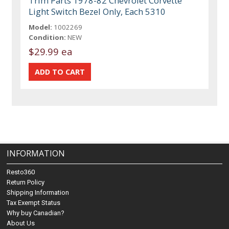
Trim Parts 1978-82 Chevrolet Corvette
Light Switch Bezel Only, Each 5310
Model:
1002269
Condition:
NEW
$29.99 ea
INFORMATION
Resto360
Return Policy
Shipping Information
Tax Exempt Status
Why buy Canadian?
About Us