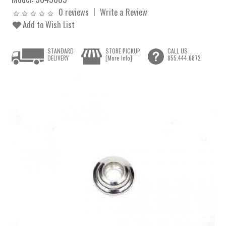
0 reviews
Write a Review
Add to Wish List
STANDARD
STORE PICKUP
CALL US
DELIVERY
[More Info]
855.444.6872