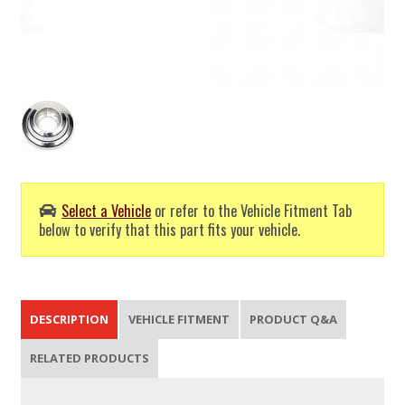
Select a Vehicle
or refer to the Vehicle Fitment Tab
below to verify that this part fits your vehicle.
DESCRIPTION
VEHICLE FITMENT
PRODUCT Q&A
RELATED PRODUCTS