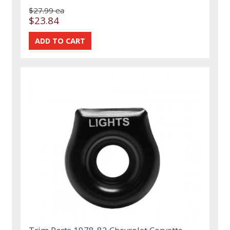
$27.99 ea
$23.84