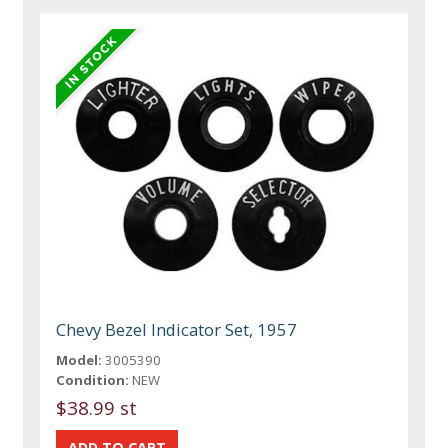
Chevy Bezel Indicator Set, 1957
Model:
3005390
Condition:
NEW
$38.99 st