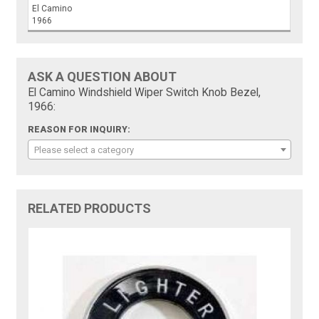
El Camino
1966
ASK A QUESTION ABOUT
El Camino Windshield Wiper Switch Knob Bezel,
1966:
REASON FOR INQUIRY:
Please select a category
RELATED PRODUCTS