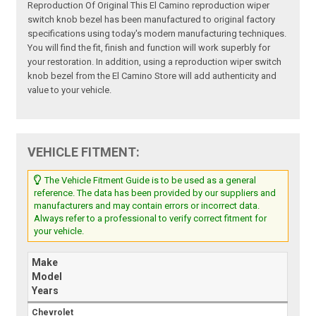
Reproduction Of Original This El Camino reproduction wiper
switch knob bezel has been manufactured to original factory
specifications using today's modern manufacturing techniques.
You will find the fit, finish and function will work superbly for
your restoration. In addition, using a reproduction wiper switch
knob bezel from the El Camino Store will add authenticity and
value to your vehicle.
VEHICLE FITMENT:
The Vehicle Fitment Guide is to be used as a general
reference. The data has been provided by our suppliers and
manufacturers and may contain errors or incorrect data.
Always refer to a professional to verify correct fitment for
your vehicle.
Make
Model
Years
Chevrolet