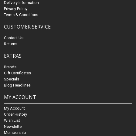
Delivery Information
Privacy Policy
Terms & Conditions
CUSTOMER SERVICE
Contact Us
Returns
EXTRAS
Brands
Gift Certificates
Specials
Blog Headlines
MY ACCOUNT
My Account
Order History
Wish List
Newsletter
Membership