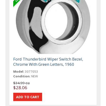
Ford Thunderbird Wiper Switch Bezel,
Chrome With Green Letters, 1960
Model:
3077053
Condition:
NEW
$34.99 ea
$28.06