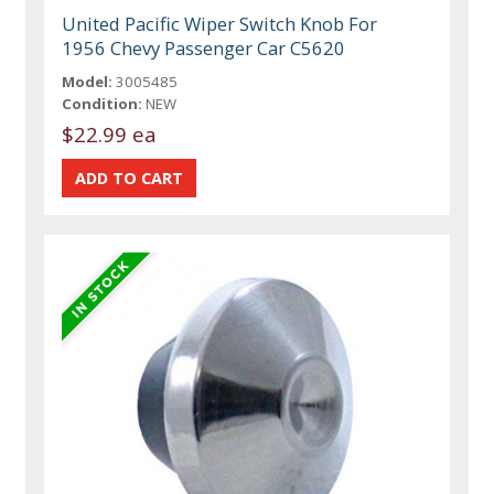
United Pacific Wiper Switch Knob For
1956 Chevy Passenger Car C5620
Model:
3005485
Condition:
NEW
$22.99 ea