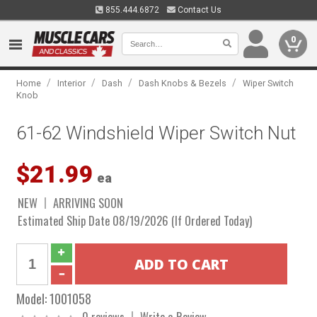
855.444.6872
Contact Us
0
/
/
/
/
Home
Interior
Dash
Dash Knobs & Bezels
Wiper Switch
Knob
61-62 Windshield Wiper Switch Nut
$21.99
ea
NEW
ARRIVING SOON
Estimated Ship Date 08/19/2026 (If Ordered Today)
Model:
1001058
0 reviews
Write a Review