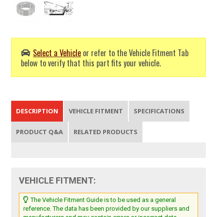
Select a Vehicle
or refer to the Vehicle Fitment Tab
below to verify that this part fits your vehicle.
DESCRIPTION
VEHICLE FITMENT
SPECIFICATIONS
PRODUCT Q&A
RELATED PRODUCTS
VEHICLE FITMENT:
The Vehicle Fitment Guide is to be used as a general
reference. The data has been provided by our suppliers and