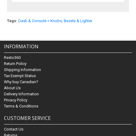
Tags:
Dash & Console > Knobs
,
Bezels & Lighter
INFORMATION
Resto360
Return Policy
Shipping Information
Tax Exempt Status
Why buy Canadian?
About Us
Delivery Information
Privacy Policy
Terms & Conditions
CUSTOMER SERVICE
Contact Us
Returns