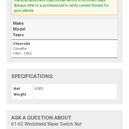
manufacturers and may contain errors or incorrect data.
Always refer to a professional to verify correct fitment for
your vehicle.
Make
Model
Years
Chevrolet
Corvette
1961 - 1962
SPECIFICATIONS:
Net
0.001
Weight
ASK A QUESTION ABOUT
61-62 Windshield Wiper Switch Nut: