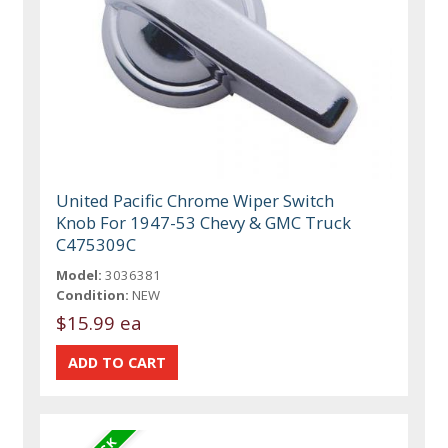
United Pacific Chrome Wiper Switch
Knob For 1947-53 Chevy & GMC Truck
C475309C
Model:
3036381
Condition:
NEW
$15.99 ea