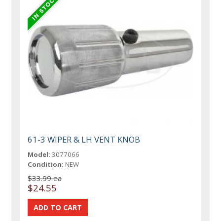
61-3 WIPER & LH VENT KNOB
Model:
3077066
Condition:
NEW
$33.99 ea
$24.55