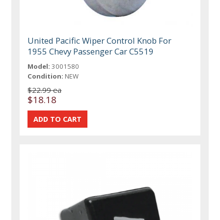
United Pacific Wiper Control Knob For
1955 Chevy Passenger Car C5519
Model:
3001580
Condition:
NEW
$22.99 ea
$18.18