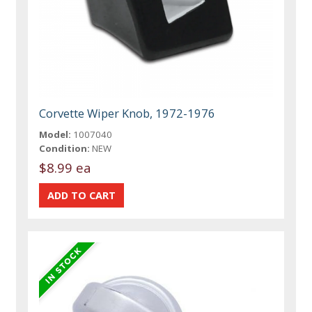
Corvette Wiper Knob, 1972-1976
Model:
1007040
Condition:
NEW
$8.99 ea