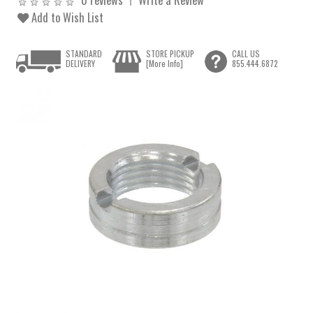
Add to Wish List
STANDARD
STORE PICKUP
CALL US
DELIVERY
[More Info]
855.444.6872