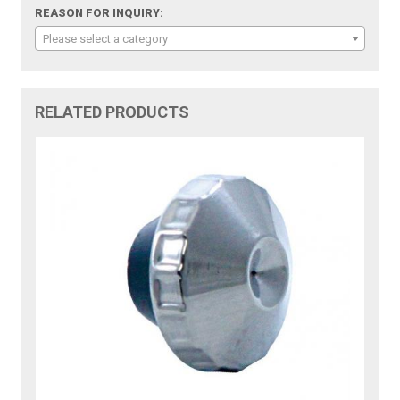
REASON FOR INQUIRY:
Please select a category
RELATED PRODUCTS