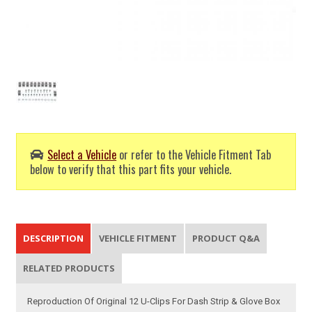
Select a Vehicle
or refer to the Vehicle Fitment Tab
below to verify that this part fits your vehicle.
DESCRIPTION
VEHICLE FITMENT
PRODUCT Q&A
RELATED PRODUCTS
Reproduction Of Original 12 U-Clips For Dash Strip & Glove Box