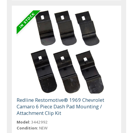
Redline Restomotive® 1969 Chevrolet
Camaro 6 Piece Dash Pad Mounting /
Attachment Clip Kit
Model:
3442992
Condition:
NEW