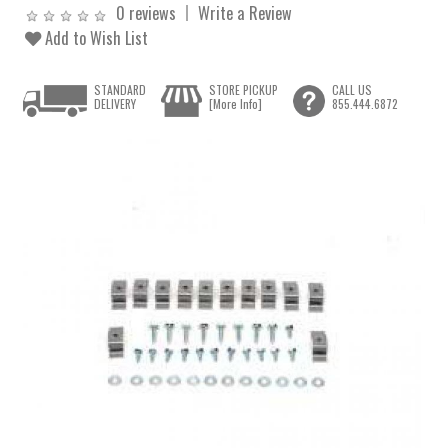
0 reviews
Write a Review
Add to Wish List
STANDARD
STORE PICKUP
CALL US
DELIVERY
[More Info]
855.444.6872