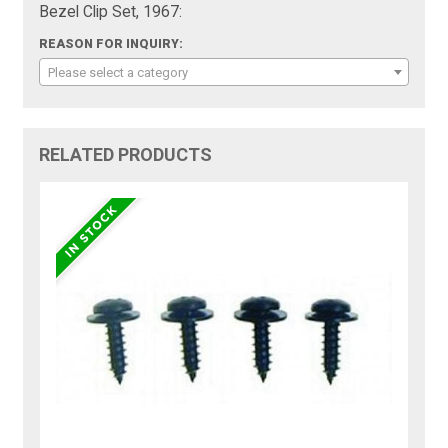
Bezel Clip Set, 1967:
REASON FOR INQUIRY:
Please select a category
RELATED PRODUCTS