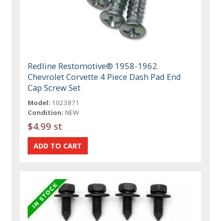
Redline Restomotive® 1958-1962
Chevrolet Corvette 4 Piece Dash Pad End
Cap Screw Set
Model:
1023871
Condition:
NEW
$4.99 st