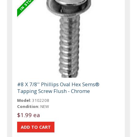
#8 X 7/8'' Phillips Oval Hex Sems®
Tapping Screw Flush - Chrome
Model:
3102208
Condition:
NEW
$1.99 ea