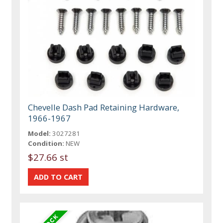
Chevelle Dash Pad Retaining Hardware,
1966-1967
Model:
3027281
Condition:
NEW
$27.66 st