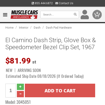
855.444.6872
Contact Us
0
/
/
/
Home
Interior
Dash
Dash Pad Hardware
El Camino Dash Strip, Glove Box &
Speedometer Bezel Clip Set, 1967
$81.99
st
NEW
ARRIVING SOON
Estimated Ship Date 08/18/2026 (If Ordered Today)
Model:
3045051