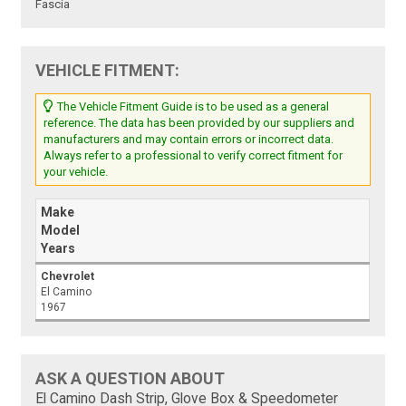
Fascia
VEHICLE FITMENT:
The Vehicle Fitment Guide is to be used as a general
reference. The data has been provided by our suppliers and
manufacturers and may contain errors or incorrect data.
Always refer to a professional to verify correct fitment for
your vehicle.
Make
Model
Years
Chevrolet
El Camino
1967
ASK A QUESTION ABOUT
El Camino Dash Strip, Glove Box & Speedometer