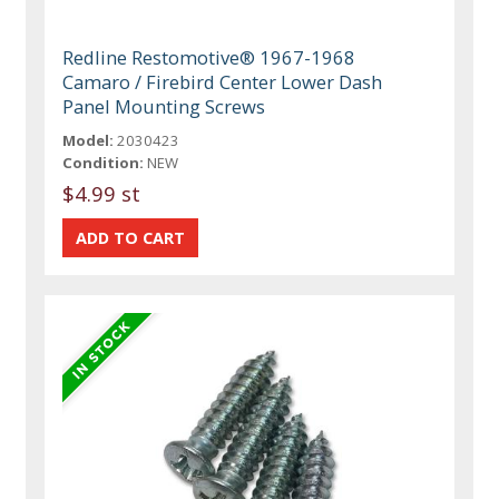
Redline Restomotive® 1967-1968
Camaro / Firebird Center Lower Dash
Panel Mounting Screws
Model:
2030423
Condition:
NEW
$4.99 st