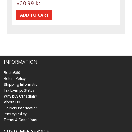
$20.99 kt
INFORMATION
Resto360
Return Policy
Shipping Information
Tax Exempt Status
Why buy Canadian?
About Us
Delivery Information
Privacy Policy
Terms & Conditions
CUSTOMER SERVICE