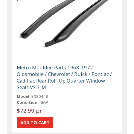
Metro Moulded Parts 1968-1972
Oldsmobile / Chevrolet / Buick / Pontiac /
Cadillac Rear Roll-Up Quarter Window
Seals VS 3-M
Model:
3030448
Condition:
NEW
$72.99 pr