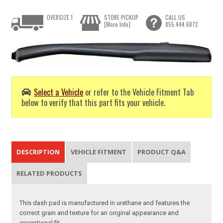
OVERSIZE 1
STORE PICKUP
CALL US
[More Info]
855.444.6872
Select a Vehicle
or refer to the Vehicle Fitment Tab
below to verify that this part fits your vehicle.
DESCRIPTION
VEHICLE FITMENT
PRODUCT Q&A
RELATED PRODUCTS
This dash pad is manufactured in urethane and features the
correct grain and texture for an original appearance and
exceptional fit.