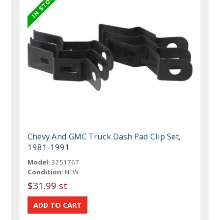
Chevy And GMC Truck Dash Pad Clip Set,
1981-1991
Model:
3251767
Condition:
NEW
$31.99 st