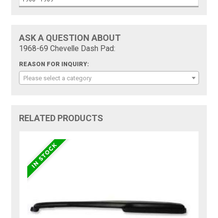
ASK A QUESTION ABOUT
1968-69 Chevelle Dash Pad:
REASON FOR INQUIRY:
Please select a category
RELATED PRODUCTS