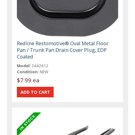
Redline Restomotive® Oval Metal Floor
Pan / Trunk Pan Drain Cover Plug, EDP
Coated
Model:
3442612
Condition:
NEW
$7.99 ea