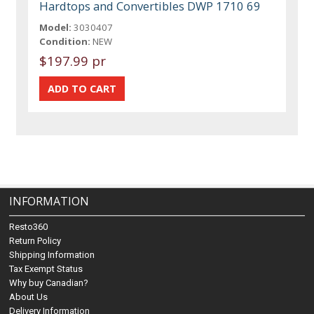
Hardtops and Convertibles DWP 1710 69
Model:
3030407
Condition:
NEW
$197.99 pr
INFORMATION
Resto360
Return Policy
Shipping Information
Tax Exempt Status
Why buy Canadian?
About Us
Delivery Information