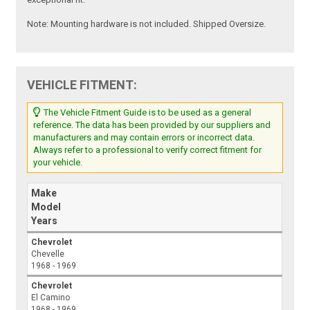
Note:
Mounting hardware is not included. Shipped Oversize.
VEHICLE FITMENT:
The Vehicle Fitment Guide is to be used as a general
reference. The data has been provided by our suppliers and
manufacturers and may contain errors or incorrect data.
Always refer to a professional to verify correct fitment for
your vehicle.
Make
Model
Years
Chevrolet
Chevelle
1968 - 1969
Chevrolet
El Camino
1968 - 1969