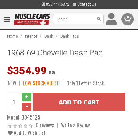
855.444.6872
Contact Us
0
/
/
/
Home
Interior
Dash
Dash Pads
1968-69 Chevelle Dash Pad
$354.99
ea
NEW
LOW STOCK ALERT!
Only 1 Left in Stock
Model:
3045125
0 reviews
Write a Review
Add to Wish List