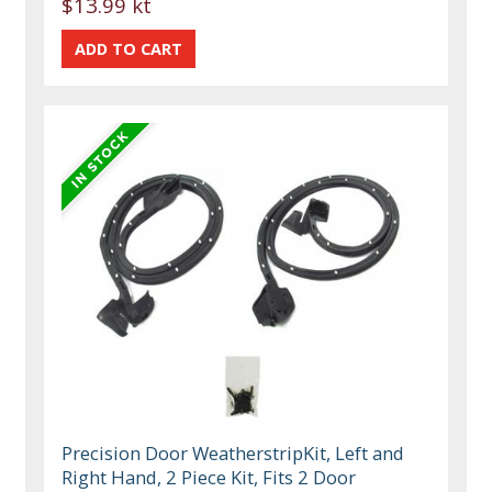
$13.99 kt
Precision Door WeatherstripKit, Left and
Right Hand, 2 Piece Kit, Fits 2 Door