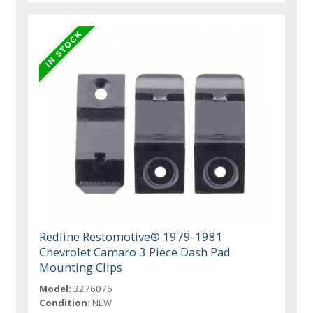
Redline Restomotive® 1979-1981
Chevrolet Camaro 3 Piece Dash Pad
Mounting Clips
Model:
3276076
Condition:
NEW