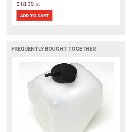
$18.99 st
FREQUENTLY BOUGHT TOGETHER