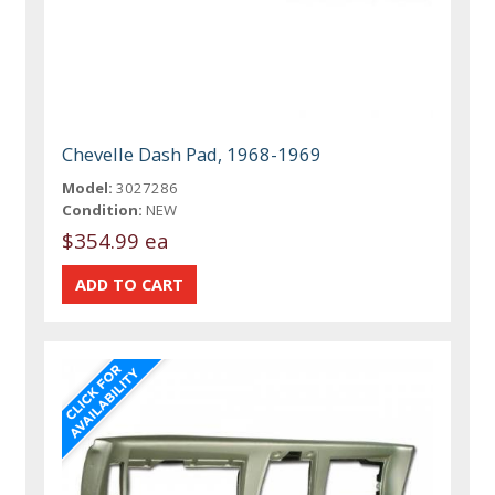
Chevelle Dash Pad, 1968-1969
Model:
3027286
Condition:
NEW
$354.99 ea