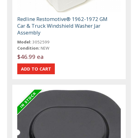
Redline Restomotive® 1962-1972 GM
Car & Truck Windshield Washer Jar
Assembly
Model:
3052599
Condition:
NEW
$46.99 ea