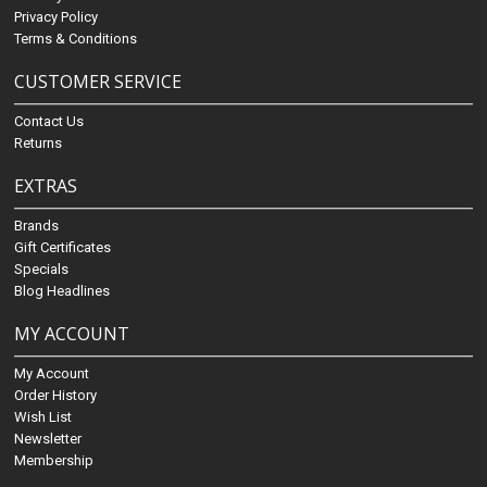
Privacy Policy
Terms & Conditions
CUSTOMER SERVICE
Contact Us
Returns
EXTRAS
Brands
Gift Certificates
Specials
Blog Headlines
MY ACCOUNT
My Account
Order History
Wish List
Newsletter
Membership