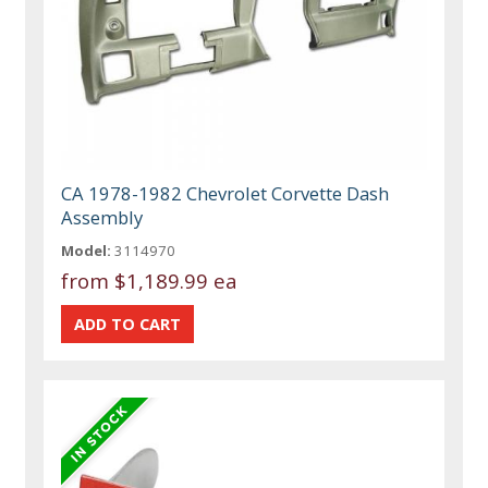
CA 1978-1982 Chevrolet Corvette Dash
Assembly
Model:
3114970
from
$1,189.99 ea