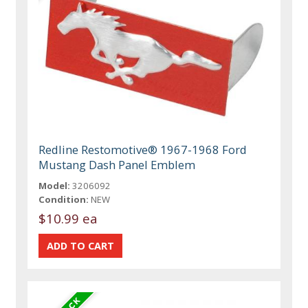
Redline Restomotive® 1967-1968 Ford
Mustang Dash Panel Emblem
Model:
3206092
Condition:
NEW
$10.99 ea