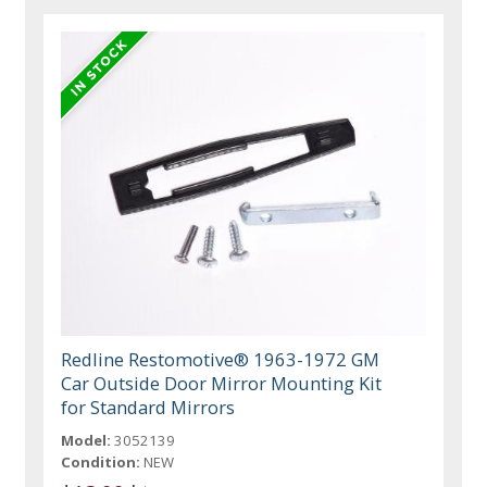
Redline Restomotive® 1963-1972 GM
Car Outside Door Mirror Mounting Kit
for Standard Mirrors
Model:
3052139
Condition:
NEW