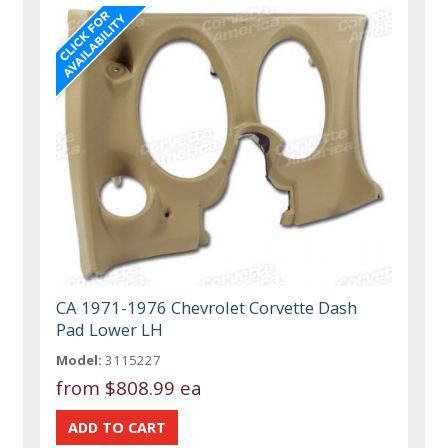
CA 1971-1976 Chevrolet Corvette Dash
Pad Lower LH
Model:
3115227
from
$808.99 ea