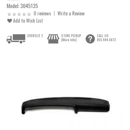
Model:
3045135
0 reviews
Write a Review
Add to Wish List
OVERSIZE 2
STORE PICKUP
CALL US
[More Info]
855.444.6872