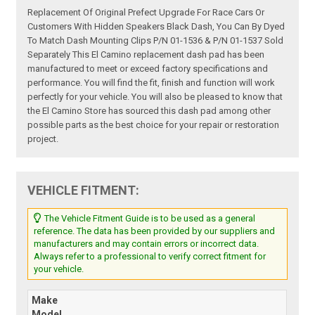
Replacement Of Original Prefect Upgrade For Race Cars Or
Customers With Hidden Speakers Black Dash, You Can By Dyed
To Match Dash Mounting Clips P/N 01-1536 & P/N 01-1537 Sold
Separately This El Camino replacement dash pad has been
manufactured to meet or exceed factory specifications and
performance. You will find the fit, finish and function will work
perfectly for your vehicle. You will also be pleased to know that
the El Camino Store has sourced this dash pad among other
possible parts as the best choice for your repair or restoration
project.
VEHICLE FITMENT:
The Vehicle Fitment Guide is to be used as a general
reference. The data has been provided by our suppliers and
manufacturers and may contain errors or incorrect data.
Always refer to a professional to verify correct fitment for
your vehicle.
Make
Model