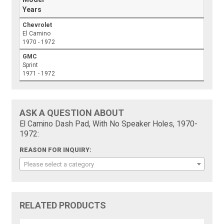
Years
Chevrolet
El Camino
1970 - 1972
GMC
Sprint
1971 - 1972
ASK A QUESTION ABOUT
El Camino Dash Pad, With No Speaker Holes, 1970-
1972:
REASON FOR INQUIRY:
Please select a category
RELATED PRODUCTS