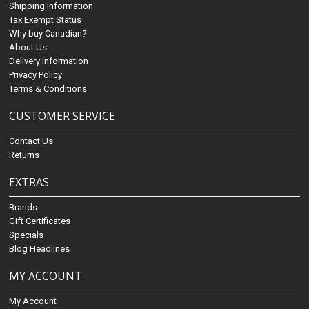
Shipping Information
Tax Exempt Status
Why buy Canadian?
About Us
Delivery Information
Privacy Policy
Terms & Conditions
CUSTOMER SERVICE
Contact Us
Returns
EXTRAS
Brands
Gift Certificates
Specials
Blog Headlines
MY ACCOUNT
My Account