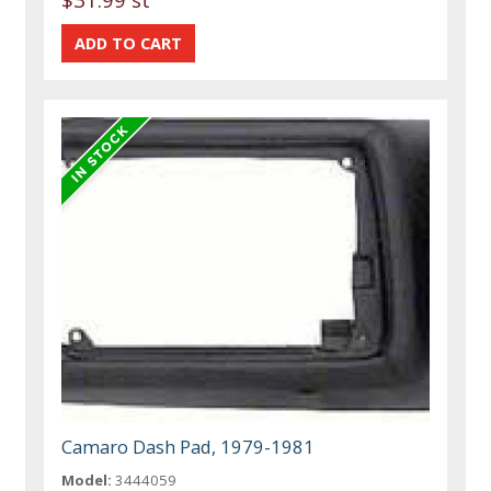
Camaro Dash Pad, 1979-1981
Model:
3444059