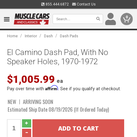
855.444.6872
Contact Us
0
/
/
/
Home
Interior
Dash
Dash Pads
El Camino Dash Pad, With No
Speaker Holes, 1970-1972
$1,005.99
ea
Affirm
Pay over time with
. See if you qualify at checkout.
NEW
ARRIVING SOON
Estimated Ship Date 08/19/2026 (If Ordered Today)