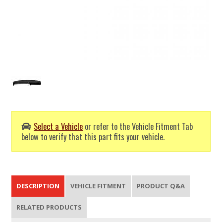
Select a Vehicle
or refer to the Vehicle Fitment Tab
below to verify that this part fits your vehicle.
DESCRIPTION
VEHICLE FITMENT
PRODUCT Q&A
RELATED PRODUCTS