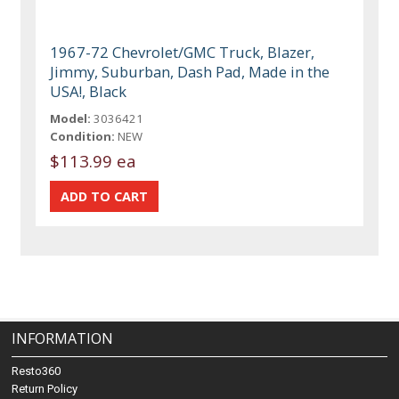
1967-72 Chevrolet/GMC Truck, Blazer,
Jimmy, Suburban, Dash Pad, Made in the
USA!, Black
Model:
3036421
Condition:
NEW
$113.99 ea
INFORMATION
Resto360
Return Policy