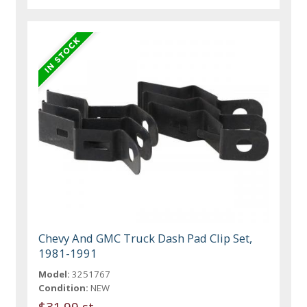
Chevy And GMC Truck Dash Pad Clip Set,
1981-1991
Model:
3251767
Condition:
NEW
$31.99 st