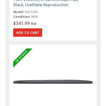
Black, Urethane Reproduction
Model:
3027283
Condition:
NEW
$341.99 ea