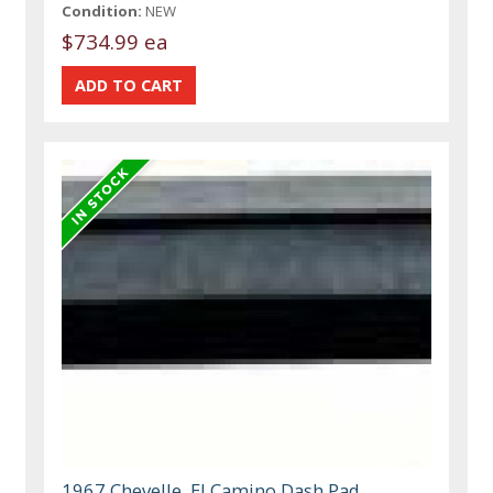
Condition:
NEW
$734.99 ea
1967 Chevelle, El Camino Dash Pad,