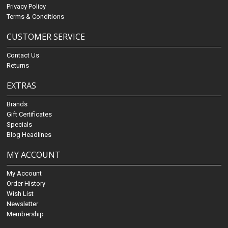
Privacy Policy
Terms & Conditions
CUSTOMER SERVICE
Contact Us
Returns
EXTRAS
Brands
Gift Certificates
Specials
Blog Headlines
MY ACCOUNT
My Account
Order History
Wish List
Newsletter
Membership