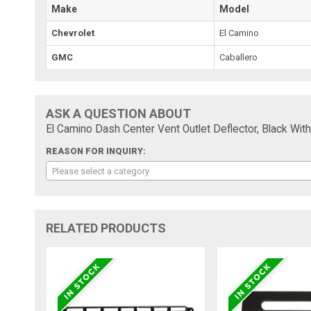
Make
Model
Chevrolet
El Camino
GMC
Caballero
ASK A QUESTION ABOUT
El Camino Dash Center Vent Outlet Deflector, Black W
REASON FOR INQUIRY:
Please select a category
RELATED PRODUCTS