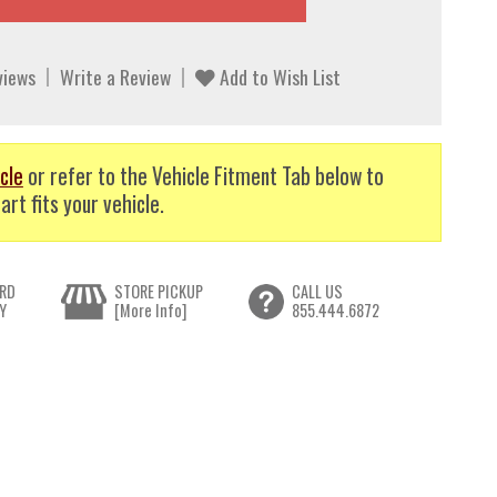
views
Write a Review
Add to Wish List
cle
or refer to the Vehicle Fitment Tab below to
art fits your vehicle.
RD
STORE PICKUP
CALL US
Y
[More Info]
855.444.6872