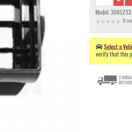
Model:
3045233
0 re
Select a Vehi
verify that this p
STANDA
DELIVER