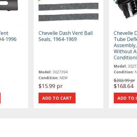
Vent
Chevelle Dash Vent Ball
Chevelle 
94-1996
Seals, 1964-1969
Tube Defl
Assembly,
Without A
Condition
Model:
3027
Model:
3027394
Condition:
Condition:
NEW
$202.99 pr
$15.99 pr
$168.64