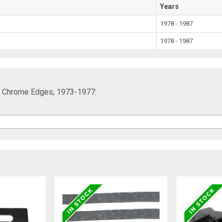
Years
1978 - 1987
1978 - 1987
ith Chrome Edges, 1973-1977: