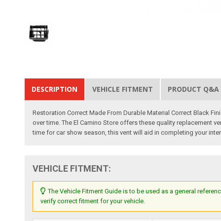
DESCRIPTION
VEHICLE FITMENT
PRODUCT Q&A
Restoration Correct Made From Durable Material Correct Black Fin
over time. The El Camino Store offers these quality replacement vent
time for car show season, this vent will aid in completing your inte
VEHICLE FITMENT:
The Vehicle Fitment Guide is to be used as a general referenc
verify correct fitment for your vehicle.