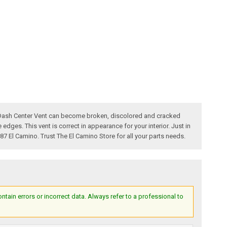
no Dash Center Vent can become broken, discolored and cracked
edges. This vent is correct in appearance for your interior. Just in
987 El Camino. Trust The El Camino Store for all your parts needs.
ain errors or incorrect data. Always refer to a professional to