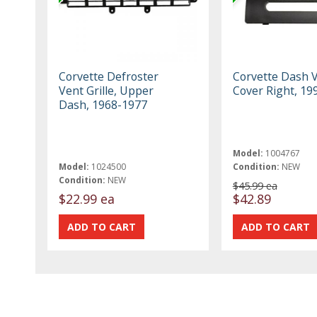
Corvette Defroster
Corvette Dash 
Vent Grille, Upper
Cover Right, 19
Dash, 1968-1977
Model:
1004767
Model:
1024500
Condition:
NEW
Condition:
NEW
$45.99 ea
$22.99 ea
$42.89