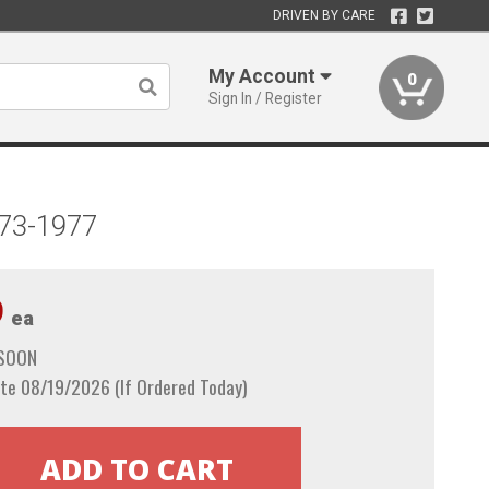
DRIVEN BY CARE
My Account
0
Sign In / Register
973-1977
9
ea
 SOON
te 08/19/2026 (If Ordered Today)