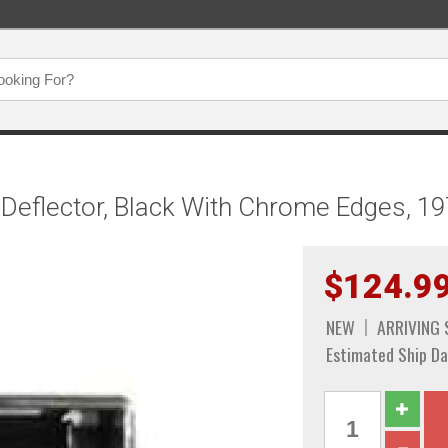
 Deflector, Black With Chrome Edges, 1
$124.9
NEW
ARRIVING
Estimated Ship Da