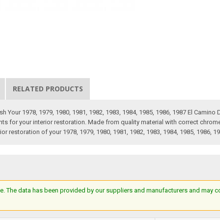
RELATED PRODUCTS
ish Your 1978, 1979, 1980, 1981, 1982, 1983, 1984, 1985, 1986, 1987 El Cami
s for your interior restoration. Made from quality material with correct chrome 
rior restoration of your 1978, 1979, 1980, 1981, 1982, 1983, 1984, 1985, 1986, 1
e. The data has been provided by our suppliers and manufacturers and may cont