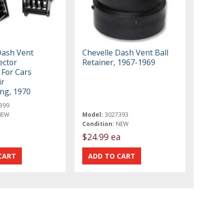
Dash Vent
Chevelle Dash Vent Ball
ector
Retainer, 1967-1969
 For Cars
ir
ing, 1970
399
NEW
Model:
3027393
Condition:
NEW
$24.99 ea