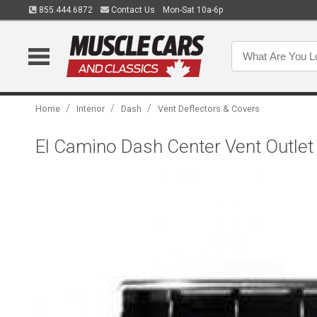
855.444.6872
Contact Us
Mon-Sat 10a-6p
/
/
/
Home
Interior
Dash
Vent Deflectors & Covers
El Camino Dash Center Vent Outlet