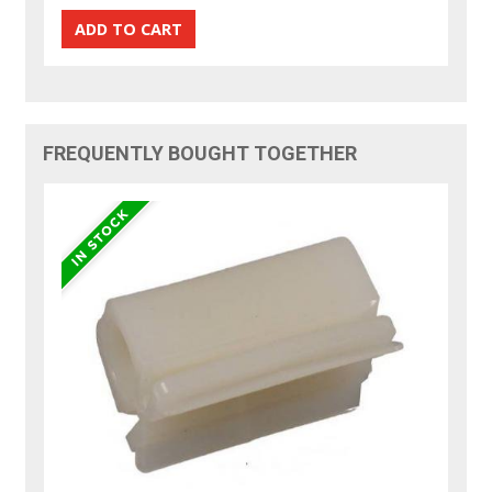
FREQUENTLY BOUGHT TOGETHER