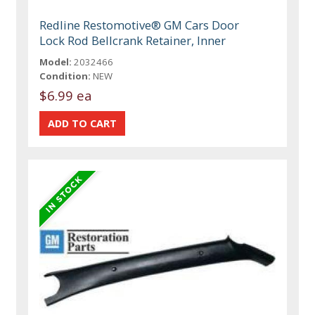
Redline Restomotive® GM Cars Door
Lock Rod Bellcrank Retainer, Inner
Model:
2032466
Condition:
NEW
$6.99 ea