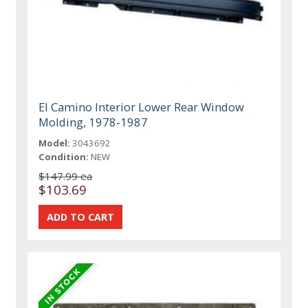
El Camino Interior Lower Rear Window
Molding, 1978-1987
Model:
3043692
Condition:
NEW
$147.99 ea
$103.69