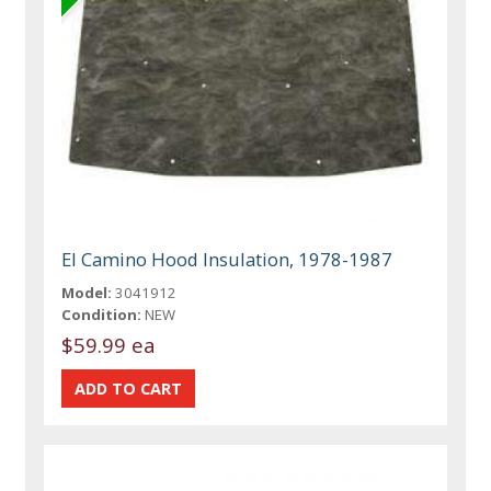
El Camino Hood Insulation, 1978-1987
Model:
3041912
Condition:
NEW
$59.99 ea