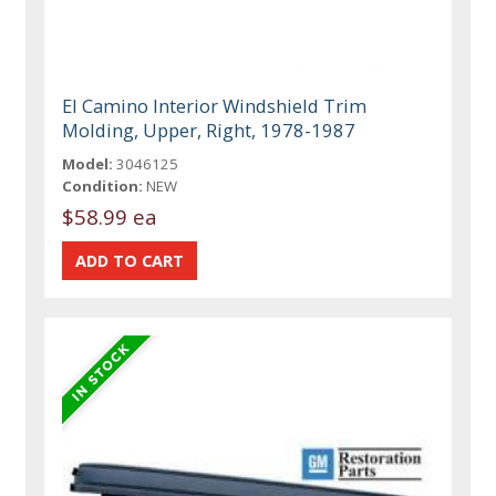
El Camino Interior Windshield Trim
Molding, Upper, Right, 1978-1987
Model:
3046125
Condition:
NEW
$58.99 ea