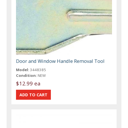
Door and Window Handle Removal Tool
Model:
3448385
Condition:
NEW
$12.99 ea