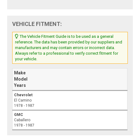
VEHICLE FITMENT:
The Vehicle Fitment Guide is to be used as a general
reference. The data has been provided by our suppliers and
manufacturers and may contain errors or incorrect data.
Always refer to a professional to verify correct fitment for
your vehicle.
Make
Model
Years
Chevrolet
El Camino
1978 - 1987
GMC
Caballero
1978 - 1987