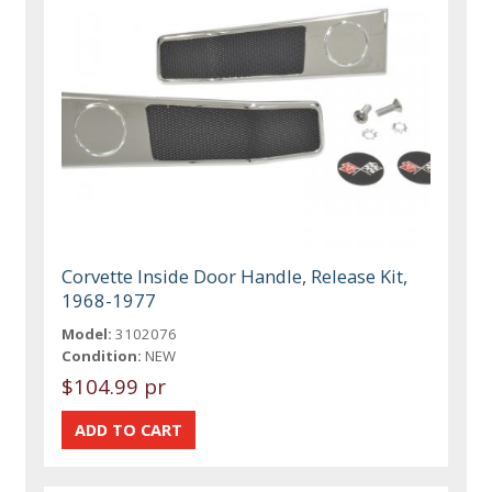
Corvette Inside Door Handle, Release Kit,
1968-1977
Model:
3102076
Condition:
NEW
$104.99 pr