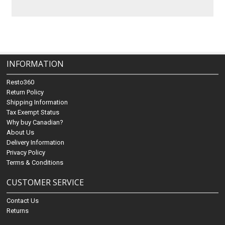
INFORMATION
Resto360
Return Policy
Shipping Information
Tax Exempt Status
Why buy Canadian?
About Us
Delivery Information
Privacy Policy
Terms & Conditions
CUSTOMER SERVICE
Contact Us
Returns