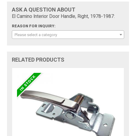
ASK A QUESTION ABOUT
El Camino Interior Door Handle, Right, 1978-1987:
REASON FOR INQUIRY:
Please select a category
RELATED PRODUCTS