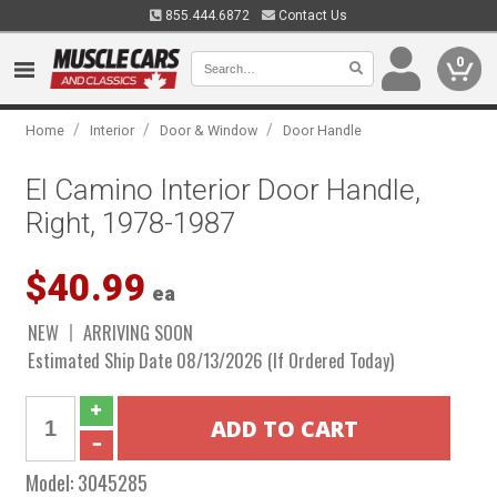
855.444.6872
Contact Us
0
/
/
/
Home
Interior
Door & Window
Door Handle
El Camino Interior Door Handle,
Right, 1978-1987
$40.99
ea
NEW
ARRIVING SOON
Estimated Ship Date 08/13/2026 (If Ordered Today)
Model:
3045285