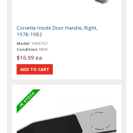
Corvette Inside Door Handle, Right,
1978-1982
Model:
1005737
Condition:
NEW
$16.99 ea