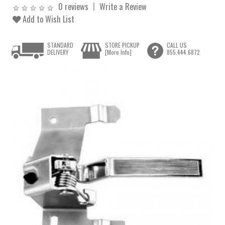
0 reviews
Write a Review
Add to Wish List
STANDARD
STORE PICKUP
CALL US
DELIVERY
[More Info]
855.444.6872