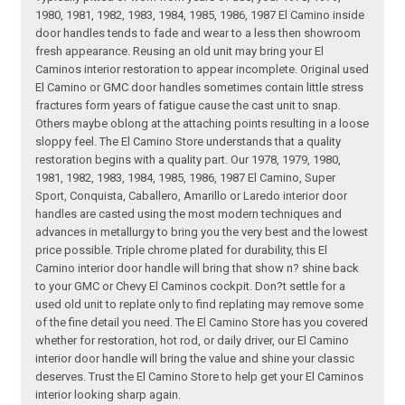
1980, 1981, 1982, 1983, 1984, 1985, 1986, 1987 El Camino inside
door handles tends to fade and wear to a less then showroom
fresh appearance. Reusing an old unit may bring your El
Caminos interior restoration to appear incomplete. Original used
El Camino or GMC door handles sometimes contain little stress
fractures form years of fatigue cause the cast unit to snap.
Others maybe oblong at the attaching points resulting in a loose
sloppy feel. The El Camino Store understands that a quality
restoration begins with a quality part. Our 1978, 1979, 1980,
1981, 1982, 1983, 1984, 1985, 1986, 1987 El Camino, Super
Sport, Conquista, Caballero, Amarillo or Laredo interior door
handles are casted using the most modern techniques and
advances in metallurgy to bring you the very best and the lowest
price possible. Triple chrome plated for durability, this El
Camino interior door handle will bring that show n? shine back
to your GMC or Chevy El Caminos cockpit. Don?t settle for a
used old unit to replate only to find replating may remove some
of the fine detail you need. The El Camino Store has you covered
whether for restoration, hot rod, or daily driver, our El Camino
interior door handle will bring the value and shine your classic
deserves. Trust the El Camino Store to help get your El Caminos
interior looking sharp again.