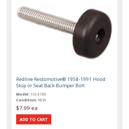
Redline Restomotive® 1958-1991 Hood
Stop or Seat Back Bumper Bolt
Model:
1024786
Condition:
NEW
$7.99 ea