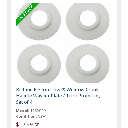
Redline Restomotive® Window Crank
Handle Washer Plate / Trim Protector,
Set of 4
Model:
4962099
Condition:
NEW
$12.99 st