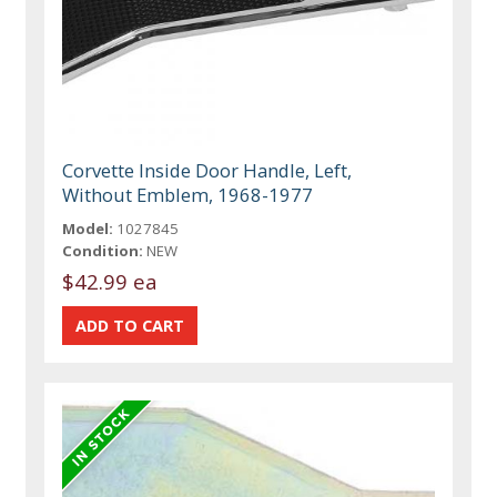
Corvette Inside Door Handle, Left,
Without Emblem, 1968-1977
Model:
1027845
Condition:
NEW
$42.99 ea