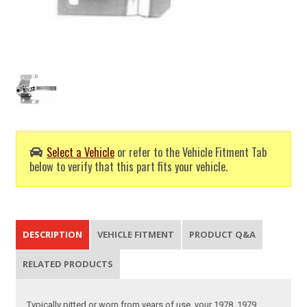
Select a Vehicle
or refer to the Vehicle Fitment Tab
below to verify that this part fits your vehicle.
DESCRIPTION
VEHICLE FITMENT
PRODUCT Q&A
RELATED PRODUCTS
Typically pitted or worn from years of use, your 1978, 1979,