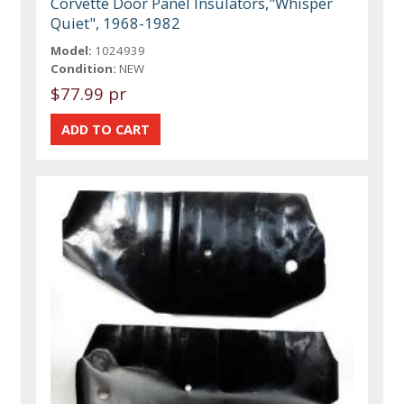
Corvette Door Panel Insulators,"Whisper
Quiet", 1968-1982
Model:
1024939
Condition:
NEW
$77.99 pr