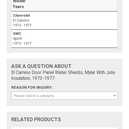
Model
Years
Chevrolet
El Camino
1973 - 1977
GMC
Sprint
1973 - 1977
ASK A QUESTION ABOUT
El Camino Door Panel Water Shields, Mylar With Jute
Insulation, 1973-1977:
REASON FOR INQUIRY:
Please select a category
RELATED PRODUCTS