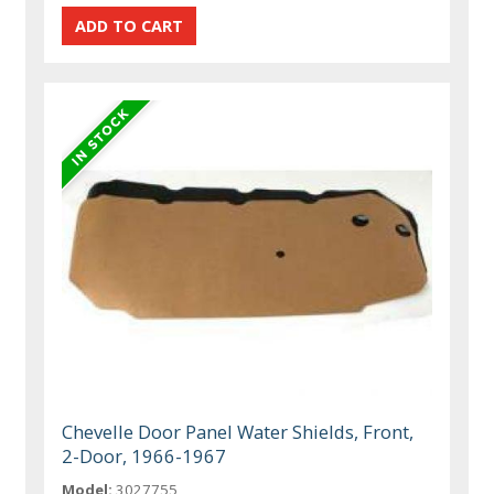
Chevelle Door Panel Water Shields, Front,
2-Door, 1966-1967
Model:
3027755