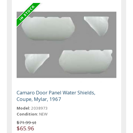
Camaro Door Panel Water Shields,
Coupe, Mylar, 1967
Model:
2038973
Condition:
NEW
$71.99 st
$65.96