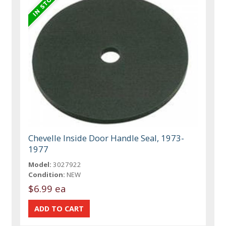
Chevelle Inside Door Handle Seal, 1973-
1977
Model:
3027922
Condition:
NEW
$6.99 ea