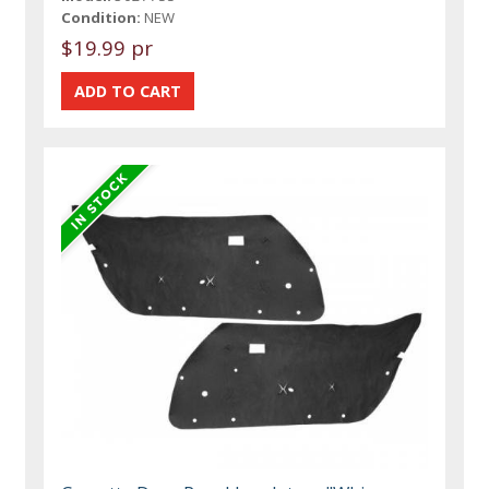
Condition:
NEW
$19.99 pr