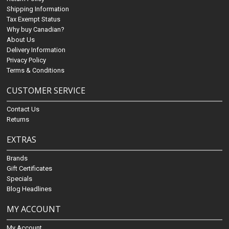
Shipping Information
Tax Exempt Status
Why buy Canadian?
About Us
Delivery Information
Privacy Policy
Terms & Conditions
CUSTOMER SERVICE
Contact Us
Returns
EXTRAS
Brands
Gift Certificates
Specials
Blog Headlines
MY ACCOUNT
My Account