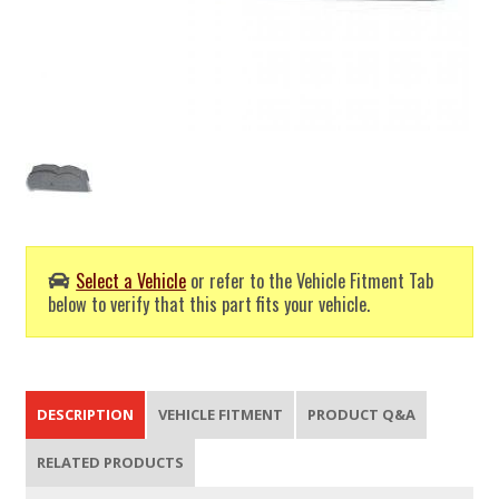
Select a Vehicle
or refer to the Vehicle Fitment Tab
below to verify that this part fits your vehicle.
DESCRIPTION
VEHICLE FITMENT
PRODUCT Q&A
RELATED PRODUCTS