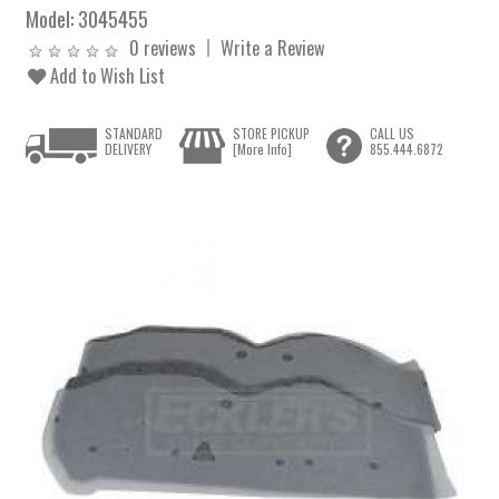
Model:
3045455
0 reviews
Write a Review
Add to Wish List
STANDARD
STORE PICKUP
CALL US
DELIVERY
[More Info]
855.444.6872