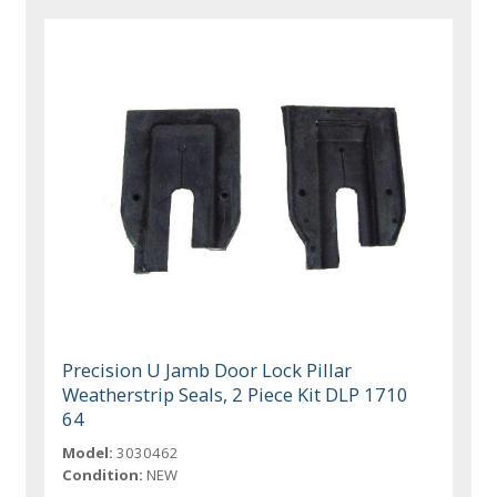
Precision U Jamb Door Lock Pillar
Weatherstrip Seals, 2 Piece Kit DLP 1710
64
Model:
3030462
Condition:
NEW