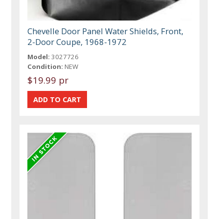
Chevelle Door Panel Water Shields, Front,
2-Door Coupe, 1968-1972
Model:
3027726
Condition:
NEW
$19.99 pr