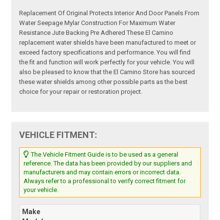
Replacement Of Original Protects Interior And Door Panels From
Water Seepage Mylar Construction For Maximum Water
Resistance Jute Backing Pre Adhered These El Camino
replacement water shields have been manufactured to meet or
exceed factory specifications and performance. You will find
the fit and function will work perfectly for your vehicle. You will
also be pleased to know that the El Camino Store has sourced
these water shields among other possible parts as the best
choice for your repair or restoration project.
VEHICLE FITMENT:
The Vehicle Fitment Guide is to be used as a general
reference. The data has been provided by our suppliers and
manufacturers and may contain errors or incorrect data.
Always refer to a professional to verify correct fitment for
your vehicle.
Make