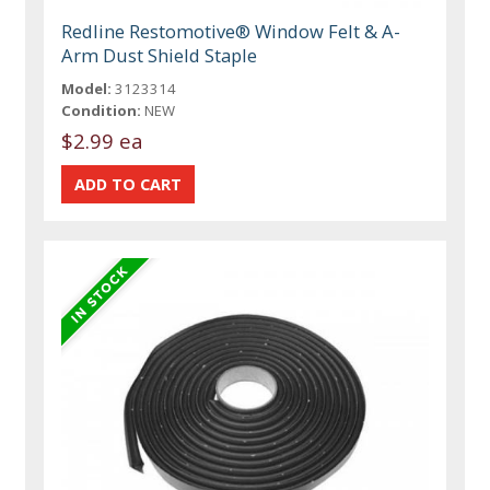
Redline Restomotive® Window Felt & A-
Arm Dust Shield Staple
Model:
3123314
Condition:
NEW
$2.99 ea