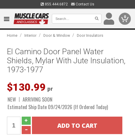
855.444.6872
Contact Us
0
/
/
/
Home
Interior
Door & Window
Door Insulators
El Camino Door Panel Water
Shields, Mylar With Jute Insulation,
1973-1977
$130.99
pr
NEW
ARRIVING SOON
Estimated Ship Date 09/24/2026 (If Ordered Today)