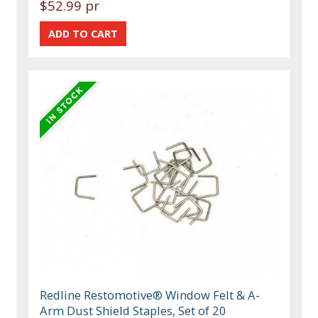
$52.99 pr
Redline Restomotive® Window Felt & A-
Arm Dust Shield Staples, Set of 20