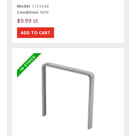
Model:
3123348
Condition:
NEW
$9.99 st