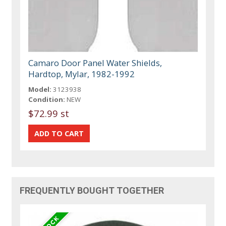
Camaro Door Panel Water Shields,
Hardtop, Mylar, 1982-1992
Model:
3123938
Condition:
NEW
$72.99 st
FREQUENTLY BOUGHT TOGETHER