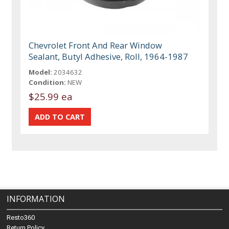
Chevrolet Front And Rear Window
Sealant, Butyl Adhesive, Roll, 1964-1987
Model:
2034632
Condition:
NEW
$25.99 ea
INFORMATION
Resto360
Return Policy