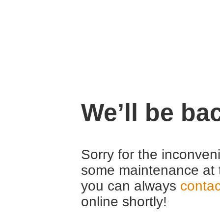
We’ll be ba
Sorry for the inconven
some maintenance at 
you can always
contac
online shortly!