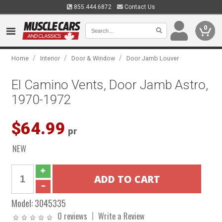
855.444.6872
Contact Us
0
/
/
/
Home
Interior
Door & Window
Door Jamb Louver
El Camino Vents, Door Jamb Astro,
1970-1972
$64.99
pr
NEW
Model:
3045335
0 reviews
Write a Review