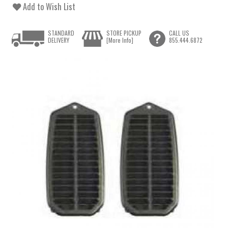
Add to Wish List
STANDARD
STORE PICKUP
CALL US
DELIVERY
[More Info]
855.444.6872