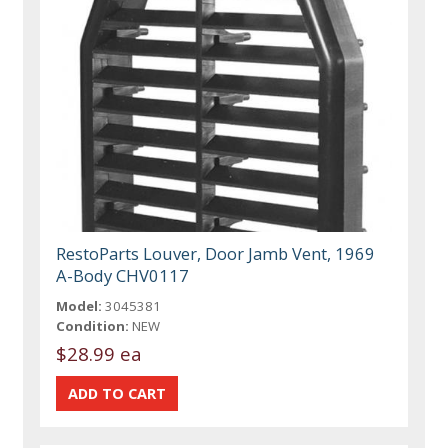
RestoParts Louver, Door Jamb Vent, 1969
A-Body CHV0117
Model:
3045381
Condition:
NEW
$28.99 ea