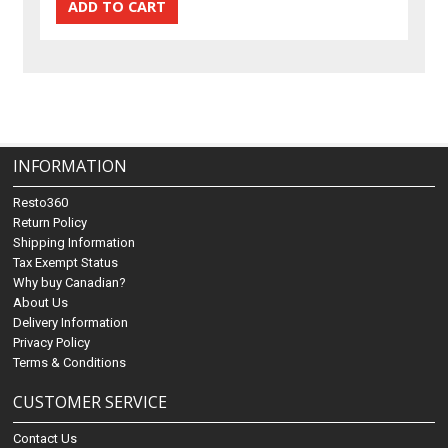
INFORMATION
Resto360
Return Policy
Shipping Information
Tax Exempt Status
Why buy Canadian?
About Us
Delivery Information
Privacy Policy
Terms & Conditions
CUSTOMER SERVICE
Contact Us