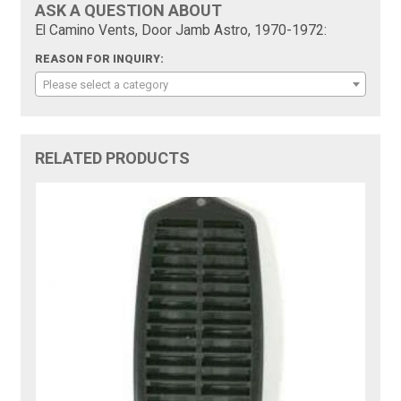
ASK A QUESTION ABOUT
El Camino Vents, Door Jamb Astro, 1970-1972:
REASON FOR INQUIRY:
Please select a category
RELATED PRODUCTS