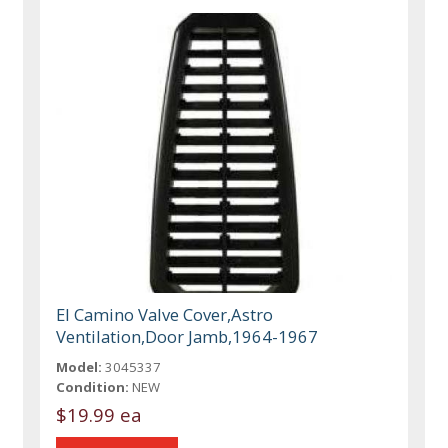
El Camino Valve Cover,Astro
Ventilation,Door Jamb,1964-1967
Model:
3045337
Condition:
NEW
$19.99 ea