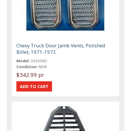
Chevy Truck Door Jamb Vents, Polished
Billet, 1971-1972
Model:
3036583
Condition:
NEW
$342.99 pr