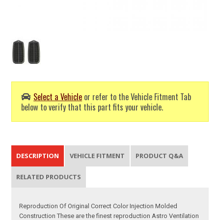
Select a Vehicle
or refer to the Vehicle Fitment Tab
below to verify that this part fits your vehicle.
DESCRIPTION
VEHICLE FITMENT
PRODUCT Q&A
RELATED PRODUCTS
Reproduction Of Original Correct Color Injection Molded
Construction These are the finest reproduction Astro Ventilation