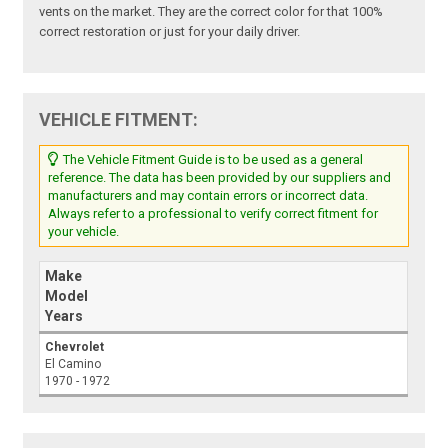
vents on the market. They are the correct color for that 100%
correct restoration or just for your daily driver.
VEHICLE FITMENT:
The Vehicle Fitment Guide is to be used as a general
reference. The data has been provided by our suppliers and
manufacturers and may contain errors or incorrect data.
Always refer to a professional to verify correct fitment for
your vehicle.
Make
Model
Years
Chevrolet
El Camino
1970 - 1972