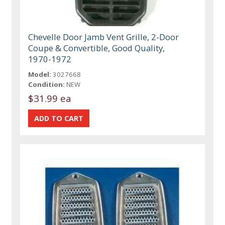
Chevelle Door Jamb Vent Grille, 2-Door
Coupe & Convertible, Good Quality,
1970-1972
Model:
3027668
Condition:
NEW
$31.99 ea