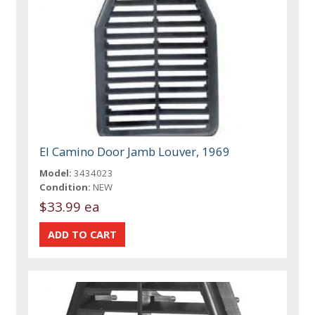
El Camino Door Jamb Louver, 1969
Model:
3434023
Condition:
NEW
$33.99 ea