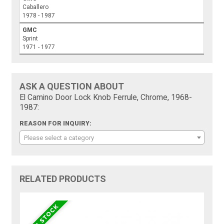
Caballero
1978 - 1987
GMC
Sprint
1971 - 1977
ASK A QUESTION ABOUT
El Camino Door Lock Knob Ferrule, Chrome, 1968-
1987:
REASON FOR INQUIRY:
Please select a category
RELATED PRODUCTS