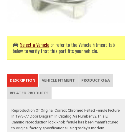
Select a Vehicle
or refer to the Vehicle Fitment Tab
below to verify that this part fits your vehicle.
DESCRIPTION
VEHICLE FITMENT
PRODUCT Q&A
RELATED PRODUCTS
Reproduction Of Original Correct Chromed Felted Ferrule Picture
In 1973-77 Door Diagram In Catalog As Number 32 This El
Camino reproduction lock knob ferrule has been manufactured
to original factory specifications using today's modern