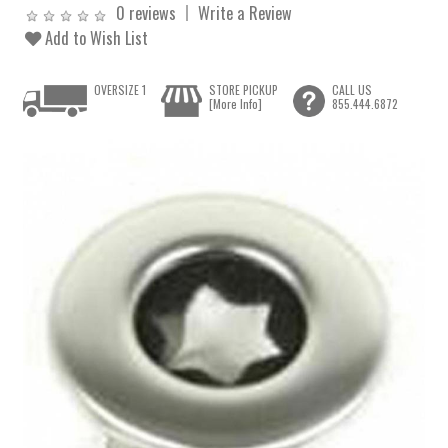
0 reviews
Write a Review
Add to Wish List
OVERSIZE 1
STORE PICKUP
CALL US
[More Info]
855.444.6872