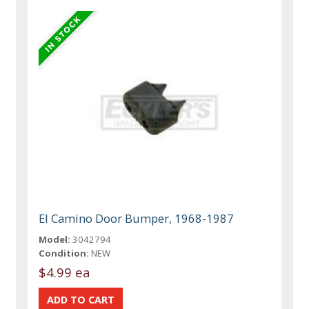
El Camino Door Bumper, 1968-1987
Model:
3042794
Condition:
NEW
$4.99 ea