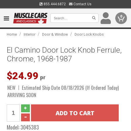
855.444.6872
Contact Us
0
/
/
/
Home
Interior
Door & Window
Door Lock Knobs
El Camino Door Lock Knob Ferrule,
Chrome, 1968-1987
$24.99
pr
NEW
Estimated Ship Date 08/18/2026 (If Ordered Today)
ARRIVING SOON
Model:
3045383