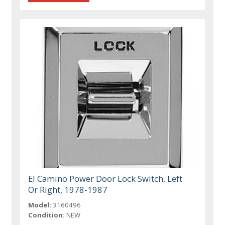
El Camino Power Door Lock Switch, Left
Or Right, 1978-1987
Model:
3160496
Condition:
NEW