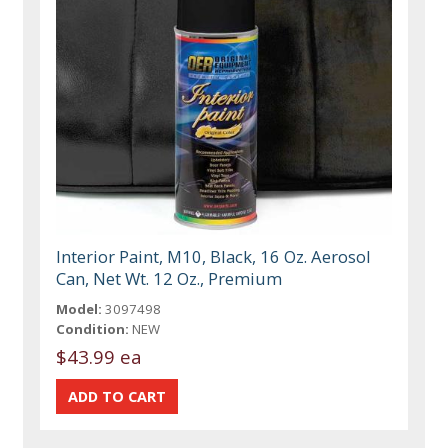
Interior Paint, M10, Black, 16 Oz. Aerosol
Can, Net Wt. 12 Oz., Premium
Model:
3097498
Condition:
NEW
$43.99 ea