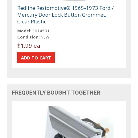
Redline Restomotive® 1965-1973 Ford /
Mercury Door Lock Button Grommet,
Clear Plastic
Model:
3014591
Condition:
NEW
$1.99 ea
FREQUENTLY BOUGHT TOGETHER