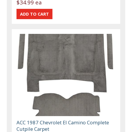
$34.99 ea
ACC 1987 Chevrolet El Camino Complete
Cutpile Carpet