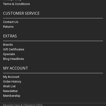
Terms & Conditions
CUSTOMER SERVICE
Contact Us
Returns
EXTRAS
Brands
Gift Certificates
Specials
Blog Headlines
MY ACCOUNT
My Account
Order History
Wish List
Newsletter
Membership
Muscle Cars & Classics 2026