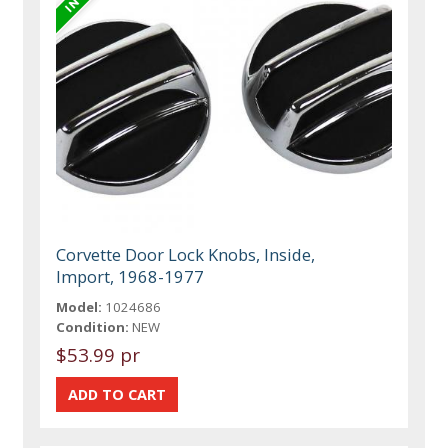
Corvette Door Lock Knobs, Inside,
Import, 1968-1977
Model:
1024686
Condition:
NEW
$53.99 pr