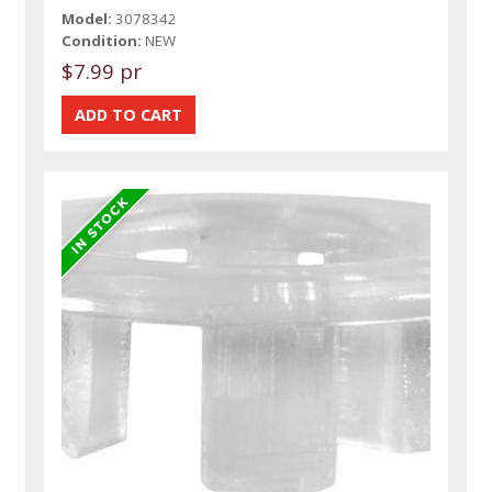
Model:
3078342
Condition:
NEW
$7.99 pr