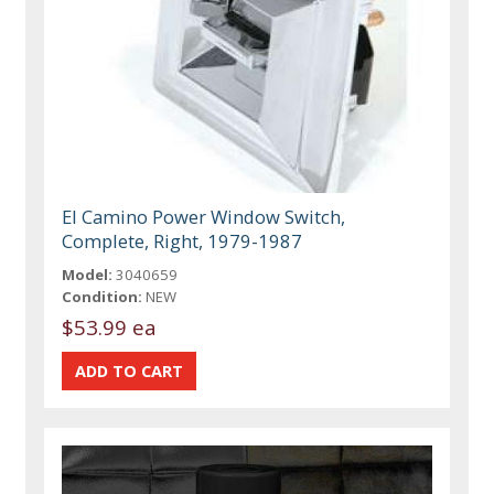
El Camino Power Window Switch,
Complete, Right, 1979-1987
Model:
3040659
Condition:
NEW
$53.99 ea