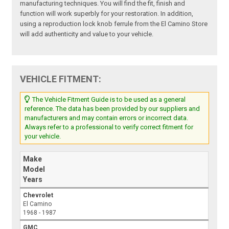
manufacturing techniques. You will find the fit, finish and
function will work superbly for your restoration. In addition,
using a reproduction lock knob ferrule from the El Camino Store
will add authenticity and value to your vehicle.
VEHICLE FITMENT:
The Vehicle Fitment Guide is to be used as a general
reference. The data has been provided by our suppliers and
manufacturers and may contain errors or incorrect data.
Always refer to a professional to verify correct fitment for
your vehicle.
Make
Model
Years
Chevrolet
El Camino
1968 - 1987
GMC