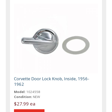
Corvette Door Lock Knob, Inside, 1956-
1962
Model:
1024558
Condition:
NEW
$27.99 ea