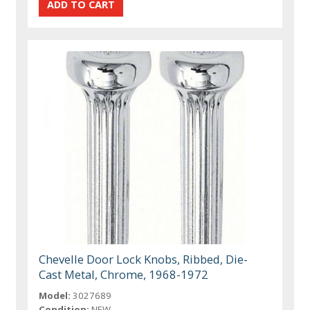
Chevelle Door Lock Knobs, Ribbed, Die-
Cast Metal, Chrome, 1968-1972
Model:
3027689
Condition:
NEW