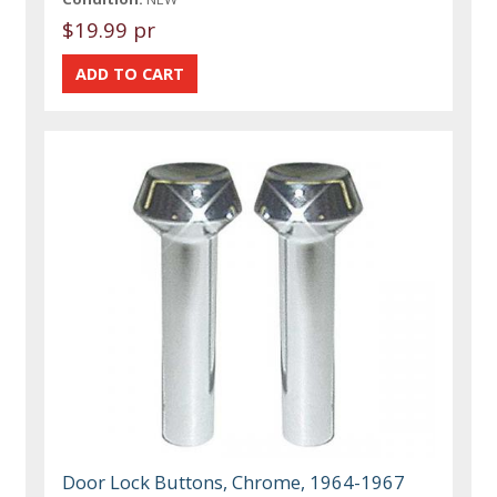
$19.99 pr
Door Lock Buttons, Chrome, 1964-1967