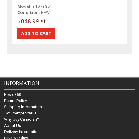
Model:
3107385
Condition:
NEW
$848.99 st
INFORMATION
Resto360
Return Policy
Shipping Information
Tax Exempt Status
Why buy Canadian?
About Us
Delivery Information
Privacy Policy