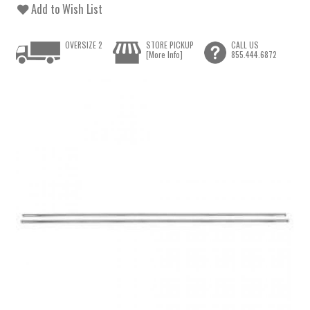
Add to Wish List
OVERSIZE 2
STORE PICKUP
CALL US
[More Info]
855.444.6872