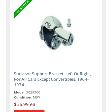
Sunvisor Support Bracket, Left Or Right,
For All Cars Except Convertibles, 1964-
1974
Model:
3029300
Condition:
NEW
$36.99 ea