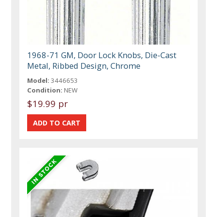
1968-71 GM, Door Lock Knobs, Die-Cast
Metal, Ribbed Design, Chrome
Model:
3446653
Condition:
NEW
$19.99 pr