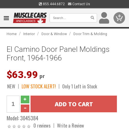
855.444.6872
Contact Us
0
/
/
/
Home
Interior
Door & Window
Door Trim & Molding
El Camino Door Panel Moldings
Front, 1964-1966
$63.99
pr
NEW
LOW STOCK ALERT!
Only 1 Left in Stock
Model:
3045384
0 reviews
Write a Review