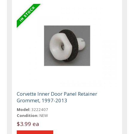
Corvette Inner Door Panel Retainer
Grommet, 1997-2013
Model:
3222407
Condition:
NEW
$3.99 ea