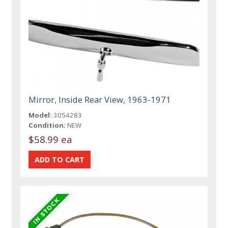
Mirror, Inside Rear View, 1963-1971
Model:
3054283
Condition:
NEW
$58.99 ea