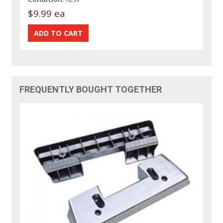
$9.99 ea
FREQUENTLY BOUGHT TOGETHER