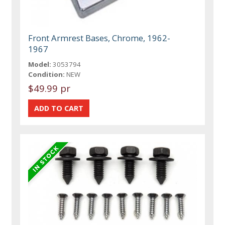
Front Armrest Bases, Chrome, 1962-
1967
Model:
3053794
Condition:
NEW
$49.99 pr