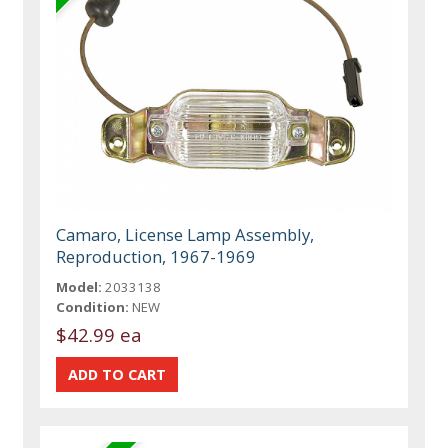
Camaro, License Lamp Assembly,
Reproduction, 1967-1969
Model:
2033138
Condition:
NEW
$42.99 ea