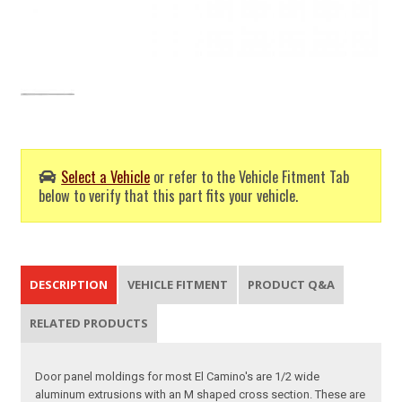
Select a Vehicle
or refer to the Vehicle Fitment Tab
below to verify that this part fits your vehicle.
DESCRIPTION
VEHICLE FITMENT
PRODUCT Q&A
RELATED PRODUCTS
Door panel moldings for most El Camino's are 1/2 wide
aluminum extrusions with an M shaped cross section. These are