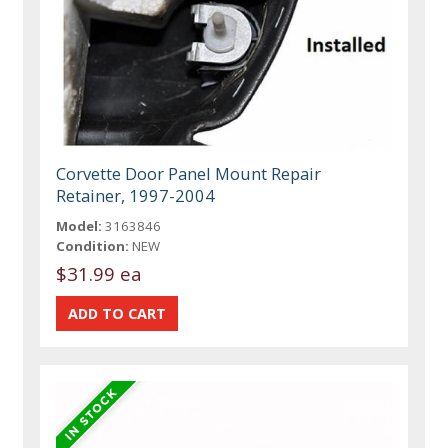
Corvette Door Panel Mount Repair
Retainer, 1997-2004
Model:
3163846
Condition:
NEW
$31.99 ea