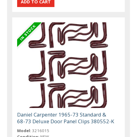
Daniel Carpenter 1965-73 Standard &
68-73 Deluxe Door Panel Clips 380552-K
Model:
3216015
Condition:
NEW