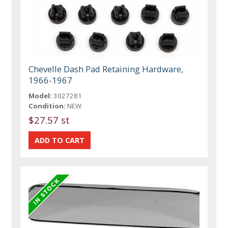
Chevelle Dash Pad Retaining Hardware,
1966-1967
Model:
3027281
Condition:
NEW
$27.57 st