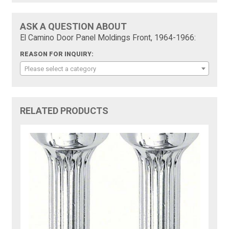
ASK A QUESTION ABOUT
El Camino Door Panel Moldings Front, 1964-1966:
REASON FOR INQUIRY:
Please select a category
RELATED PRODUCTS