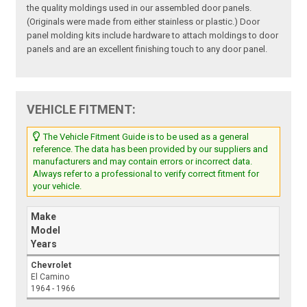
the quality moldings used in our assembled door panels.
(Originals were made from either stainless or plastic.) Door
panel molding kits include hardware to attach moldings to door
panels and are an excellent finishing touch to any door panel.
VEHICLE FITMENT:
The Vehicle Fitment Guide is to be used as a general
reference. The data has been provided by our suppliers and
manufacturers and may contain errors or incorrect data.
Always refer to a professional to verify correct fitment for
your vehicle.
Make
Model
Years
Chevrolet
El Camino
1964 - 1966