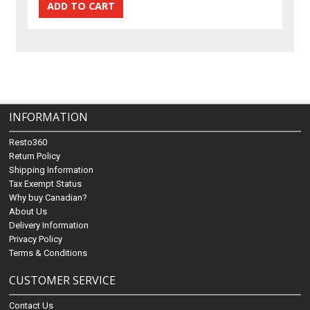
INFORMATION
Resto360
Return Policy
Shipping Information
Tax Exempt Status
Why buy Canadian?
About Us
Delivery Information
Privacy Policy
Terms & Conditions
CUSTOMER SERVICE
Contact Us