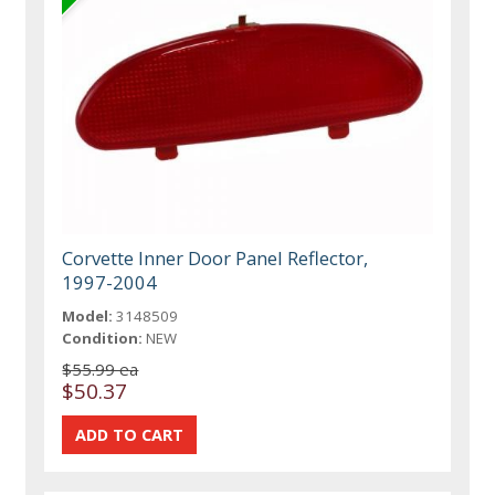
Corvette Inner Door Panel Reflector,
1997-2004
Model:
3148509
Condition:
NEW
$55.99 ea
$50.37