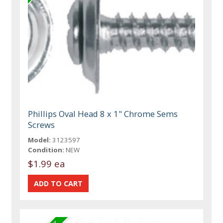
Phillips Oval Head 8 x 1" Chrome Sems
Screws
Model:
3123597
Condition:
NEW
$1.99 ea