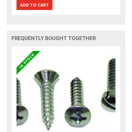
FREQUENTLY BOUGHT TOGETHER