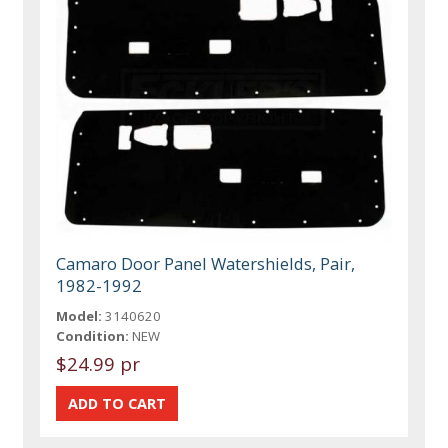
Camaro Door Panel Watershields, Pair,
1982-1992
Model:
3140620
Condition:
NEW
$24.99 pr