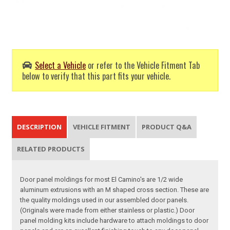
Select a Vehicle
or refer to the Vehicle Fitment Tab
below to verify that this part fits your vehicle.
DESCRIPTION
VEHICLE FITMENT
PRODUCT Q&A
RELATED PRODUCTS
Door panel moldings for most El Camino's are 1/2 wide
aluminum extrusions with an M shaped cross section. These are
the quality moldings used in our assembled door panels.
(Originals were made from either stainless or plastic.) Door
panel molding kits include hardware to attach moldings to door