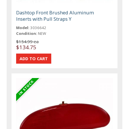
Dashtop Front Brushed Aluminum
Inserts with Pull Straps Y
Model:
3036642
Condition:
NEW
$154.99 ea
$134.75