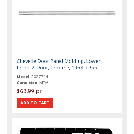
Chevelle Door Panel Molding, Lower,
Front, 2-Door, Chrome, 1964-1966
Model:
3027714
Condition:
NEW
$63.99 pr