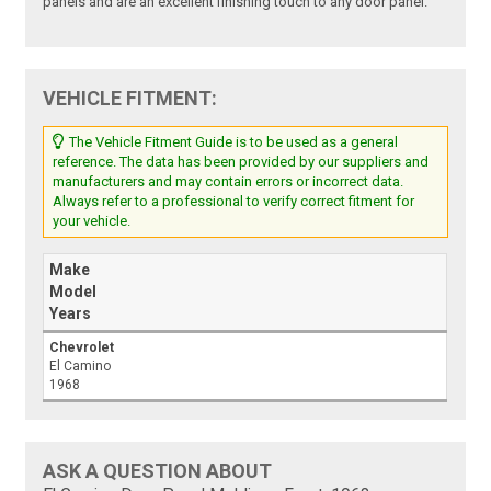
panels and are an excellent finishing touch to any door panel.
VEHICLE FITMENT:
The Vehicle Fitment Guide is to be used as a general
reference. The data has been provided by our suppliers and
manufacturers and may contain errors or incorrect data.
Always refer to a professional to verify correct fitment for
your vehicle.
Make
Model
Years
Chevrolet
El Camino
1968
ASK A QUESTION ABOUT