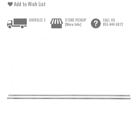
Add to Wish List
OVERSIZE 2
STORE PICKUP
CALL US
[More Info]
855.444.6872