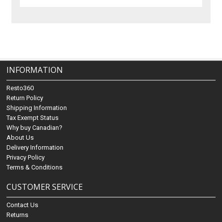
INFORMATION
Resto360
Return Policy
Shipping Information
Tax Exempt Status
Why buy Canadian?
About Us
Delivery Information
Privacy Policy
Terms & Conditions
CUSTOMER SERVICE
Contact Us
Returns