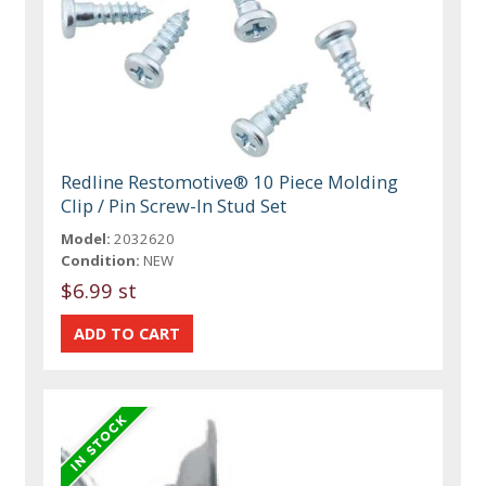
Redline Restomotive® 10 Piece Molding
Clip / Pin Screw-In Stud Set
Model:
2032620
Condition:
NEW
$6.99 st