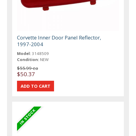
Corvette Inner Door Panel Reflector,
1997-2004
Model:
3148509
Condition:
NEW
$55.99 ea
$50.37