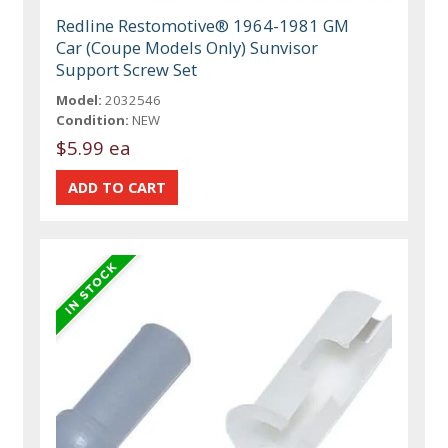
Redline Restomotive® 1964-1981 GM
Car (Coupe Models Only) Sunvisor
Support Screw Set
Model:
2032546
Condition:
NEW
$5.99 ea