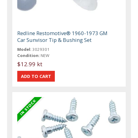
Redline Restomotive® 1960-1973 GM
Car Sunvisor Tip & Bushing Set
Model:
3029301
Condition:
NEW
$12.99 kt