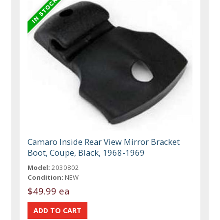
Camaro Inside Rear View Mirror Bracket
Boot, Coupe, Black, 1968-1969
Model:
2030802
Condition:
NEW
$49.99 ea