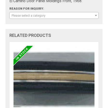
El Camino Door Panel Moldings Front, 1968:
REASON FOR INQUIRY:
Please select a category
RELATED PRODUCTS