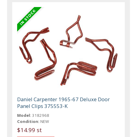
Daniel Carpenter 1965-67 Deluxe Door
Panel Clips 375553-K
Model:
3182968
Condition:
NEW
$14.99 st