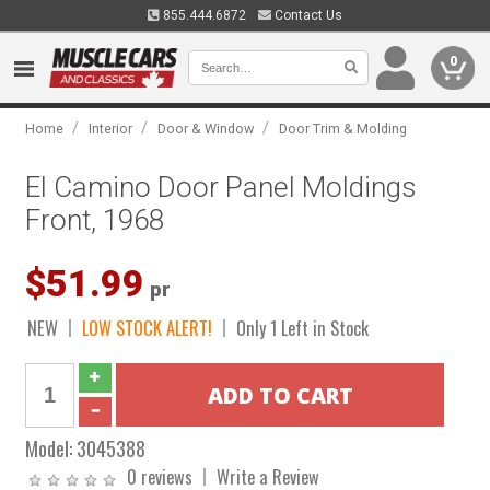
855.444.6872
Contact Us
0
/
/
/
Home
Interior
Door & Window
Door Trim & Molding
El Camino Door Panel Moldings
Front, 1968
$51.99
pr
NEW
LOW STOCK ALERT!
Only 1 Left in Stock
Model:
3045388
0 reviews
Write a Review