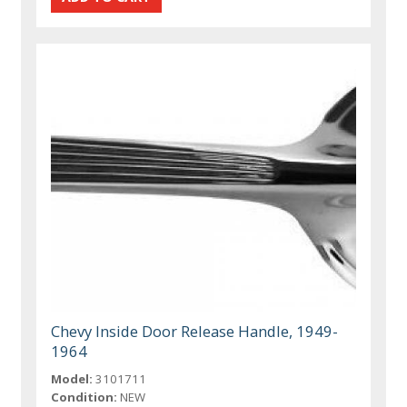
Chevy Inside Door Release Handle, 1949-
1964
Model:
3101711
Condition:
NEW