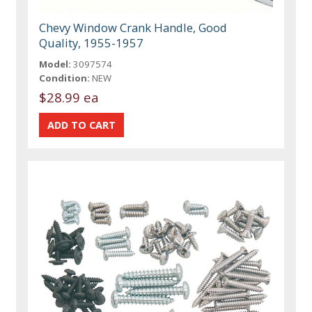
Chevy Window Crank Handle, Good
Quality, 1955-1957
Model:
3097574
Condition:
NEW
$28.99 ea