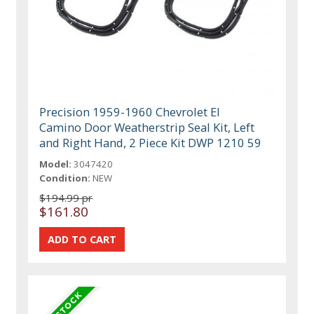
Precision 1959-1960 Chevrolet El
Camino Door Weatherstrip Seal Kit, Left
and Right Hand, 2 Piece Kit DWP 1210 59
Model:
3047420
Condition:
NEW
$194.99 pr
$161.80