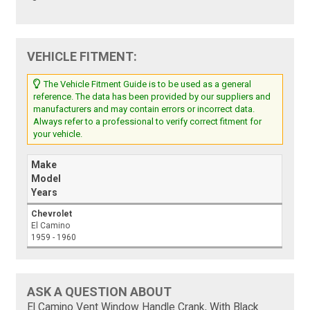
VEHICLE FITMENT:
The Vehicle Fitment Guide is to be used as a general
reference. The data has been provided by our suppliers and
manufacturers and may contain errors or incorrect data.
Always refer to a professional to verify correct fitment for
your vehicle.
Make
Model
Years
Chevrolet
El Camino
1959 - 1960
ASK A QUESTION ABOUT
El Camino Vent Window Handle Crank, With Black