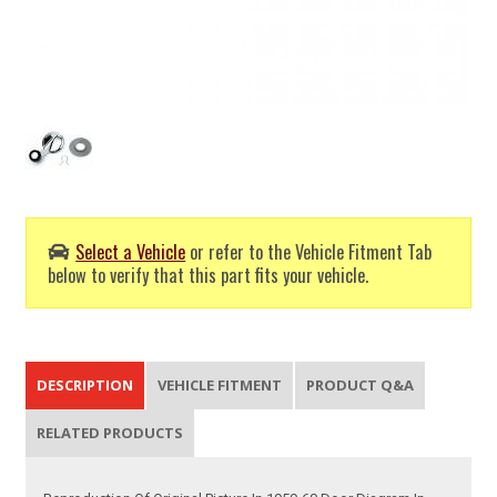
Select a Vehicle
or refer to the Vehicle Fitment Tab
below to verify that this part fits your vehicle.
DESCRIPTION
VEHICLE FITMENT
PRODUCT Q&A
RELATED PRODUCTS