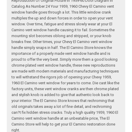
Reproduction Of Original Picture In 1959-60 Door Diagram In
Catalog As Number 24 Your 1959, 1960 Chevy El Camino vent
window handle goes through a lot. This little window crank
multiples the up and down forces in order to open your vent
window. Over time, fatigue and stress slowly wear at your El
Camino vent window handle causing it to fail. Sometimes the
mounting slot becomes oblong and stripped, or your knob
breaks free. Other times, your Chevy El Camino vent window
handle simply snaps in half. The El Camino Store knows the
importance of a properly made vent window handle and is
proud to offer the very best. Simply more them a good looking
chrome plated vent window handle, these new reproductions
are made with modern materials and manufacturing techniques
to will withstand the rigors job of opening your Chevy 1959,
1960 El Camino vent window for years to come. Die cast like the
factory units, these vent window cranks are then chrome plated
and stylish knob is added to give that authentic look back to
your interior. The El Camino Store knows that rechroming that
old originals takes away a lot of fine detail, and rechroming
can?t fix hidden stress cracks. Truly a high quality 1959, 1960 El
Camino vent window handle at an unbeatable price, The El
Camino Store will help to get your El Camino restoration done
right.