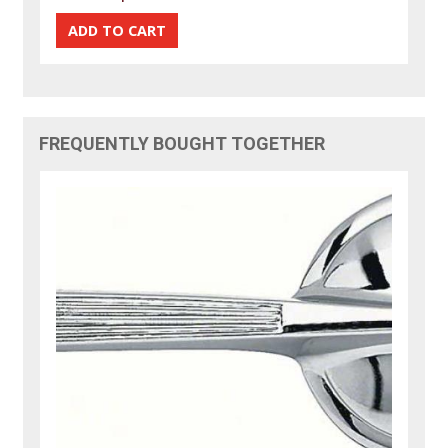
FREQUENTLY BOUGHT TOGETHER