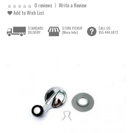
0 reviews
Write a Review
Add to Wish List
STANDARD
STORE PICKUP
CALL US
DELIVERY
[More Info]
855.444.6872