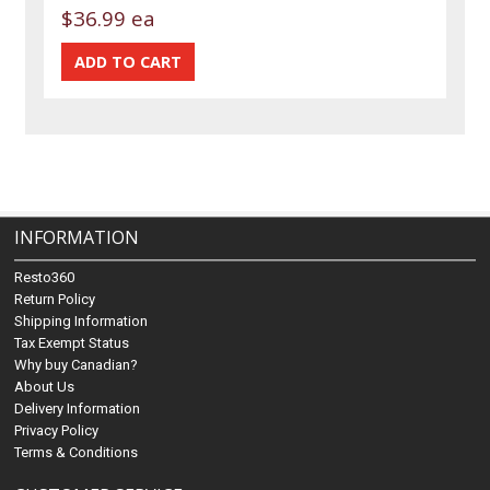
$36.99 ea
INFORMATION
Resto360
Return Policy
Shipping Information
Tax Exempt Status
Why buy Canadian?
About Us
Delivery Information
Privacy Policy
Terms & Conditions