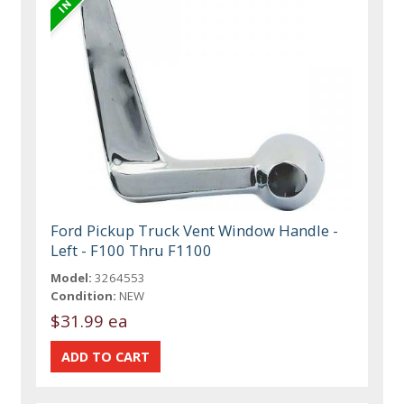
Ford Pickup Truck Vent Window Handle -
Left - F100 Thru F1100
Model:
3264553
Condition:
NEW
$31.99 ea