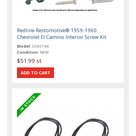
Redline Restomotive® 1959-1960
Chevrolet El Camino Interior Screw Kit
Model:
3045744
Condition:
NEW
$51.99 st