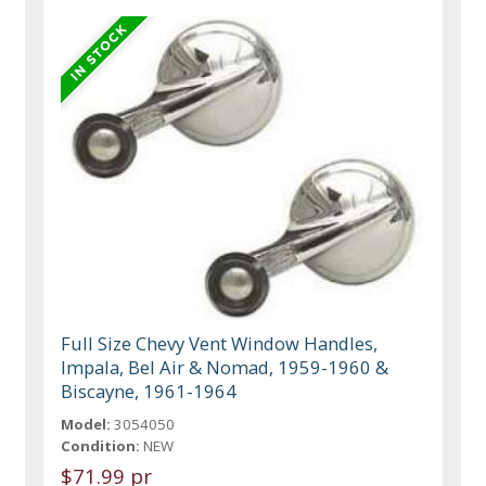
Full Size Chevy Vent Window Handles,
Impala, Bel Air & Nomad, 1959-1960 &
Biscayne, 1961-1964
Model:
3054050
Condition:
NEW
$71.99 pr