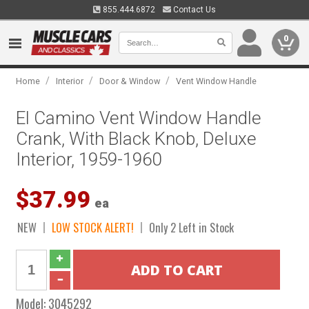
855.444.6872
Contact Us
0
/
/
/
Home
Interior
Door & Window
Vent Window Handle
El Camino Vent Window Handle
Crank, With Black Knob, Deluxe
Interior, 1959-1960
$37.99
ea
NEW
LOW STOCK ALERT!
Only 2 Left in Stock
Model:
3045292