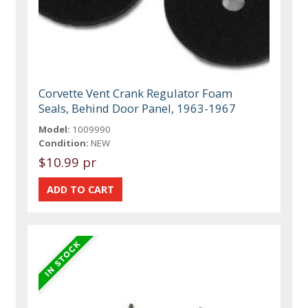
Corvette Vent Crank Regulator Foam
Seals, Behind Door Panel, 1963-1967
Model:
1009990
Condition:
NEW
$10.99 pr