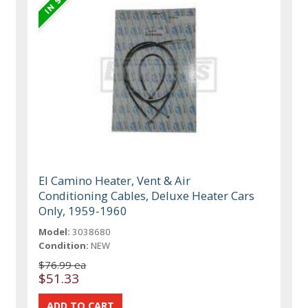
El Camino Heater, Vent & Air
Conditioning Cables, Deluxe Heater Cars
Only, 1959-1960
Model:
3038680
Condition:
NEW
$76.99 ea
$51.33