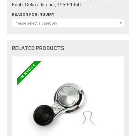
Knob, Deluxe Interior, 1959-1960:
REASON FOR INQUIRY:
Please select a category
RELATED PRODUCTS