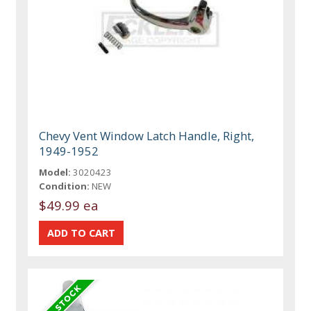
Chevy Vent Window Latch Handle, Right,
1949-1952
Model:
3020423
Condition:
NEW
$49.99 ea