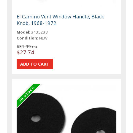
El Camino Vent Window Handle, Black
Knob, 1968-1972
Model:
3435238
Condition:
NEW
$31.99 ea
$27.74