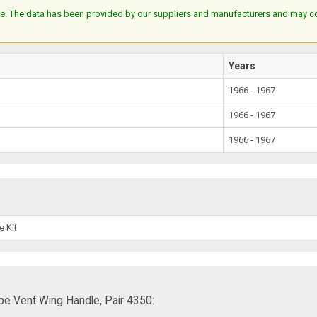
e. The data has been provided by our suppliers and manufacturers and may cont
Years
1966 - 1967
1966 - 1967
1966 - 1967
e Kit
e Vent Wing Handle, Pair 4350: