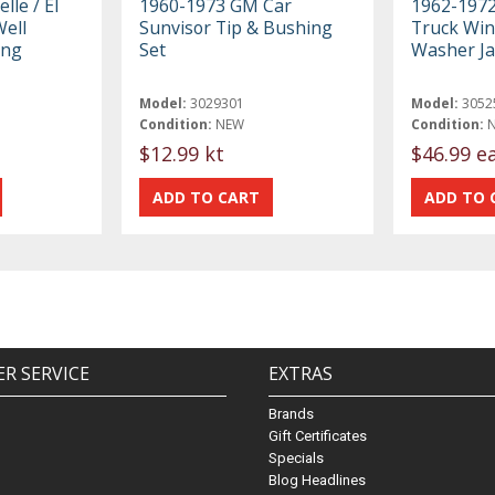
lle / El
1960-1973 GM Car
1962-197
ell
Sunvisor Tip & Bushing
Truck Win
ing
Set
Washer Ja
Model:
3029301
Model:
3052
Condition:
NEW
Condition:
$12.99 kt
$46.99 e
R SERVICE
EXTRAS
Brands
Gift Certificates
Specials
Blog Headlines