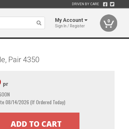
DRIVEN BY CARE
My Account
0
Sign In / Register
e, Pair 4350
9
pr
 SOON
te 08/14/2026 (If Ordered Today)