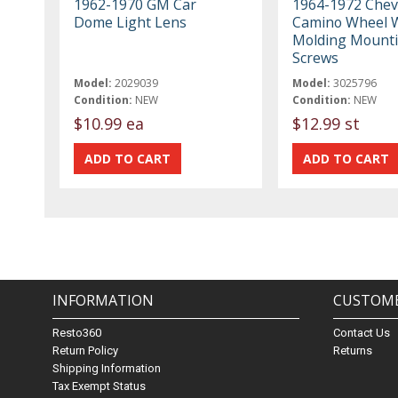
1962-1970 GM Car
1964-1972 Cheve
Dome Light Lens
Camino Wheel W
Molding Mount
Screws
Model:
2029039
Model:
3025796
Condition:
NEW
Condition:
NEW
$10.99 ea
$12.99 st
INFORMATION
CUSTOME
Resto360
Contact Us
Return Policy
Returns
Shipping Information
Tax Exempt Status