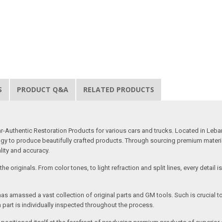
S
PRODUCT Q&A
RELATED PRODUCTS
uthentic Restoration Products for various cars and trucks. Located in Lebano
gy to produce beautifully crafted products. Through sourcing premium materials,
ality and accuracy.
e originals. From color tones, to light refraction and split lines, every detail 
as amassed a vast collection of original parts and GM tools. Such is crucial t
 part is individually inspected throughout the process.