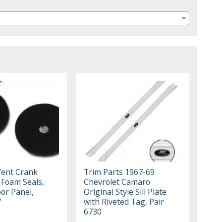
Vent Crank
Trim Parts 1967-69
 Foam Seals,
Chevrolet Camaro
or Panel,
Original Style Sill Plate
7
with Riveted Tag, Pair
6730