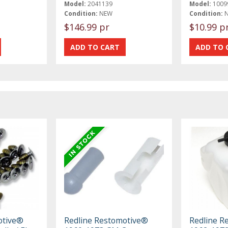
Model:
2041139
Model:
1009
Condition:
NEW
Condition:
$146.99 pr
$10.99 p
otive®
Redline Restomotive®
Redline R