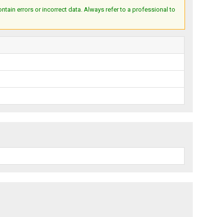
ain errors or incorrect data. Always refer to a professional to