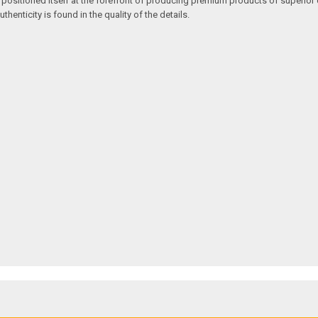
 positioned itself at the forefront of producing premium products of superior 
enticity is found in the quality of the details.