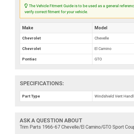
The Vehicle Fitment Guide is to be used as a general referenc
verify correct fitment for your vehicle.
Make
Model
Chevrolet
Chevelle
Chevrolet
El Camino
Pontiac
GTO
SPECIFICATIONS:
Part Type
Windshield Vent Handl
ASK A QUESTION ABOUT
Trim Parts 1966-67 Chevelle/El Camino/GTO Sport Coup