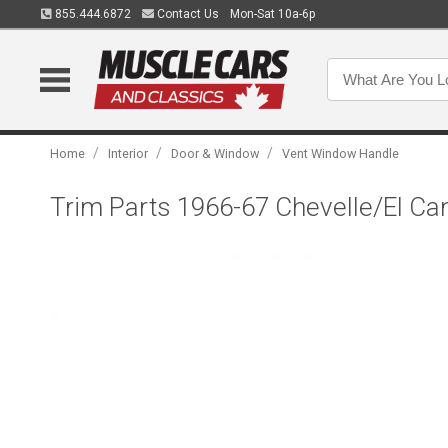
855.444.6872
Contact Us
Mon-Sat 10a-6p
/
/
/
Home
Interior
Door & Window
Vent Window Handle
Trim Parts 1966-67 Chevelle/El C