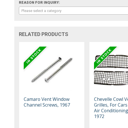
REASON FOR INQUIRY:
Please select a category
RELATED PRODUCTS
Camaro Vent Window
Chevelle Cowl V
Channel Screws, 1967
Grilles, For Car
Air Conditionin
1972