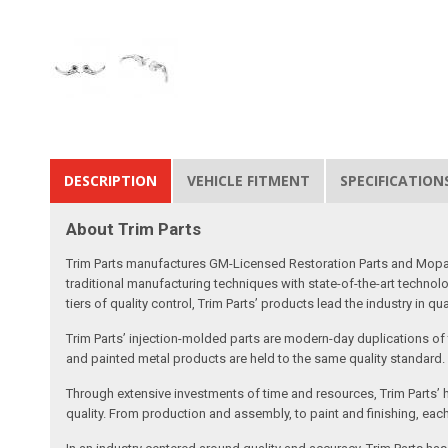
DESCRIPTION
VEHICLE FITMENT
SPECIFICATION
About Trim Parts
Trim Parts manufactures GM-Licensed Restoration Parts and Mopar-A
traditional manufacturing techniques with state-of-the-art technolo
tiers of quality control, Trim Parts’ products lead the industry in qu
Trim Parts’ injection-molded parts are modern-day duplications of th
and painted metal products are held to the same quality standard.
Through extensive investments of time and resources, Trim Parts’ h
quality. From production and assembly, to paint and finishing, each