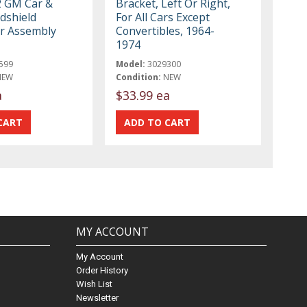
2 GM Car &
Bracket, Left Or Right,
dshield
For All Cars Except
r Assembly
Convertibles, 1964-
1974
599
Model:
3029300
NEW
Condition:
NEW
a
$33.99 ea
MY ACCOUNT
My Account
Order History
Wish List
Newsletter