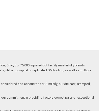
n, Ohio, our 75,000 square-foot facility masterfully blends
 utilizing original or replicated GM tooling, as well as multiple
is considered and accounted for. Similarly, our die cast, stamped,
o our commitment in providing factory-correct parts of exceptional