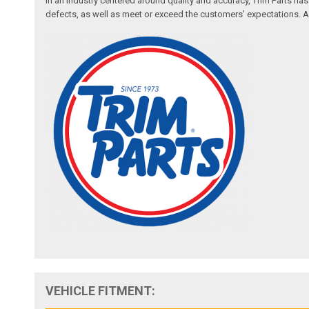
In an industry centered around quality and accuracy, Trim Parts has
defects, as well as meet or exceed the customers’ expectations. Auth
VEHICLE FITMENT: