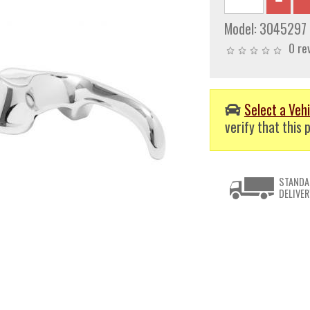
Model:
3045297
0 re
Select a Vehi
verify that this p
STANDA
DELIVER