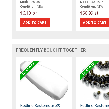
Model:
2033039
Model:
3024597
Condition:
NEW
Condition:
NEW
$6.10 pr
$60.99 st
FREQUENTLY BOUGHT TOGETHER
Redline Restomotive®
Redline Restom