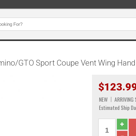
amino/GTO Sport Coupe Vent Wing Handl
$123.9
NEW
ARRIVING
Estimated Ship Da