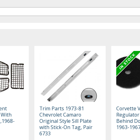
ent
Trim Parts 1973-81
Corvette 
s With
Chevrolet Camaro
Regulator
g,1968-
Original Style Sill Plate
Behind Do
with Stick-On Tag, Pair
1963-196
6733