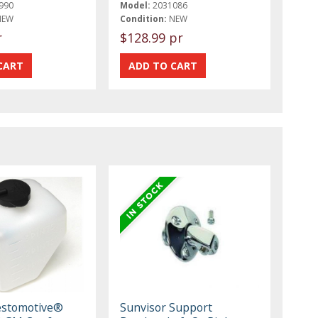
990
Model:
2031086
NEW
Condition:
NEW
r
$128.99 pr
estomotive®
Sunvisor Support