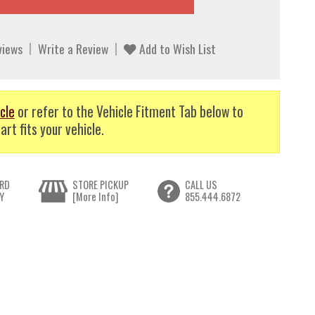
views
Write a Review
Add to Wish List
cle
or refer to the Vehicle Fitment Tab below to
art fits your vehicle.
RD
STORE PICKUP
CALL US
Y
[More Info]
855.444.6872