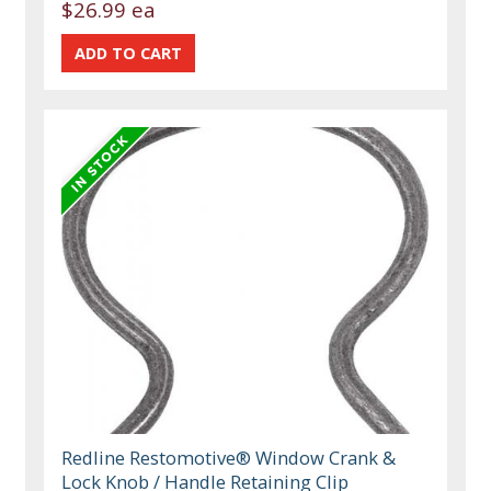
$26.99 ea
Redline Restomotive® Window Crank &
Lock Knob / Handle Retaining Clip