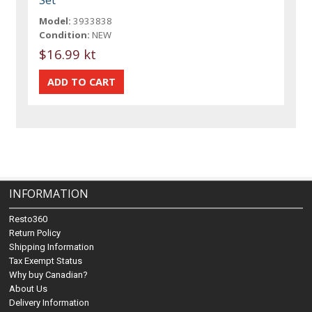
Model:
3933838
Condition:
NEW
$16.99 kt
INFORMATION
Resto360
Return Policy
Shipping Information
Tax Exempt Status
Why buy Canadian?
About Us
Delivery Information