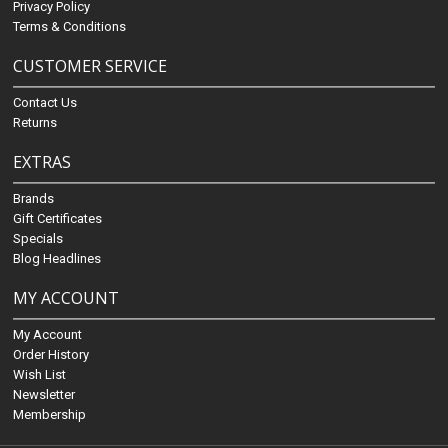
Privacy Policy
Terms & Conditions
CUSTOMER SERVICE
Contact Us
Returns
EXTRAS
Brands
Gift Certificates
Specials
Blog Headlines
MY ACCOUNT
My Account
Order History
Wish List
Newsletter
Membership