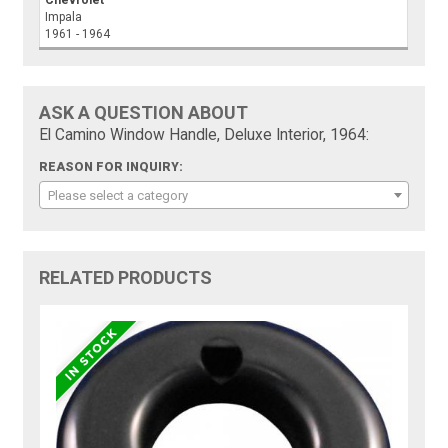
Chevrolet
Impala
1961 - 1964
ASK A QUESTION ABOUT
El Camino Window Handle, Deluxe Interior, 1964:
REASON FOR INQUIRY:
Please select a category
RELATED PRODUCTS