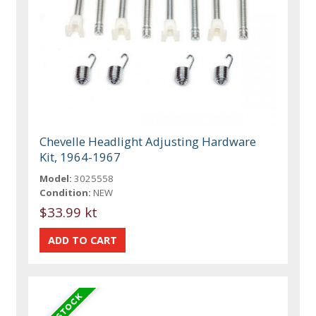
Chevelle Headlight Adjusting Hardware
Kit, 1964-1967
Model:
3025558
Condition:
NEW
$33.99 kt