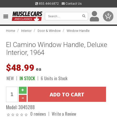
855.444.6872
Contact Us
0
/
/
/
Home
Interior
Door & Window
Window Handle
El Camino Window Handle, Deluxe
Interior, 1964
$48.99
ea
NEW
IN STOCK
6 Units in Stock
Model:
3045288
0 reviews
Write a Review