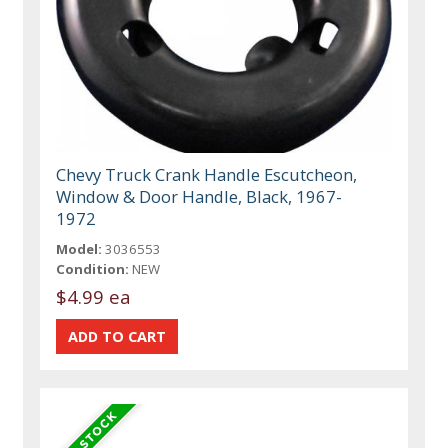
Chevy Truck Crank Handle Escutcheon,
Window & Door Handle, Black, 1967-
1972
Model:
3036553
Condition:
NEW
$4.99 ea