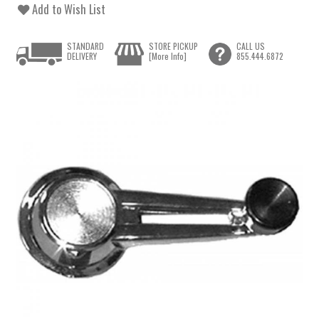
Add to Wish List
STANDARD
STORE PICKUP
CALL US
DELIVERY
[More Info]
855.444.6872