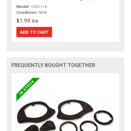
Model:
1003114
Condition:
NEW
$1.99 ea
FREQUENTLY BOUGHT TOGETHER