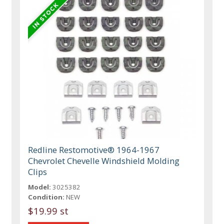
Redline Restomotive® 1964-1967
Chevrolet Chevelle Windshield Molding
Clips
Model:
3025382
Condition:
NEW
$19.99 st