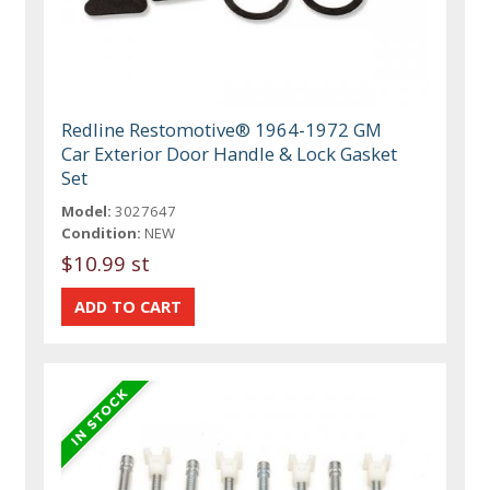
Redline Restomotive® 1964-1972 GM
Car Exterior Door Handle & Lock Gasket
Set
Model:
3027647
Condition:
NEW
$10.99 st