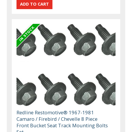
Redline Restomotive® 1967-1981
Camaro / Firebird / Chevelle 8 Piece
Front Bucket Seat Track Mounting Bolts
Set