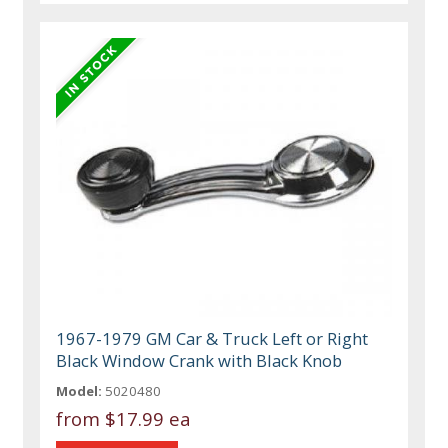
1967-1979 GM Car & Truck Left or Right
Black Window Crank with Black Knob
Model:
5020480
from
$17.99 ea