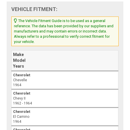
VEHICLE FITMENT:
The Vehicle Fitment Guide is to be used as a general
reference. The data has been provided by our suppliers and
manufacturers and may contain errors or incorrect data.
Always refer to a professional to verify correct fitment for
your vehicle.
Make
Model
Years
Chevrolet
Chevelle
1964
Chevrolet
Chevy II
1962 - 1964
Chevrolet
El Camino
1964