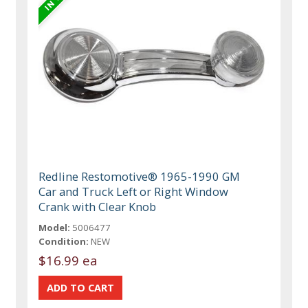
Redline Restomotive® 1965-1990 GM
Car and Truck Left or Right Window
Crank with Clear Knob
Model:
5006477
Condition:
NEW
$16.99 ea