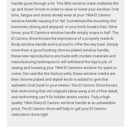
handle goes through a lot. This little window crank multiples the
up and down forces in order to raise or lower your window. Over
time, fatigue and stress slowly wear at your 1964 El Camino
window handle causing it to fail. Sometimes the mounting slot
becomes oblong and stripped, or your knob breaks free. Other
times, your El Caminos window handle simply snaps in half. The
El Camino Store knows the importance of a properly made A-
Body window handle and is proud to offer the very best. Simply
more them a good looking chrome plated window handle,
these new reproductions are made with modern materials and
manufacturing techniques to will withstand the rigors job of
raising and lowering your 1964 El Caminos window for years to
come. Die cast like the factory units, these window cranks are
then chrome plated and stylish knob is added to give that
authentic look back to your interior. The El Camino Store knows
that rechroming that old originals takes away a lot of fine detail,
and rechroming can?t fix hidden stress cracks. Truly a high
quality 1964 Chevy El Camino window handle at an unbeatable
price, The El Camino Store will help to get your El Camino
restoration done right.