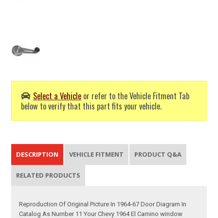
Select a Vehicle
or refer to the Vehicle Fitment Tab
below to verify that this part fits your vehicle.
DESCRIPTION
VEHICLE FITMENT
PRODUCT Q&A
RELATED PRODUCTS
Reproduction Of Original Picture In 1964-67 Door Diagram In
Catalog As Number 11 Your Chevy 1964 El Camino window