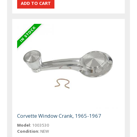
Corvette Window Crank, 1965-1967
Model:
1003530
Condition:
NEW