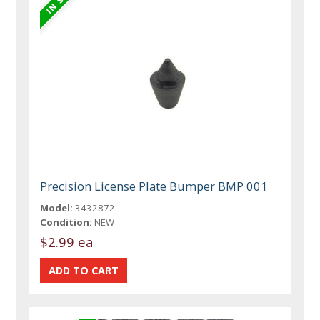
Precision License Plate Bumper BMP 001
Model:
3432872
Condition:
NEW
$2.99 ea