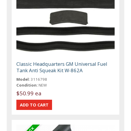
Classic Headquarters GM Universal Fuel
Tank Anti Squeak Kit W-862A
Model:
3116798
Condition:
NEW
$50.99 ea