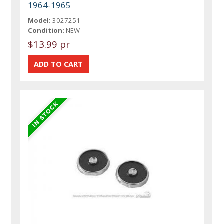
1964-1965
Model:
3027251
Condition:
NEW
$13.99 pr