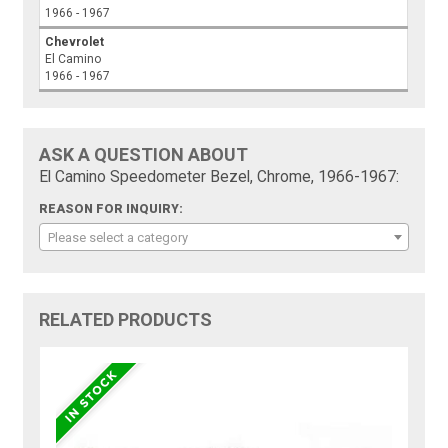
1966 - 1967
Chevrolet
El Camino
1966 - 1967
ASK A QUESTION ABOUT
El Camino Speedometer Bezel, Chrome, 1966-1967:
REASON FOR INQUIRY:
Please select a category
RELATED PRODUCTS