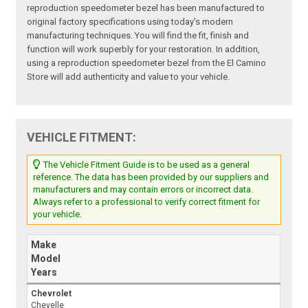
reproduction speedometer bezel has been manufactured to
original factory specifications using today's modern
manufacturing techniques. You will find the fit, finish and
function will work superbly for your restoration. In addition,
using a reproduction speedometer bezel from the El Camino
Store will add authenticity and value to your vehicle.
VEHICLE FITMENT:
The Vehicle Fitment Guide is to be used as a general
reference. The data has been provided by our suppliers and
manufacturers and may contain errors or incorrect data.
Always refer to a professional to verify correct fitment for
your vehicle.
Make
Model
Years
Chevrolet
Chevelle