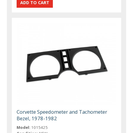
Corvette Speedometer and Tachometer
Bezel, 1978-1982
Model:
1015425