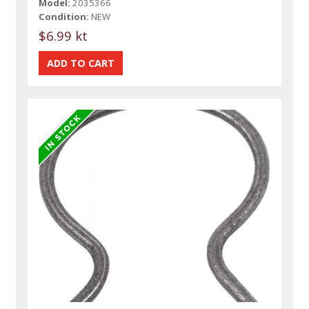
Model:
2035366
Condition:
NEW
$6.99 kt