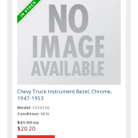
Chevy Truck Instrument Bezel, Chrome,
1947-1953
Model:
3036356
Condition:
NEW
$31.99 ea
$20.20