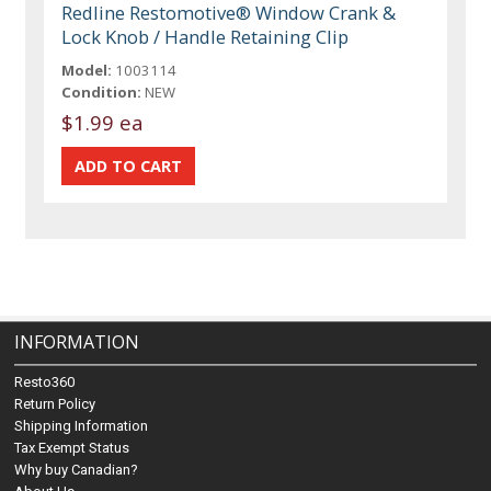
Redline Restomotive® Window Crank &
Lock Knob / Handle Retaining Clip
Model:
1003114
Condition:
NEW
$1.99 ea
INFORMATION
Resto360
Return Policy
Shipping Information
Tax Exempt Status
Why buy Canadian?