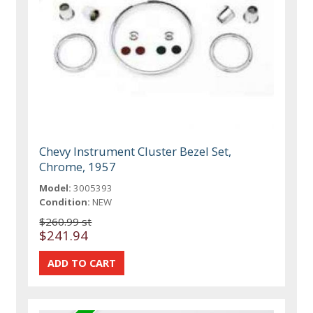
Chevy Instrument Cluster Bezel Set,
Chrome, 1957
Model:
3005393
Condition:
NEW
$260.99 st
$241.94