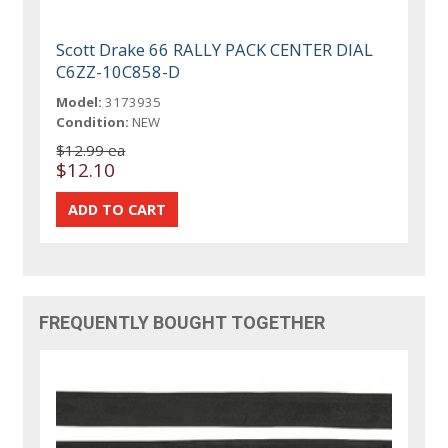
Scott Drake 66 RALLY PACK CENTER DIAL
C6ZZ-10C858-D
Model:
3173935
Condition:
NEW
$12.99 ea
$12.10
FREQUENTLY BOUGHT TOGETHER