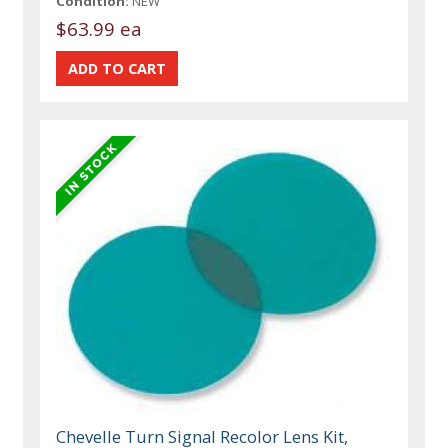
Condition:
NEW
$63.99 ea
Chevelle Turn Signal Recolor Lens Kit,