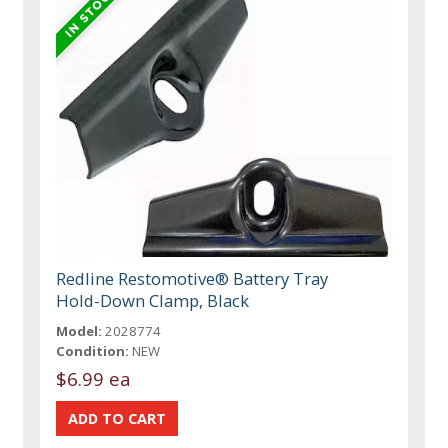
Redline Restomotive® Battery Tray
Hold-Down Clamp, Black
Model:
2028774
Condition:
NEW
$6.99 ea