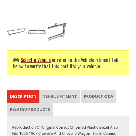
Select a Vehicle
or refer to the Vehicle Fitment Tab
below to verify that this part fits your vehicle.
DESCRIPTION
VEHICLE FITMENT
PRODUCT Q&A
RELATED PRODUCTS
Reproduction Of Original Correct Chromed Plastic Bezel Also
Fits 1966-1967 Chevelle And Chevelle Wagon This El Camino