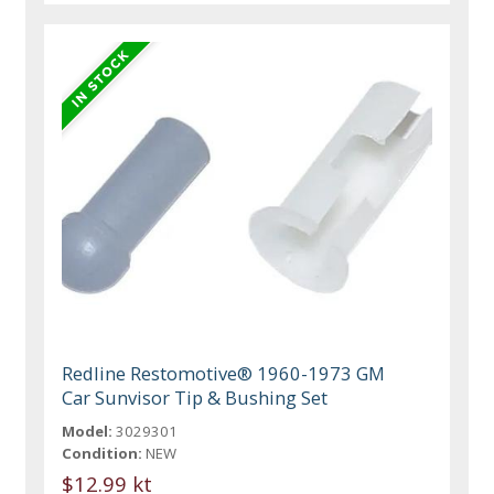
Redline Restomotive® 1960-1973 GM
Car Sunvisor Tip & Bushing Set
Model:
3029301
Condition:
NEW
$12.99 kt