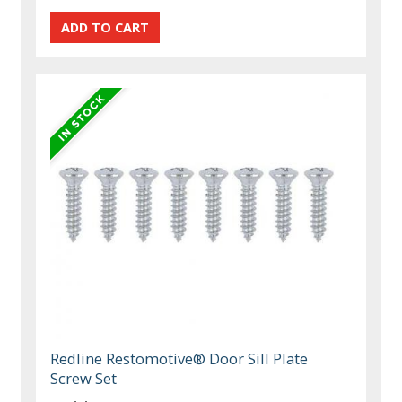
Redline Restomotive® Door Sill Plate
Screw Set