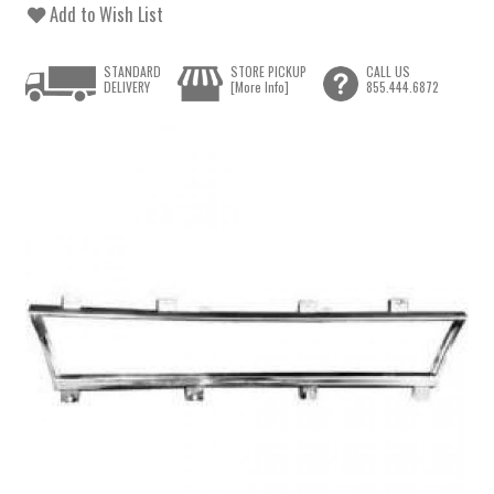
Add to Wish List
STANDARD
STORE PICKUP
CALL US
DELIVERY
[More Info]
855.444.6872