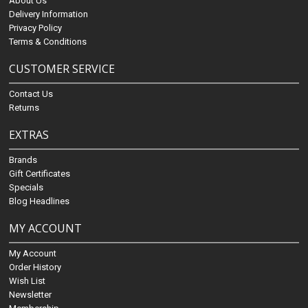
About Us
Delivery Information
Privacy Policy
Terms & Conditions
CUSTOMER SERVICE
Contact Us
Returns
EXTRAS
Brands
Gift Certificates
Specials
Blog Headlines
MY ACCOUNT
My Account
Order History
Wish List
Newsletter