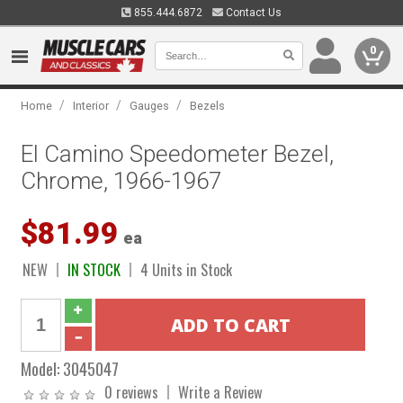
855.444.6872
Contact Us
0
/
/
/
Home
Interior
Gauges
Bezels
El Camino Speedometer Bezel,
Chrome, 1966-1967
$81.99
ea
NEW
IN STOCK
4 Units in Stock
Model:
3045047
0 reviews
Write a Review