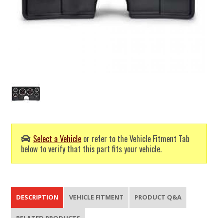
Select a Vehicle
or refer to the Vehicle Fitment Tab
below to verify that this part fits your vehicle.
DESCRIPTION
VEHICLE FITMENT
PRODUCT Q&A