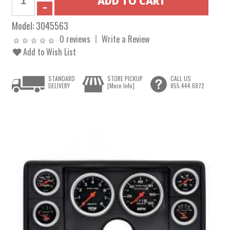
Model:
3045563
0 reviews
Write a Review
Add to Wish List
STANDARD
STORE PICKUP
CALL US
DELIVERY
[More Info]
855.444.6872