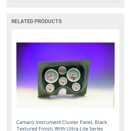
RELATED PRODUCTS
Camaro Instrument Cluster Panel, Black
Textured Finish, With Ultra-Lite Series