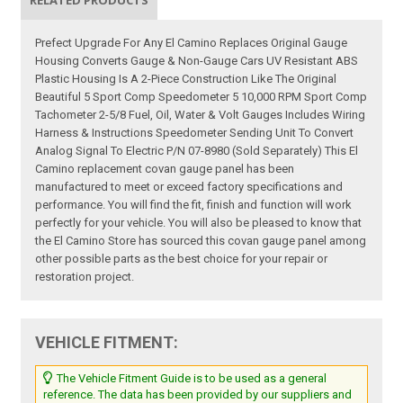
RELATED PRODUCTS
Prefect Upgrade For Any El Camino Replaces Original Gauge
Housing Converts Gauge & Non-Gauge Cars UV Resistant ABS
Plastic Housing Is A 2-Piece Construction Like The Original
Beautiful 5 Sport Comp Speedometer 5 10,000 RPM Sport Comp
Tachometer 2-5/8 Fuel, Oil, Water & Volt Gauges Includes Wiring
Harness & Instructions Speedometer Sending Unit To Convert
Analog Signal To Electric P/N 07-8980 (Sold Separately) This El
Camino replacement covan gauge panel has been
manufactured to meet or exceed factory specifications and
performance. You will find the fit, finish and function will work
perfectly for your vehicle. You will also be pleased to know that
the El Camino Store has sourced this covan gauge panel among
other possible parts as the best choice for your repair or
restoration project.
VEHICLE FITMENT:
The Vehicle Fitment Guide is to be used as a general
reference. The data has been provided by our suppliers and