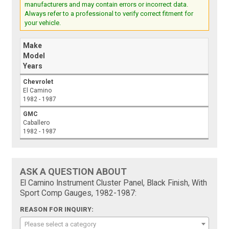
manufacturers and may contain errors or incorrect data.
Always refer to a professional to verify correct fitment for
your vehicle.
Make
Model
Years
Chevrolet
El Camino
1982 - 1987
GMC
Caballero
1982 - 1987
ASK A QUESTION ABOUT
El Camino Instrument Cluster Panel, Black Finish, With
Sport Comp Gauges, 1982-1987:
REASON FOR INQUIRY:
Please select a category