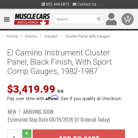
855.444.6872
Contact Us
0
/
/
/
Home
Interior
Gauges
Cluster Panel with Gauges
El Camino Instrument Cluster
Panel, Black Finish, With Sport
Comp Gauges, 1982-1987
$3,419.99
ea
Affirm
Pay over time with
. See if you qualify at checkout.
NEW
ARRIVING SOON
Estimated Ship Date 08/19/2026 (If Ordered Today)