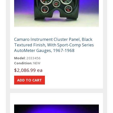
Camaro Instrument Cluster Panel, Black
Textured Finish, With Sport-Comp Series
AutoMeter Gauges, 1967-1968
Model:
2033456
Condition:
NEW
$2,086.99 ea