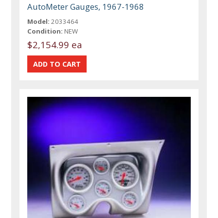
AutoMeter Gauges, 1967-1968
Model:
2033464
Condition:
NEW
$2,154.99 ea