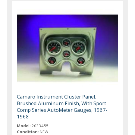
Camaro Instrument Cluster Panel,
Brushed Aluminum Finish, With Sport-
Comp Series AutoMeter Gauges, 1967-
1968
Model:
2033455
Condition:
NEW