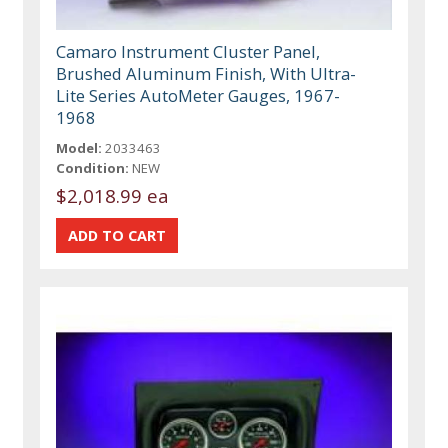
Camaro Instrument Cluster Panel,
Brushed Aluminum Finish, With Ultra-
Lite Series AutoMeter Gauges, 1967-
1968
Model:
2033463
Condition:
NEW
$2,018.99 ea