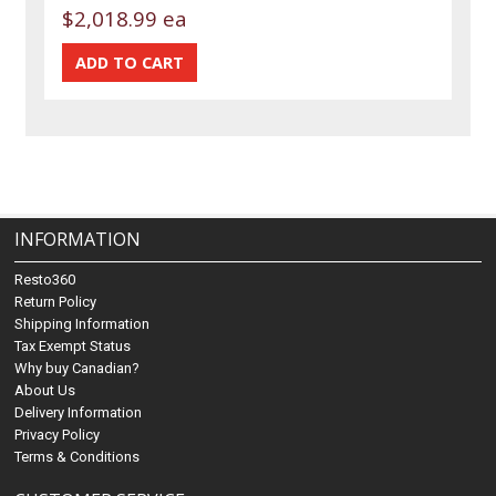
$2,018.99 ea
INFORMATION
Resto360
Return Policy
Shipping Information
Tax Exempt Status
Why buy Canadian?
About Us
Delivery Information
Privacy Policy
Terms & Conditions