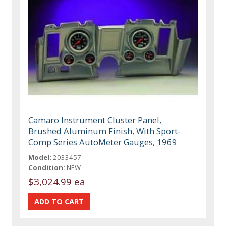
Camaro Instrument Cluster Panel,
Brushed Aluminum Finish, With Sport-
Comp Series AutoMeter Gauges, 1969
Model:
2033457
Condition:
NEW
$3,024.99 ea