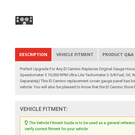
DESCRIPTION
VEHICLE FITMENT
PRODUCT Q&A
Prefect Upgrade For Any El Camino Replaces Original Gauge Housin
Speedometer 5 10,000 RPM Ultra-Lite Tachometer 2-5/8 Fuel, Oil, 
Separately) This El Camino replacement covan gauge panel has been 
vehicle. You will also be pleased to know that the El Camino Store
VEHICLE FITMENT:
The Vehicle Fitment Guide is to be used as a general referenc
verify correct fitment for your vehicle.