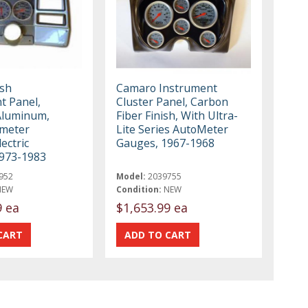
ash
Camaro Instrument
t Panel,
Cluster Panel, Carbon
Aluminum,
Fiber Finish, With Ultra-
ometer
Lite Series AutoMeter
lectric
Gauges, 1967-1968
973-1983
952
Model:
2039755
NEW
Condition:
NEW
9 ea
$1,653.99 ea