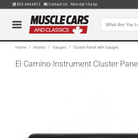
855.444.6872
Contact Us
Mon-Sat 10a-6p
/
/
/
Home
Interior
Gauges
Cluster Panel with Gauges
El Camino Instrument Cluster Panel