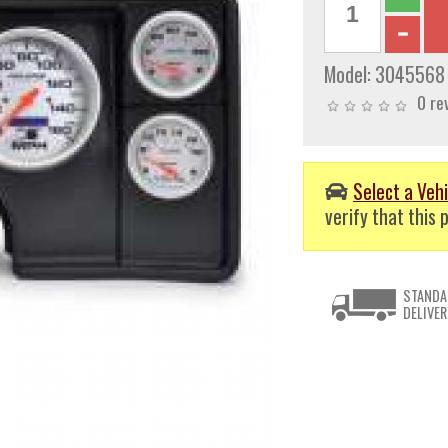
Model:
3045568
0 re
Select a Vehi
verify that this p
STANDA
DELIVER