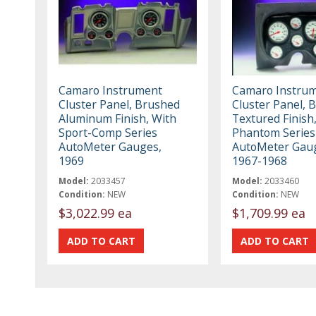
Camaro Instrument
Camaro Instru
Cluster Panel, Brushed
Cluster Panel, B
Aluminum Finish, With
Textured Finish
Sport-Comp Series
Phantom Series
AutoMeter Gauges,
AutoMeter Gau
1969
1967-1968
Model:
2033457
Model:
2033460
Condition:
NEW
Condition:
NEW
$3,022.99 ea
$1,709.99 ea