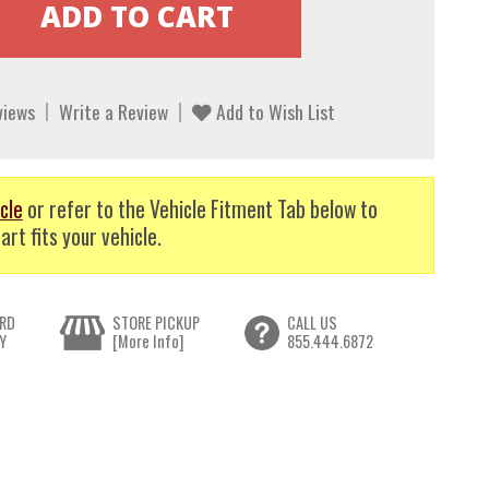
views
Write a Review
Add to Wish List
cle
or refer to the Vehicle Fitment Tab below to
art fits your vehicle.
RD
STORE PICKUP
CALL US
Y
[More Info]
855.444.6872