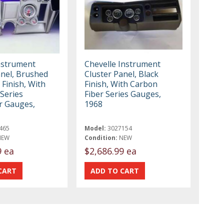
nstrument
Chevelle Instrument
anel, Brushed
Cluster Panel, Black
Finish, With
Finish, With Carbon
 Series
Fiber Series Gauges,
r Gauges,
1968
465
Model:
3027154
NEW
Condition:
NEW
9 ea
$2,686.99 ea