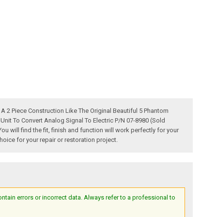
2 Piece Construction Like The Original Beautiful 5 Phantom
it To Convert Analog Signal To Electric P/N 07-8980 (Sold
ll find the fit, finish and function will work perfectly for your
ice for your repair or restoration project.
ain errors or incorrect data. Always refer to a professional to