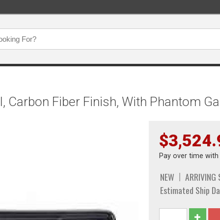
l, Carbon Fiber Finish, With Phantom G
$3,524.
Pay over time wit
NEW
ARRIVING
Estimated Ship Da