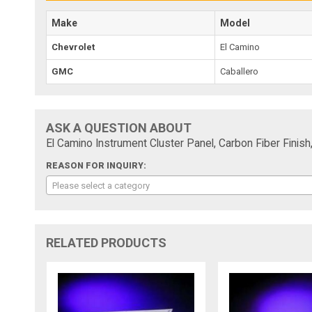
Make
Model
Chevrolet
El Camino
GMC
Caballero
ASK A QUESTION ABOUT
El Camino Instrument Cluster Panel, Carbon Fiber Fini
REASON FOR INQUIRY:
Please select a category
RELATED PRODUCTS