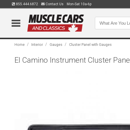
855.444.6872
Contact Us
Mon-Sat 10a-6p
/
/
/
Home
Interior
Gauges
Cluster Panel with Gauges
El Camino Instrument Cluster Pane