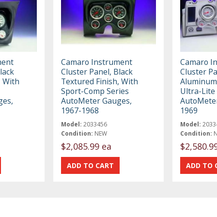
ment
Camaro Instrument
Camaro I
lack
Cluster Panel, Black
Cluster P
, With
Textured Finish, With
Aluminum 
Sport-Comp Series
Ultra-Lite
ges,
AutoMeter Gauges,
AutoMete
1967-1968
1969
Model:
2033456
Model:
2033
Condition:
NEW
Condition:
$2,085.99 ea
$2,580.9