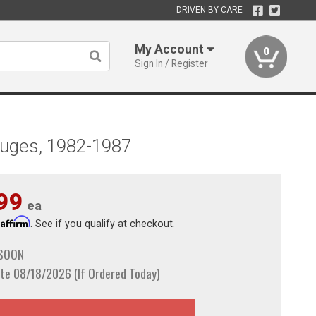
DRIVEN BY CARE
My Account
0
Sign In / Register
auges, 1982-1987
99
ea
Affirm
h
. See if you qualify at checkout.
 SOON
te 08/18/2026 (If Ordered Today)