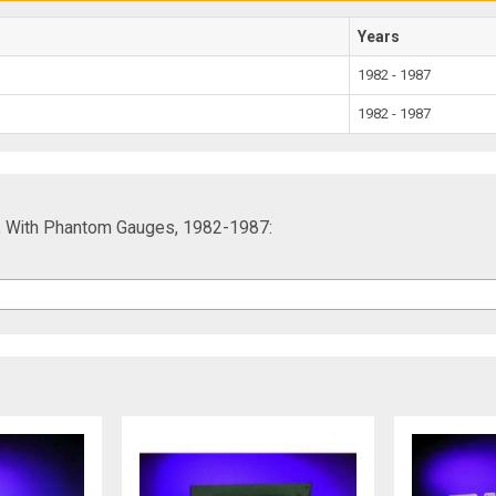
Years
1982 - 1987
1982 - 1987
sh, With Phantom Gauges, 1982-1987: