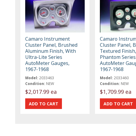
Camaro Instrument
Camaro Instru
Cluster Panel, Brushed
Cluster Panel, B
Aluminum Finish, With
Textured Finish
Ultra-Lite Series
Phantom Series
AutoMeter Gauges,
AutoMeter Gau
1967-1968
1967-1968
Model:
2033463
Model:
2033460
Condition:
NEW
Condition:
NEW
$2,017.99 ea
$1,709.99 ea