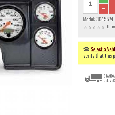
Model:
3045574
0 re
Select a Vehi
verify that this p
STANDA
DELIVER