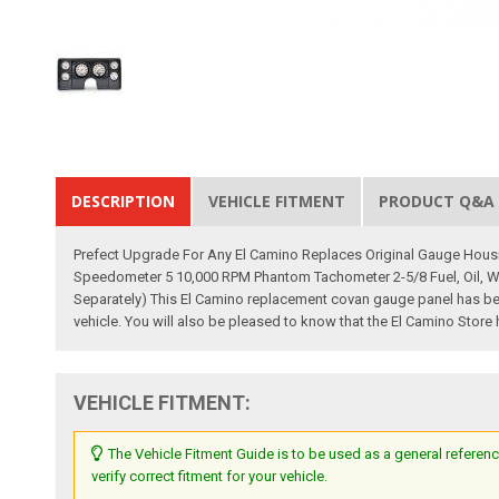
DESCRIPTION
VEHICLE FITMENT
PRODUCT Q&A
Prefect Upgrade For Any El Camino Replaces Original Gauge Housi
Speedometer 5 10,000 RPM Phantom Tachometer 2-5/8 Fuel, Oil, Wa
Separately) This El Camino replacement covan gauge panel has been 
vehicle. You will also be pleased to know that the El Camino Store
VEHICLE FITMENT:
The Vehicle Fitment Guide is to be used as a general referenc
verify correct fitment for your vehicle.