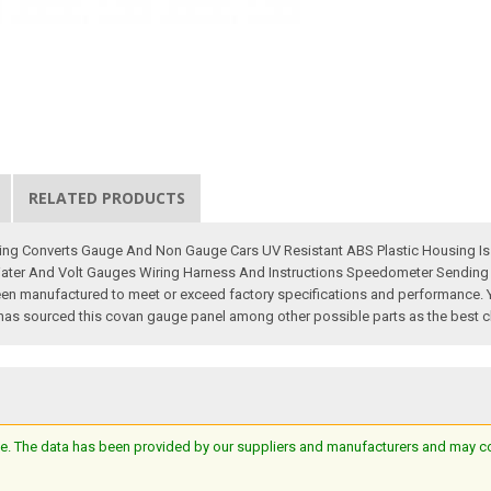
RELATED PRODUCTS
ng Converts Gauge And Non Gauge Cars UV Resistant ABS Plastic Housing Is A 
ter And Volt Gauges Wiring Harness And Instructions Speedometer Sending Un
manufactured to meet or exceed factory specifications and performance. You wi
 has sourced this covan gauge panel among other possible parts as the best cho
e. The data has been provided by our suppliers and manufacturers and may cont