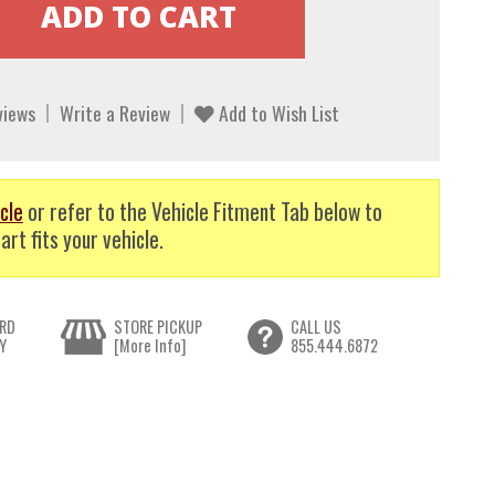
views
Write a Review
Add to Wish List
cle
or refer to the Vehicle Fitment Tab below to
art fits your vehicle.
RD
STORE PICKUP
CALL US
Y
[More Info]
855.444.6872