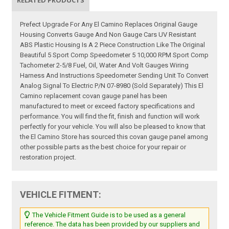
RELATED PRODUCTS
Prefect Upgrade For Any El Camino Replaces Original Gauge
Housing Converts Gauge And Non Gauge Cars UV Resistant
ABS Plastic Housing Is A 2 Piece Construction Like The Original
Beautiful 5 Sport Comp Speedometer 5 10,000 RPM Sport Comp
Tachometer 2-5/8 Fuel, Oil, Water And Volt Gauges Wiring
Harness And Instructions Speedometer Sending Unit To Convert
Analog Signal To Electric P/N 07-8980 (Sold Separately) This El
Camino replacement covan gauge panel has been
manufactured to meet or exceed factory specifications and
performance. You will find the fit, finish and function will work
perfectly for your vehicle. You will also be pleased to know that
the El Camino Store has sourced this covan gauge panel among
other possible parts as the best choice for your repair or
restoration project.
VEHICLE FITMENT:
The Vehicle Fitment Guide is to be used as a general
reference. The data has been provided by our suppliers and