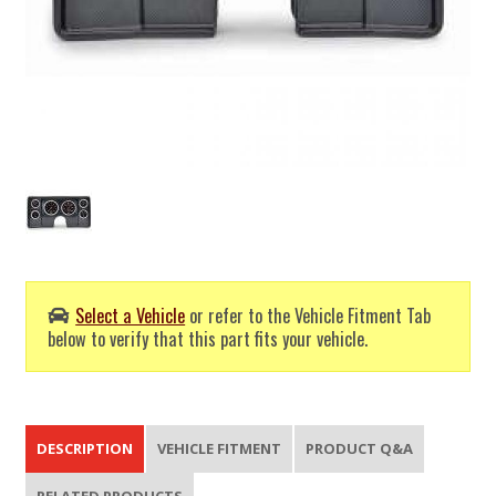
Select a Vehicle
or refer to the Vehicle Fitment Tab
below to verify that this part fits your vehicle.
DESCRIPTION
VEHICLE FITMENT
PRODUCT Q&A