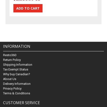
INFORMATION
Resto360
Return Policy
Shipping Information
Tax Exempt Status
Why buy Canadian?
About Us
Delivery Information
Privacy Policy
Terms & Conditions
CUSTOMER SERVICE