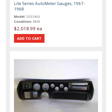
Lite Series AutoMeter Gauges, 1967-
1968
Model:
2033463
Condition:
NEW
$2,018.99 ea