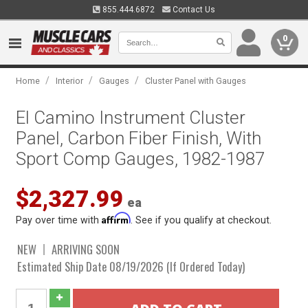
855.444.6872
Contact Us
0
/
/
/
Home
Interior
Gauges
Cluster Panel with Gauges
El Camino Instrument Cluster
Panel, Carbon Fiber Finish, With
Sport Comp Gauges, 1982-1987
$2,327.99
ea
Affirm
Pay over time with
. See if you qualify at checkout.
NEW
ARRIVING SOON
Estimated Ship Date 08/19/2026 (If Ordered Today)