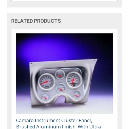
RELATED PRODUCTS
Camaro Instrument Cluster Panel,
Brushed Aluminum Finish, With Ultra-