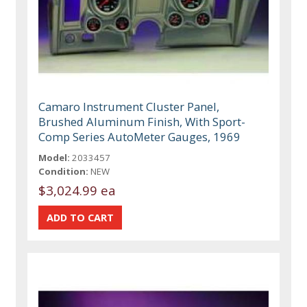
Camaro Instrument Cluster Panel,
Brushed Aluminum Finish, With Sport-
Comp Series AutoMeter Gauges, 1969
Model:
2033457
Condition:
NEW
$3,024.99 ea