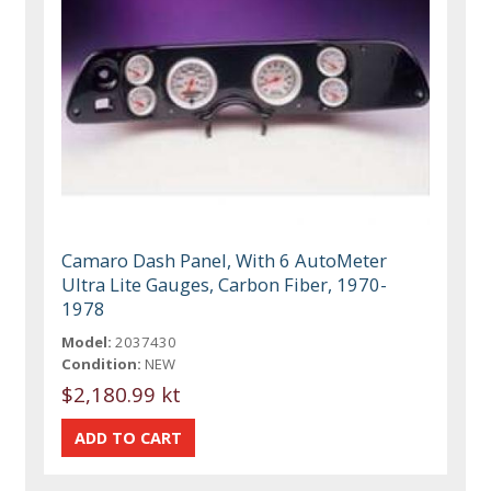
Camaro Dash Panel, With 6 AutoMeter
Ultra Lite Gauges, Carbon Fiber, 1970-
1978
Model:
2037430
Condition:
NEW
$2,180.99 kt