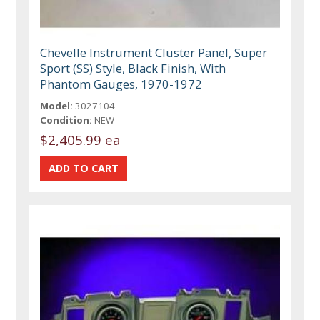
Chevelle Instrument Cluster Panel, Super
Sport (SS) Style, Black Finish, With
Phantom Gauges, 1970-1972
Model:
3027104
Condition:
NEW
$2,405.99 ea