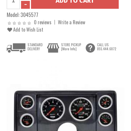
Model:
3045577
0 reviews
Write a Review
Add to Wish List
STANDARD
STORE PICKUP
CALL US
DELIVERY
[More Info]
855.444.6872