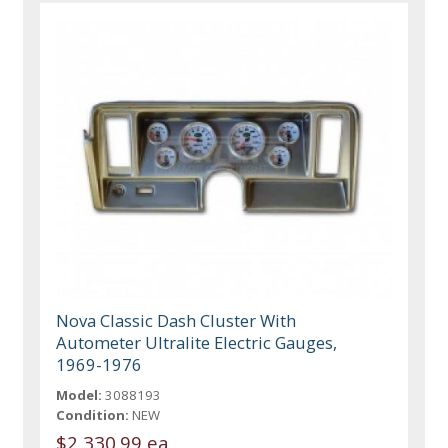
Nova Classic Dash Cluster With
Autometer Ultralite Electric Gauges,
1969-1976
Model:
3088193
Condition:
NEW
$2,330.99 ea