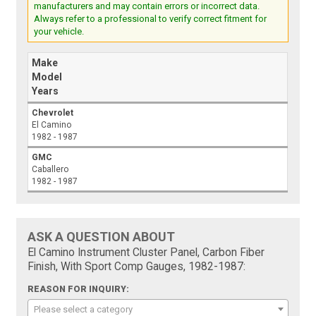
manufacturers and may contain errors or incorrect data.
Always refer to a professional to verify correct fitment for
your vehicle.
Make
Model
Years
Chevrolet
El Camino
1982 - 1987
GMC
Caballero
1982 - 1987
ASK A QUESTION ABOUT
El Camino Instrument Cluster Panel, Carbon Fiber
Finish, With Sport Comp Gauges, 1982-1987:
REASON FOR INQUIRY:
Please select a category