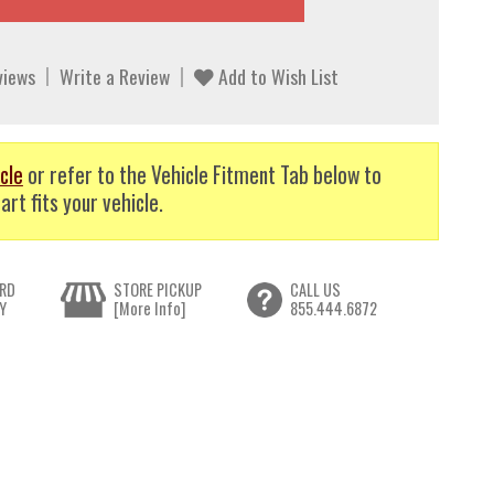
views
Write a Review
Add to Wish List
cle
or refer to the Vehicle Fitment Tab below to
art fits your vehicle.
RD
STORE PICKUP
CALL US
Y
[More Info]
855.444.6872