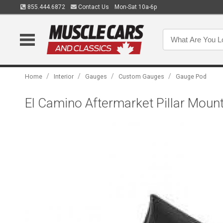
855.444.6872
Contact Us
Mon-Sat 10a-6p
/
/
/
/
Home
Interior
Gauges
Custom Gauges
Gauge Pod
El Camino Aftermarket Pillar Moun