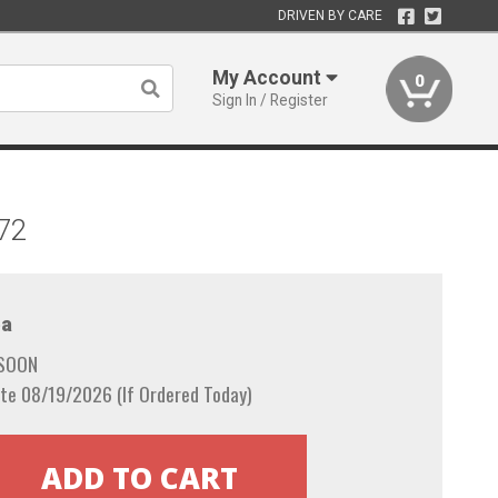
DRIVEN BY CARE
My Account
0
Sign In / Register
972
a
 SOON
te 08/19/2026 (If Ordered Today)