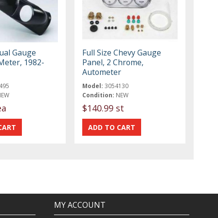
ual Gauge
Full Size Chevy Gauge
Meter, 1982-
Panel, 2 Chrome,
Autometer
495
Model:
3054130
NEW
Condition:
NEW
ea
$140.99 st
MY ACCOUNT