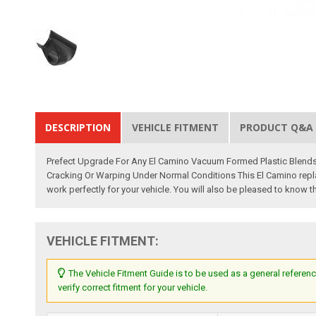
DESCRIPTION
VEHICLE FITMENT
PRODUCT Q&A
Prefect Upgrade For Any El Camino Vacuum Formed Plastic Blends W
Cracking Or Warping Under Normal Conditions This El Camino repla
work perfectly for your vehicle. You will also be pleased to know 
VEHICLE FITMENT:
The Vehicle Fitment Guide is to be used as a general referenc
verify correct fitment for your vehicle.