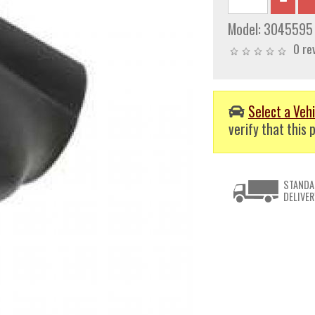
Model:
3045595
0 re
Select a Vehi
verify that this p
STANDA
DELIVER