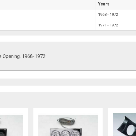
Years
1968 - 1972
1971 - 1972
le Opening, 1968-1972: