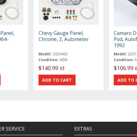
Panel,
Chevy Gauge Panel,
Camaro D
964-
Chrome, 2, Autometer
Pod, Auto
1992
Model:
3020462
Model:
2037
Condition:
NEW
Condition:
$140.99 st
$106.99 
R SERVICE
EXTRAS