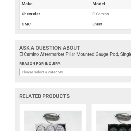
Make
Model
Chevrolet
El Camino
GMC
Sprint
ASK A QUESTION ABOUT
El Camino Aftermarket Pillar Mounted Gauge Pod, Sing
REASON FOR INQUIRY:
Please select a category
RELATED PRODUCTS