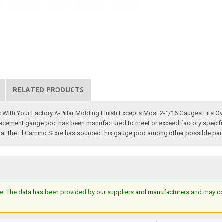
RELATED PRODUCTS
ith Your Factory A-Pillar Molding Finish Excepts Most 2-1/16 Gauges Fits Ove
cement gauge pod has been manufactured to meet or exceed factory specificati
that the El Camino Store has sourced this gauge pod among other possible parts 
e. The data has been provided by our suppliers and manufacturers and may cont