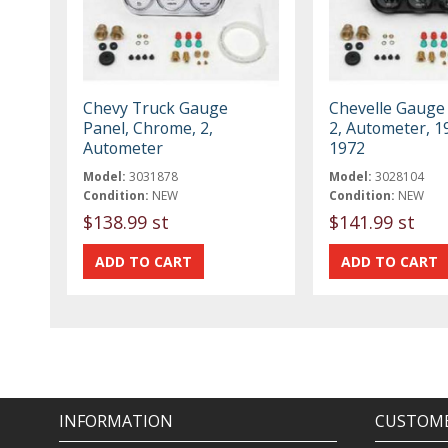
Chevy Truck Gauge
Chevelle Gauge 
Panel, Chrome, 2,
2, Autometer, 1
Autometer
1972
Model:
3031878
Model:
3028104
Condition:
NEW
Condition:
NEW
$138.99 st
$141.99 st
INFORMATION
CUSTOME