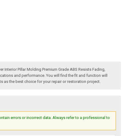
r Interior Pillar Molding Premium Grade ABS Resists Fading,
ons and performance. You will find the fit and function will
as the best choice for your repair or restoration project.
ain errors or incorrect data. Always refer to a professional to