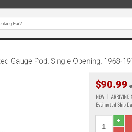
ted Gauge Pod, Single Opening, 1968-1
$90.99
e
NEW
ARRIVING
Estimated Ship Da