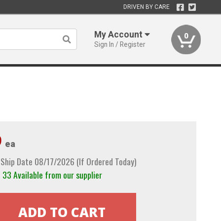
DRIVEN BY CARE
My Account
0
Sign In / Register
9
ea
Ship Date 08/17/2026 (If Ordered Today)
33 Available from our supplier