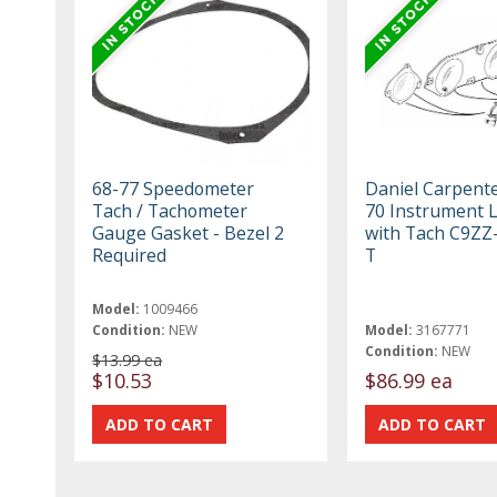
68-77 Speedometer
Daniel Carpent
Tach / Tachometer
70 Instrument 
Gauge Gasket - Bezel 2
with Tach C9ZZ
Required
T
Model:
1009466
Condition:
NEW
Model:
3167771
Condition:
NEW
$13.99 ea
$10.53
$86.99 ea