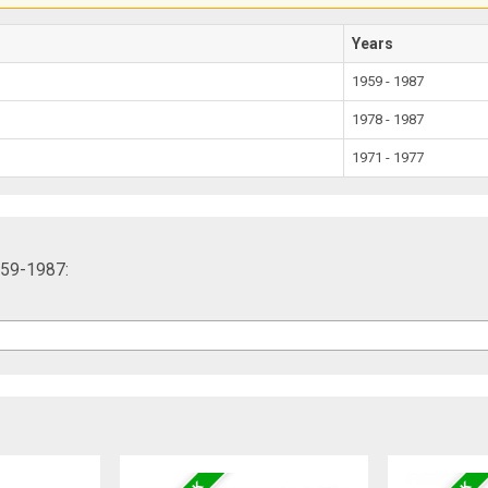
Years
1959 - 1987
1978 - 1987
1971 - 1977
959-1987: