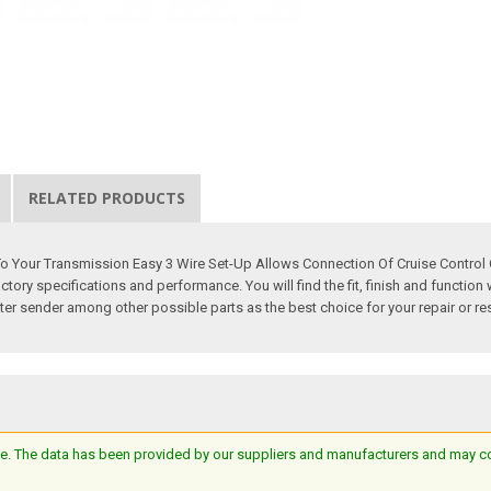
RELATED PRODUCTS
o Your Transmission Easy 3 Wire Set-Up Allows Connection Of Cruise Control C
 specifications and performance. You will find the fit, finish and function wil
r sender among other possible parts as the best choice for your repair or res
e. The data has been provided by our suppliers and manufacturers and may cont