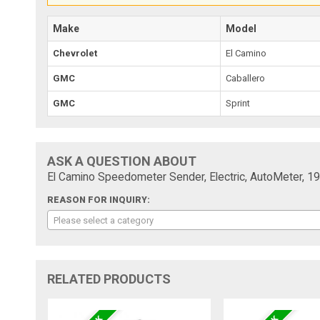
Make
Model
Chevrolet
El Camino
GMC
Caballero
GMC
Sprint
ASK A QUESTION ABOUT
El Camino Speedometer Sender, Electric, AutoMeter, 1
REASON FOR INQUIRY:
Please select a category
RELATED PRODUCTS