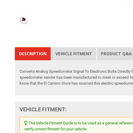
DESCRIPTION
VEHICLE FITMENT
PRODUCT Q&A
Converts Analog Speedometer Signal To Electronic Bolts Directly T
speedometer sender has been manufactured to meet or exceed factory
know that the El Camino Store has sourced this electric speedomete
VEHICLE FITMENT:
The Vehicle Fitment Guide is to be used as a general referenc
verify correct fitment for your vehicle.