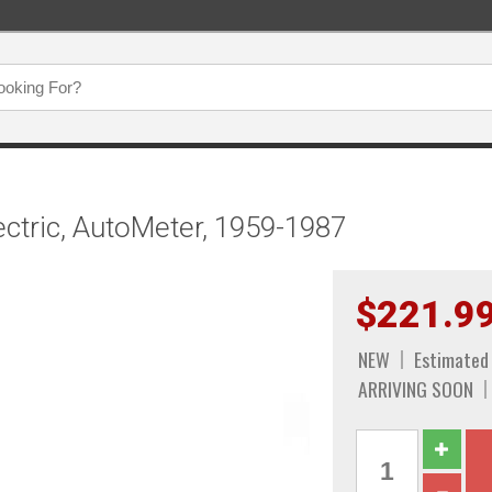
ctric, AutoMeter, 1959-1987
$221.9
NEW
Estimated 
ARRIVING SOON