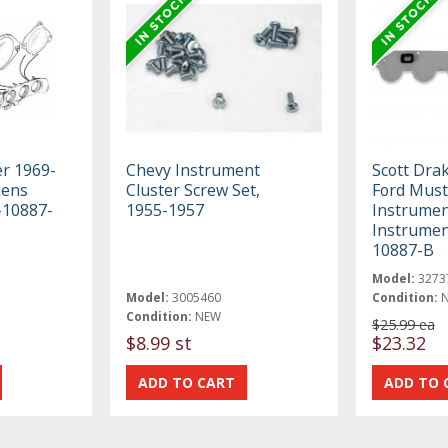
er 1969-
Chevy Instrument
Scott Dra
Lens
Cluster Screw Set,
Ford Mus
-10887-
1955-1957
Instrument
Instrumen
10887-B
Model:
3273
Model:
3005460
Condition:
Condition:
NEW
$25.99 ea
$8.99 st
$23.32