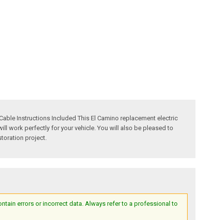
able Instructions Included This El Camino replacement electric
l work perfectly for your vehicle. You will also be pleased to
toration project.
ain errors or incorrect data. Always refer to a professional to