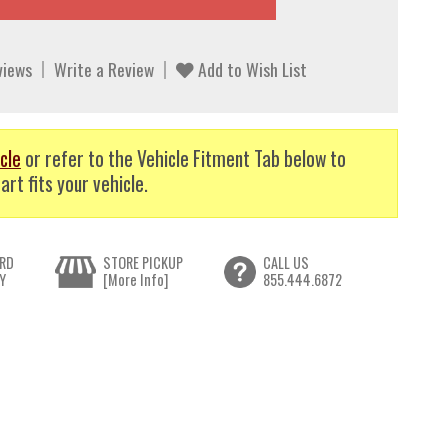
views
Write a Review
Add to Wish List
cle
or refer to the Vehicle Fitment Tab below to
art fits your vehicle.
RD
STORE PICKUP
CALL US
Y
[More Info]
855.444.6872