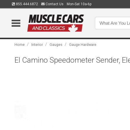
855.444.6872
Contact Us
Mon-Sat 10a-6p
/
/
/
Home
Interior
Gauges
Gauge Hardware
El Camino Speedometer Sender, Ele