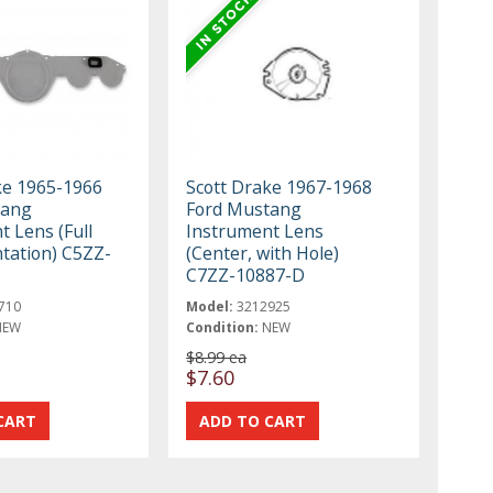
ke 1965-1966
Scott Drake 1967-1968
tang
Ford Mustang
 Lens (Full
Instrument Lens
tation) C5ZZ-
(Center, with Hole)
C7ZZ-10887-D
710
Model:
3212925
NEW
Condition:
NEW
$8.99 ea
$7.60