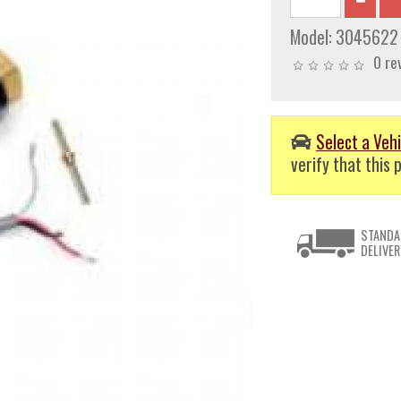
Model:
3045622
0 re
Select a Vehi
verify that this p
STANDA
DELIVER