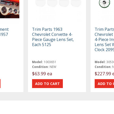
ument
Trim Parts 1963
Trim Part
1957
Chevrolet Corvette 4-
Chevrolet 
Piece Gauge Lens Set,
4-Piece I
Each 5125
Lens Set 
Clock 209
Model:
1003651
Model:
3053
Condition:
NEW
Condition:
$63.99 ea
$227.99 