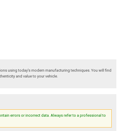
tions using today's modern manufacturing techniques. You will find
thenticity and value to your vehicle.
ain errors or incorrect data. Always refer to a professional to