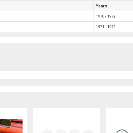
Years
1970 - 1972
1971 - 1972