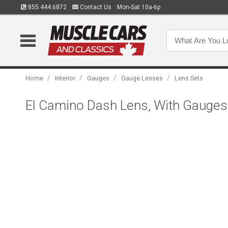
855.444.6872
Contact Us
Mon-Sat 10a-6p
/
/
/
/
Home
Interior
Gauges
Gauge Lenses
Lens Sets
El Camino Dash Lens, With Gauges