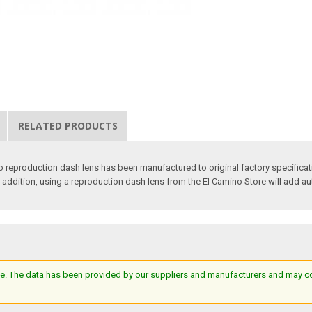
RELATED PRODUCTS
o reproduction dash lens has been manufactured to original factory specifica
 In addition, using a reproduction dash lens from the El Camino Store will add au
e. The data has been provided by our suppliers and manufacturers and may cont