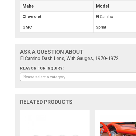
Make
Model
Chevrolet
El Camino
GMC
Sprint
ASK A QUESTION ABOUT
El Camino Dash Lens, With Gauges, 1970-1972:
REASON FOR INQUIRY:
Please select a category
RELATED PRODUCTS