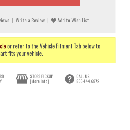
views
Write a Review
Add to Wish List
cle
or refer to the Vehicle Fitment Tab below to
art fits your vehicle.
RD
STORE PICKUP
CALL US
Y
[More Info]
855.444.6872