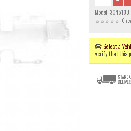
Model:
3045103
0 re
Select a Vehi
verify that this p
STANDA
DELIVER