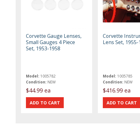
Corvette Gauge Lenses,
Corvette Instr
Small Gauges 4 Piece
Lens Set, 1955-
Set, 1953-1958
Model:
1005782
Model:
1005785
Condition:
NEW
Condition:
NEW
$44.99 ea
$416.99 ea