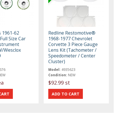
s 1961-62
Redline Restomotive®
Full Size Car
1968-1977 Chevrolet
nstrument
Corvette 3 Piece Gauge
W/Wesclox
Lens Kit (Tachometer /
9
Speedometer / Center
Cluster)
676
Model:
4935623
NEW
Condition:
NEW
ea
$92.99 st