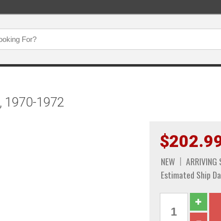
, 1970-1972
$202.9
NEW
ARRIVING
Estimated Ship Da