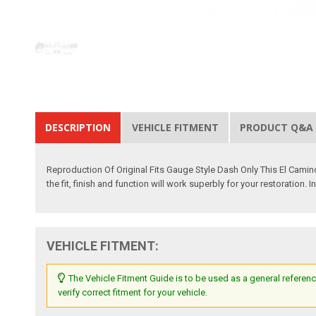
DESCRIPTION
VEHICLE FITMENT
PRODUCT Q&A
Reproduction Of Original Fits Gauge Style Dash Only This El Camin
the fit, finish and function will work superbly for your restoration.
VEHICLE FITMENT:
The Vehicle Fitment Guide is to be used as a general referenc
verify correct fitment for your vehicle.