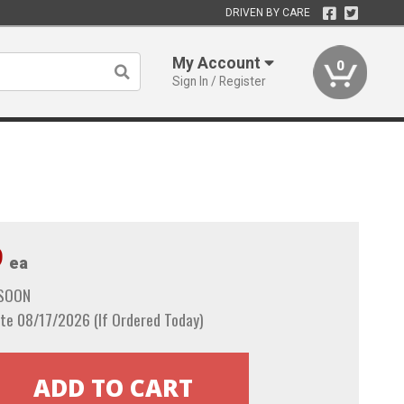
DRIVEN BY CARE
My Account
0
Sign In / Register
9
ea
 SOON
te 08/17/2026 (If Ordered Today)