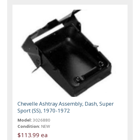
Chevelle Ashtray Assembly, Dash, Super
Sport (SS), 1970-1972
Model:
3026880
Condition:
NEW
$113.99 ea