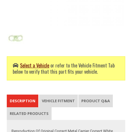
Select a Vehicle
or refer to the Vehicle Fitment Tab
below to verify that this part fits your vehicle.
DESCRIPTION
VEHICLE FITMENT
PRODUCT Q&A
RELATED PRODUCTS
Reproduction Of Original Correct Metal Carrier Correct White