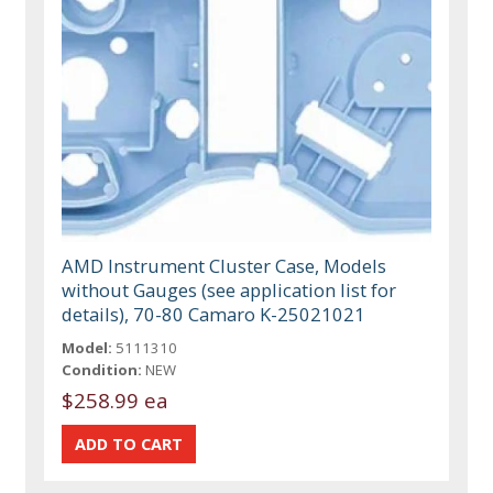
AMD Instrument Cluster Case, Models
without Gauges (see application list for
details), 70-80 Camaro K-25021021
Model:
5111310
Condition:
NEW
$258.99 ea