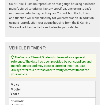
Color This El Camino reproduction rear gauge housing has been
manufactured to original factory specifications using today's
modern manufacturing techniques. You will find the fit, finish
and function will work superbly for your restoration. In addition,
using a reproduction rear gauge housing from the El Camino
Store will add authenticity and value to your vehicle.
VEHICLE FITMENT:
The Vehicle Fitment Guide is to be used as a general
reference. The data has been provided by our suppliers and
manufacturers and may contain errors or incorrect data.
Always refer to a professional to verify correct fitment for
your vehicle.
Make
Model
Years
Chevrolet