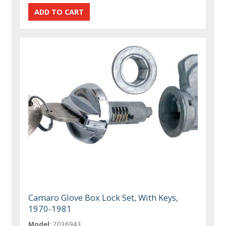
Camaro Glove Box Lock Set, With Keys,
1970-1981
Model:
2036943