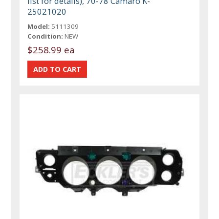
list for details), 70-78 Camaro K-
25021020
Model:
5111309
Condition:
NEW
$258.99 ea