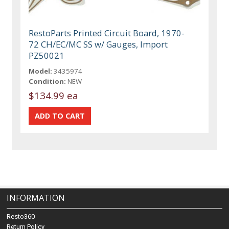
RestoParts Printed Circuit Board, 1970-
72 CH/EC/MC SS w/ Gauges, Import
PZ50021
Model:
3435974
Condition:
NEW
$134.99 ea
INFORMATION
Resto360
Return Policy