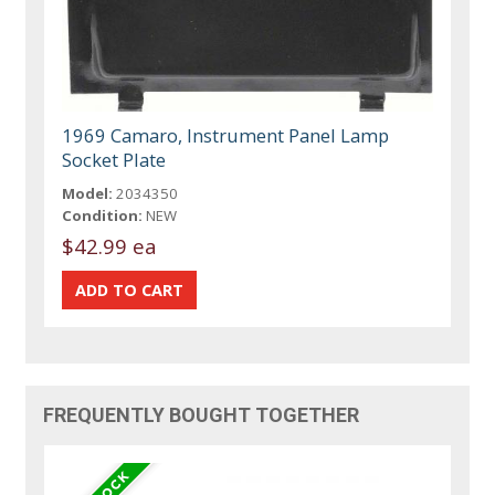
1969 Camaro, Instrument Panel Lamp
Socket Plate
Model:
2034350
Condition:
NEW
$42.99 ea
FREQUENTLY BOUGHT TOGETHER