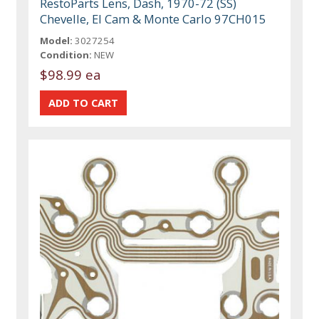
RestoParts Lens, Dash, 1970-72 (SS)
Chevelle, El Cam & Monte Carlo 97CH015
Model:
3027254
Condition:
NEW
$98.99 ea