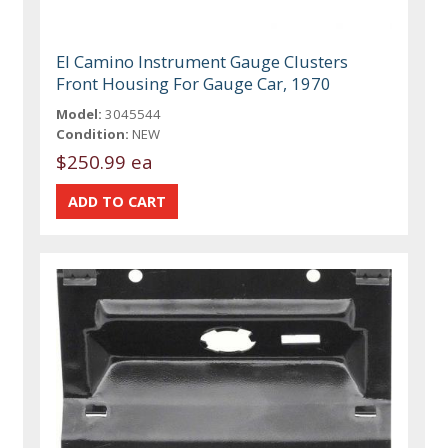
El Camino Instrument Gauge Clusters
Front Housing For Gauge Car, 1970
Model:
3045544
Condition:
NEW
$250.99 ea