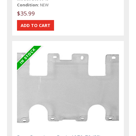
Condition:
NEW
$35.99