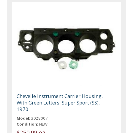
Chevelle Instrument Carrier Housing,
With Green Letters, Super Sport (SS),
1970
Model:
3028007
Condition:
NEW
$250.99 ea