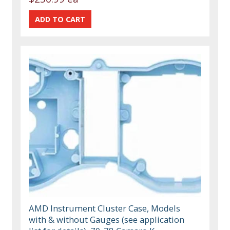
AMD Instrument Cluster Case, Models
with & without Gauges (see application