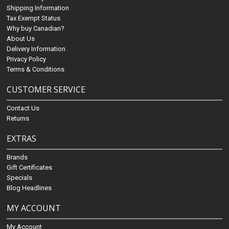
Shipping Information
Tax Exempt Status
Why buy Canadian?
About Us
Delivery Information
Privacy Policy
Terms & Conditions
CUSTOMER SERVICE
Contact Us
Returns
EXTRAS
Brands
Gift Certificates
Specials
Blog Headlines
MY ACCOUNT
My Account