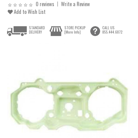
0 reviews
Write a Review
Add to Wish List
STANDARD
STORE PICKUP
CALL US
DELIVERY
[More Info]
855.444.6872