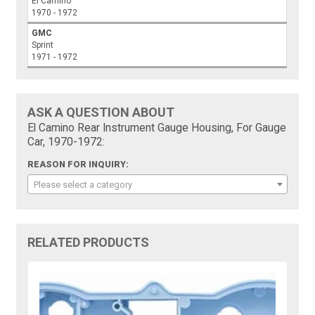
El Camino
1970 - 1972
GMC
Sprint
1971 - 1972
ASK A QUESTION ABOUT
El Camino Rear Instrument Gauge Housing, For Gauge
Car, 1970-1972:
REASON FOR INQUIRY:
Please select a category
RELATED PRODUCTS