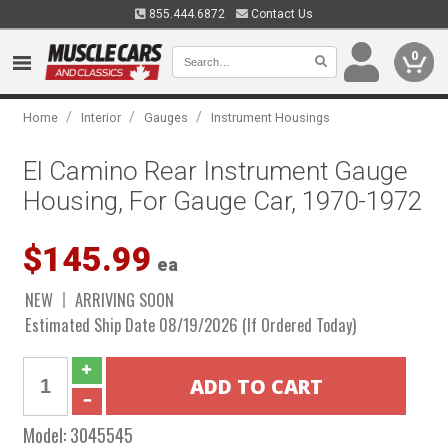
855.444.6872
Contact Us
0
/
/
/
Home
Interior
Gauges
Instrument Housings
El Camino Rear Instrument Gauge
Housing, For Gauge Car, 1970-1972
$145.99
ea
NEW
ARRIVING SOON
Estimated Ship Date 08/19/2026 (If Ordered Today)
Model:
3045545