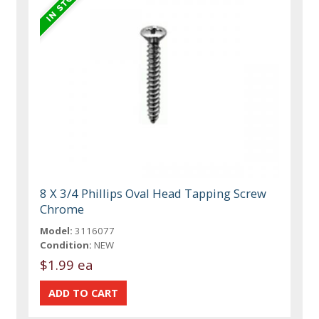
8 X 3/4 Phillips Oval Head Tapping Screw
Chrome
Model:
3116077
Condition:
NEW
$1.99 ea