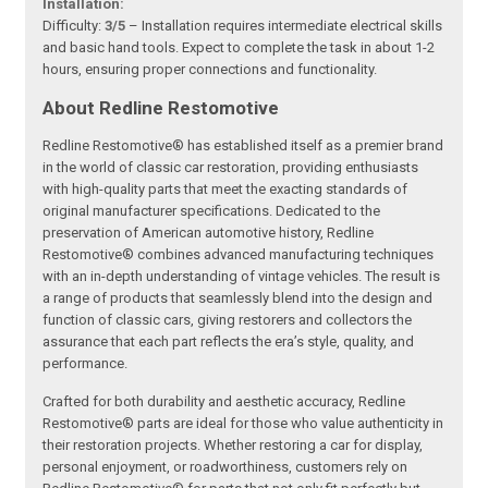
Installation:
Difficulty:
3/5
– Installation requires intermediate electrical skills
and basic hand tools. Expect to complete the task in about 1-2
hours, ensuring proper connections and functionality.
About Redline Restomotive
Redline Restomotive® has established itself as a premier brand
in the world of classic car restoration, providing enthusiasts
with high-quality parts that meet the exacting standards of
original manufacturer specifications. Dedicated to the
preservation of American automotive history, Redline
Restomotive® combines advanced manufacturing techniques
with an in-depth understanding of vintage vehicles. The result is
a range of products that seamlessly blend into the design and
function of classic cars, giving restorers and collectors the
assurance that each part reflects the era’s style, quality, and
performance.
Crafted for both durability and aesthetic accuracy, Redline
Restomotive® parts are ideal for those who value authenticity in
their restoration projects. Whether restoring a car for display,
personal enjoyment, or roadworthiness, customers rely on