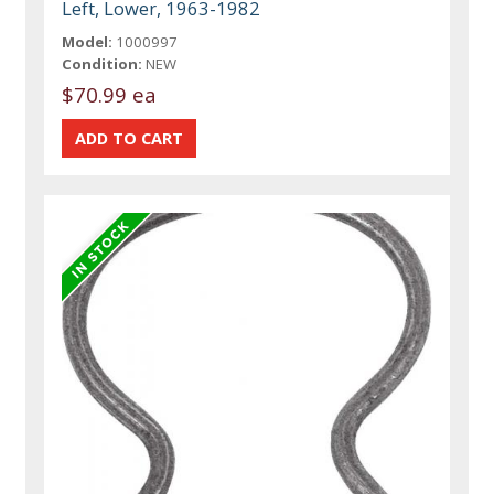
Left, Lower, 1963-1982
Model:
1000997
Condition:
NEW
$70.99 ea