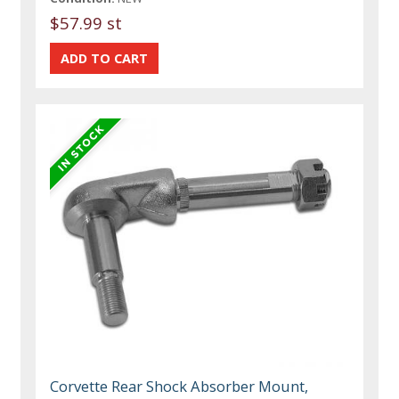
$57.99 st
Corvette Rear Shock Absorber Mount,