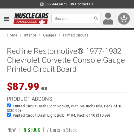
855.444.6872
Contact Us
0
/
/
/
Home
Interior
Gauges
Printed Circuits
Redline Restomotive® 1977-1982
Chevrolet Corvette Console Gauge
Printed Circuit Board
$87.99
ea
PRODUCT ADDONS
Printed Circuit Dash Light Socket, With 5/8 Inch Hole, Pack of 10
($30.99)
Printed Circuit Dash Light Bulb, #194, Pack of 10 ($10.99)
NEW
IN STOCK
7 Units in Stock