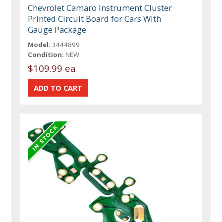
Chevrolet Camaro Instrument Cluster
Printed Circuit Board for Cars With
Gauge Package
Model:
3444899
Condition:
NEW
$109.99 ea