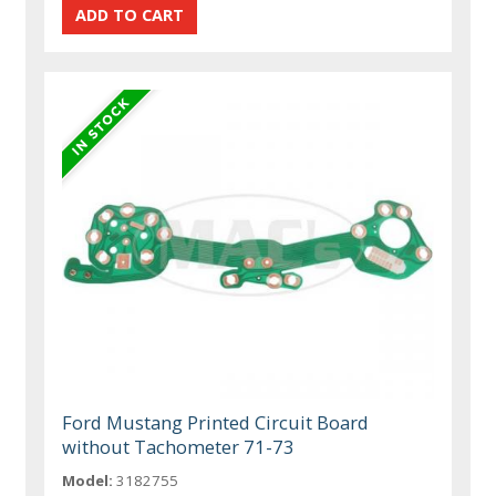
Ford Mustang Printed Circuit Board
without Tachometer 71-73
Model:
3182755