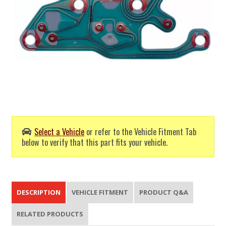
Select a Vehicle
or refer to the Vehicle Fitment Tab
below to verify that this part fits your vehicle.
DESCRIPTION
VEHICLE FITMENT
PRODUCT Q&A
RELATED PRODUCTS