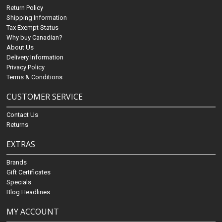
Return Policy
Shipping Information
Tax Exempt Status
Why buy Canadian?
About Us
Delivery Information
Privacy Policy
Terms & Conditions
CUSTOMER SERVICE
Contact Us
Returns
EXTRAS
Brands
Gift Certificates
Specials
Blog Headlines
MY ACCOUNT