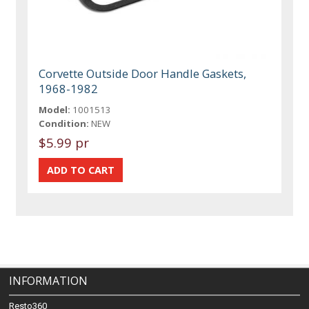
Corvette Outside Door Handle Gaskets,
1968-1982
Model:
1001513
Condition:
NEW
$5.99 pr
INFORMATION
Resto360