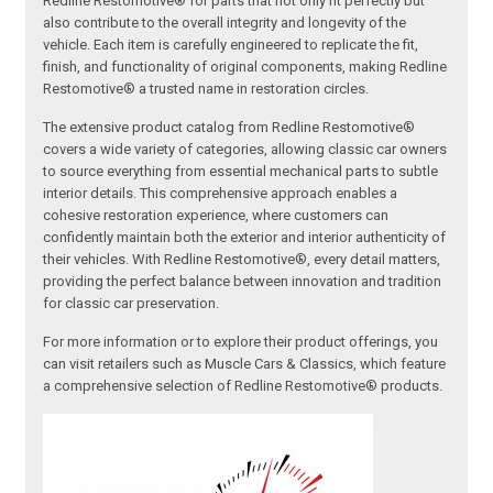
Redline Restomotive® for parts that not only fit perfectly but
also contribute to the overall integrity and longevity of the
vehicle. Each item is carefully engineered to replicate the fit,
finish, and functionality of original components, making Redline
Restomotive® a trusted name in restoration circles.
The extensive product catalog from Redline Restomotive®
covers a wide variety of categories, allowing classic car owners
to source everything from essential mechanical parts to subtle
interior details. This comprehensive approach enables a
cohesive restoration experience, where customers can
confidently maintain both the exterior and interior authenticity of
their vehicles. With Redline Restomotive®, every detail matters,
providing the perfect balance between innovation and tradition
for classic car preservation.
For more information or to explore their product offerings, you
can visit retailers such as Muscle Cars & Classics, which feature
a comprehensive selection of Redline Restomotive® products.