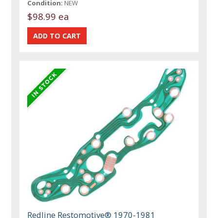
Condition:
NEW
$98.99 ea
Redline Restomotive® 1970-1981