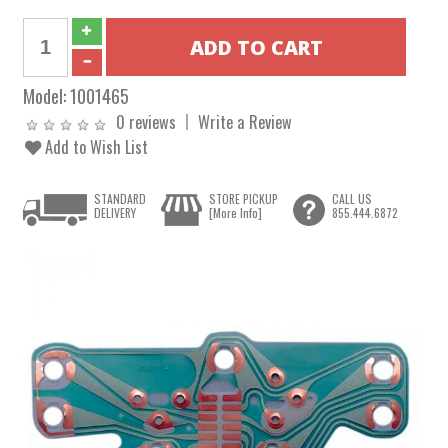
Model:
1001465
0 reviews
Write a Review
Add to Wish List
STANDARD
STORE PICKUP
CALL US
DELIVERY
[More Info]
855.444.6872