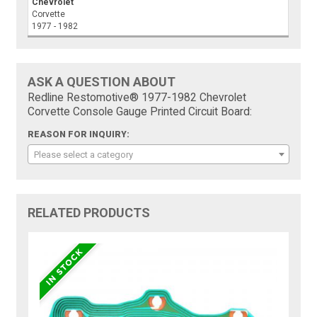
Chevrolet
Corvette
1977 - 1982
ASK A QUESTION ABOUT
Redline Restomotive® 1977-1982 Chevrolet
Corvette Console Gauge Printed Circuit Board:
REASON FOR INQUIRY:
Please select a category
RELATED PRODUCTS