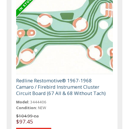
Redline Restomotive® 1967-1968
Camaro / Firebird Instrument Cluster
Circuit Board (67 All & 68 Without Tach)
Model:
3444406
Condition:
NEW
$104.99 ea
$97.45