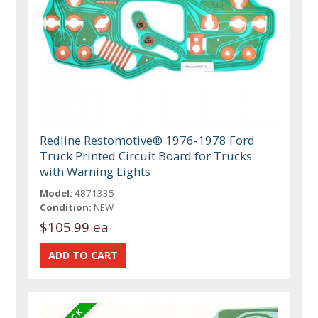
Redline Restomotive® 1976-1978 Ford
Truck Printed Circuit Board for Trucks
with Warning Lights
Model:
4871335
Condition:
NEW
$105.99 ea