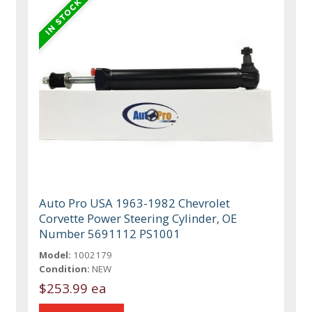
Auto Pro USA 1963-1982 Chevrolet
Corvette Power Steering Cylinder, OE
Number 5691112 PS1001
Model:
1002179
Condition:
NEW
$253.99 ea