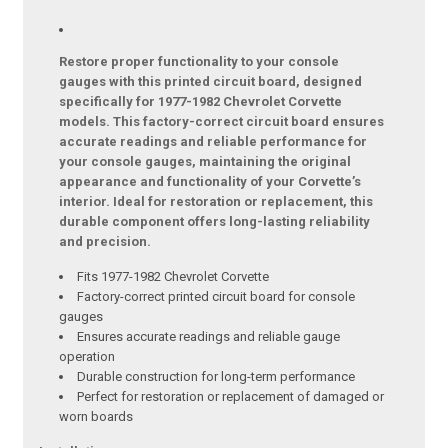
Restore proper functionality to your console
gauges with this printed circuit board, designed
specifically for 1977-1982 Chevrolet Corvette
models. This factory-correct circuit board ensures
accurate readings and reliable performance for
your console gauges, maintaining the original
appearance and functionality of your Corvette’s
interior. Ideal for restoration or replacement, this
durable component offers long-lasting reliability
and precision.
Fits 1977-1982 Chevrolet Corvette
Factory-correct printed circuit board for console
gauges
Ensures accurate readings and reliable gauge
operation
Durable construction for long-term performance
Perfect for restoration or replacement of damaged or
worn boards