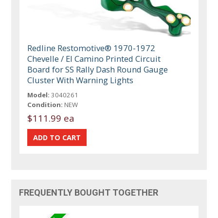
Redline Restomotive® 1970-1972
Chevelle / El Camino Printed Circuit
Board for SS Rally Dash Round Gauge
Cluster With Warning Lights
Model:
3040261
Condition:
NEW
$111.99 ea
FREQUENTLY BOUGHT TOGETHER