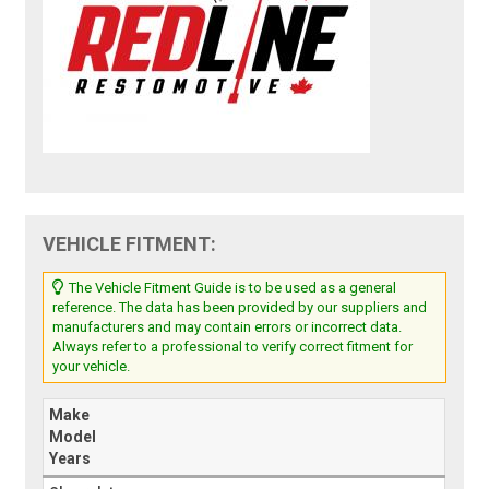
VEHICLE FITMENT:
The Vehicle Fitment Guide is to be used as a general
reference. The data has been provided by our suppliers and
manufacturers and may contain errors or incorrect data.
Always refer to a professional to verify correct fitment for
your vehicle.
Make
Model
Years