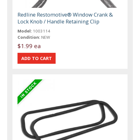
Redline Restomotive® Window Crank &
Lock Knob / Handle Retaining Clip
Model:
1003114
Condition:
NEW
$1.99 ea