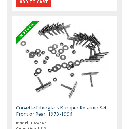
Corvette Fiberglass Bumper Retainer Set,
Front or Rear, 1973-1996
Model:
1024547
Condition:
NEW