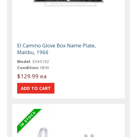
El Camino Glove Box Name Plate,
Malibu, 1966
Model:
3045192
Condition:
NEW
$129.99 ea