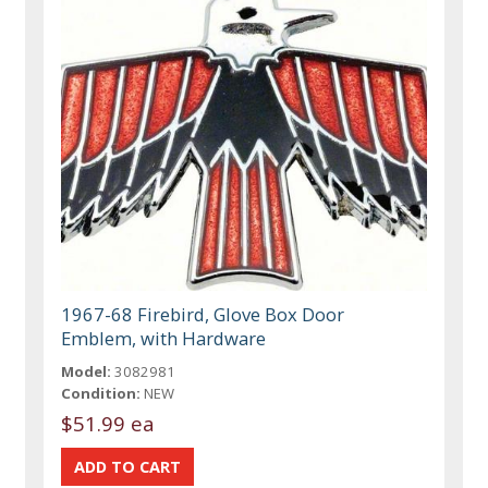
1967-68 Firebird, Glove Box Door
Emblem, with Hardware
Model:
3082981
Condition:
NEW
$51.99 ea