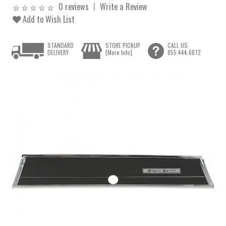
0 reviews
Write a Review
Add to Wish List
STANDARD
STORE PICKUP
CALL US
DELIVERY
[More Info]
855.444.6872