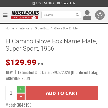
855.444.6872
Contact Us
0
/
/
/
Home
Interior
Glove Box
Glove Box Emblem
El Camino Glove Box Name Plate,
Super Sport, 1966
$129.99
ea
NEW
Estimated Ship Date 09/03/2026 (If Ordered Today)
ARRIVING SOON
Model:
3045199