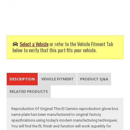
Select a Vehicle
or refer to the Vehicle Fitment Tab
below to verify that this part fits your vehicle.
DESCRIPTION
VEHICLE FITMENT
PRODUCT Q&A
RELATED PRODUCTS
Reproduction Of Original This El Camino reproduction glove box
name plate has been manufactured to original factory
specifications using today's modern manufacturing techniques.
You will find the fit, finish and function will work superbly for