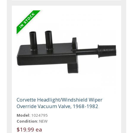
Corvette Headlight/Windshield Wiper
Override Vacuum Valve, 1968-1982
Model:
1024795
Condition:
NEW
$19.99 ea