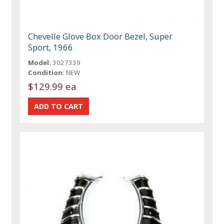
Chevelle Glove Box Door Bezel, Super
Sport, 1966
Model:
3027339
Condition:
NEW
$129.99 ea