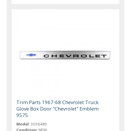
Trim Parts 1967-68 Chevrolet Truck
Glove Box Door "Chevrolet" Emblem
9575
Model:
3036480
Condition:
NEW