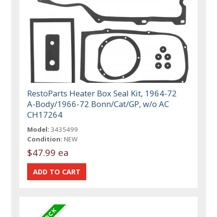
RestoParts Heater Box Seal Kit, 1964-72
A-Body/1966-72 Bonn/Cat/GP, w/o AC
CH17264
Model:
3435499
Condition:
NEW
$47.99 ea