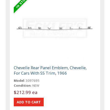
Chevelle Rear Panel Emblem, Chevelle,
For Cars With SS Trim, 1966
Model:
3097695
Condition:
NEW
$212.99 ea