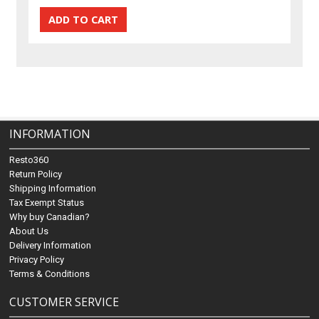
INFORMATION
Resto360
Return Policy
Shipping Information
Tax Exempt Status
Why buy Canadian?
About Us
Delivery Information
Privacy Policy
Terms & Conditions
CUSTOMER SERVICE