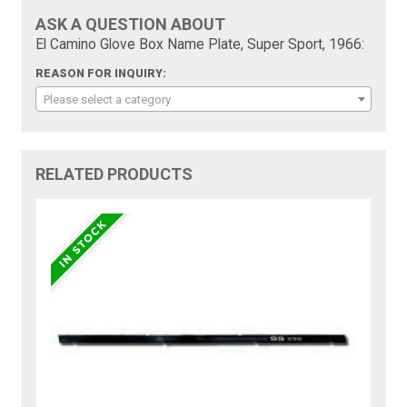
ASK A QUESTION ABOUT
El Camino Glove Box Name Plate, Super Sport, 1966:
REASON FOR INQUIRY:
Please select a category
RELATED PRODUCTS