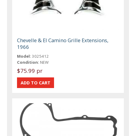
Chevelle & El Camino Grille Extensions,
1966
Model:
3025412
Condition:
NEW
$75.99 pr