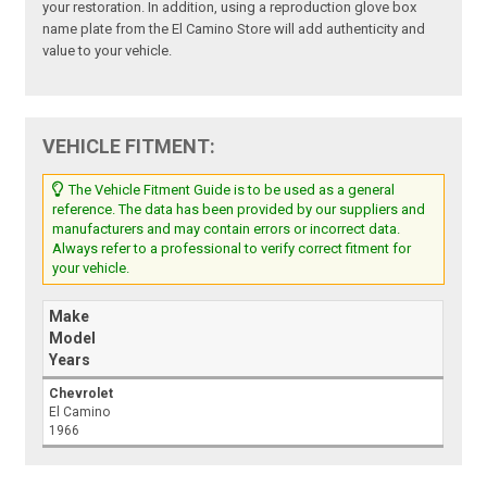
your restoration. In addition, using a reproduction glove box
name plate from the El Camino Store will add authenticity and
value to your vehicle.
VEHICLE FITMENT:
The Vehicle Fitment Guide is to be used as a general
reference. The data has been provided by our suppliers and
manufacturers and may contain errors or incorrect data.
Always refer to a professional to verify correct fitment for
your vehicle.
Make
Model
Years
Chevrolet
El Camino
1966