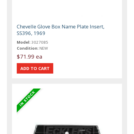
Chevelle Glove Box Name Plate Insert,
SS396, 1969
Model:
3027085
Condition:
NEW
$71.99 ea