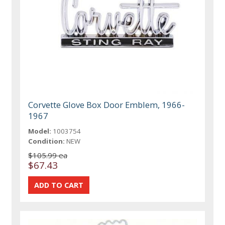
Corvette Glove Box Door Emblem, 1966-
1967
Model:
1003754
Condition:
NEW
$105.99 ea
$67.43