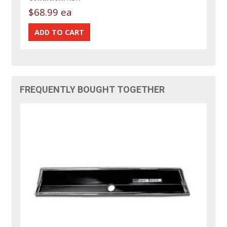
$68.99 ea
FREQUENTLY BOUGHT TOGETHER