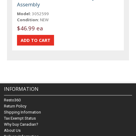
Assembly
Model:
3052599
Condition:
NEW
$46.99 ea
INFORMATION
Resto360
Return Policy
Shipping Information
Tax Exempt Status
Why buy Canadian?
About Us