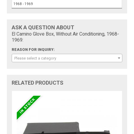
1968 - 1969
ASK A QUESTION ABOUT
El Camino Glove Box, Without Air Conditioning, 1968-
1969:
REASON FOR INQUIRY:
Please select a category
RELATED PRODUCTS