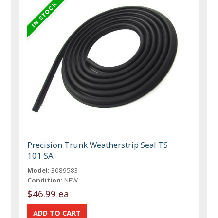
Precision Trunk Weatherstrip Seal TS
101 SA
Model:
3089583
Condition:
NEW
$46.99 ea