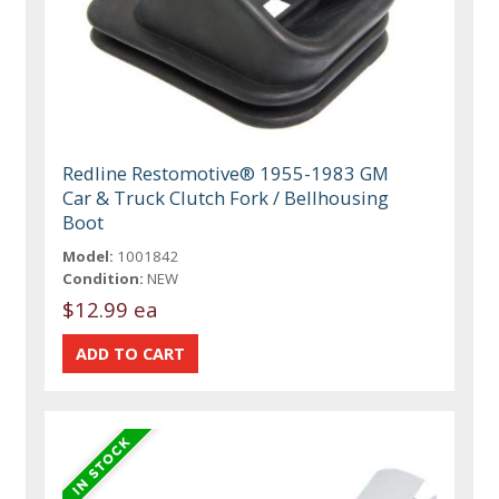
Redline Restomotive® 1955-1983 GM
Car & Truck Clutch Fork / Bellhousing
Boot
Model:
1001842
Condition:
NEW
$12.99 ea