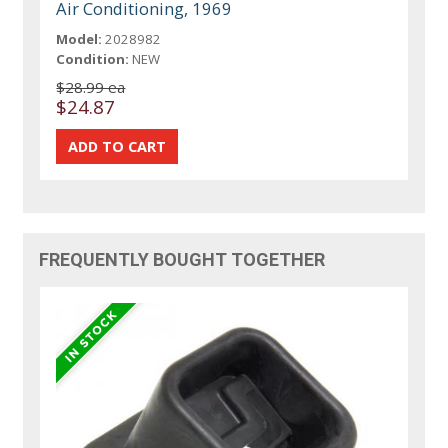
Air Conditioning, 1969
Model:
2028982
Condition:
NEW
$28.99 ea
$24.87
FREQUENTLY BOUGHT TOGETHER