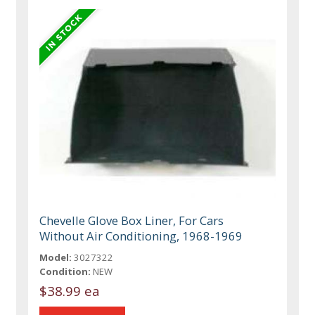
Chevelle Glove Box Liner, For Cars
Without Air Conditioning, 1968-1969
Model:
3027322
Condition:
NEW
$38.99 ea