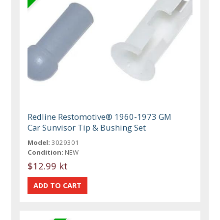
Redline Restomotive® 1960-1973 GM
Car Sunvisor Tip & Bushing Set
Model:
3029301
Condition:
NEW
$12.99 kt