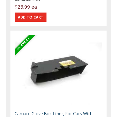
$23.99 ea
Camaro Glove Box Liner, For Cars With