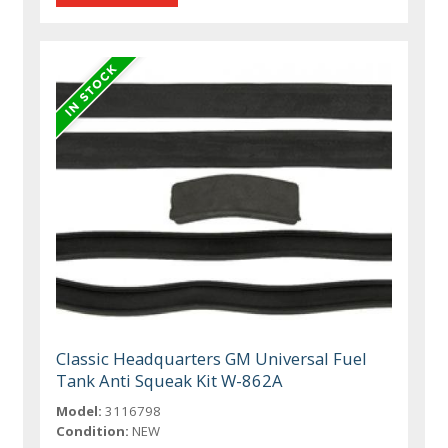
Classic Headquarters GM Universal Fuel
Tank Anti Squeak Kit W-862A
Model:
3116798
Condition:
NEW