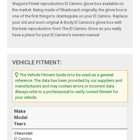
Wagons Finest reproduction El Camino glove box available on
the market. Being made of fiberboard originally, the glove box is
one of the first things to disintegrate on your El Camino. Replace
your old and worn original A-Body El Camino's glove box with
the best reproduction from The El Camino Store so you really
have a place for your El Camino's owners manual
VEHICLE FITMENT:
The Vehicle Fitment Guide is to be used as a general
reference. The data has been provided by our suppliers and
manufacturers and may contain errors or incorrect data.
Always refer to a professional to verify correct fitment for
your vehicle.
Make
Model
Years
Chevrolet
El Camino