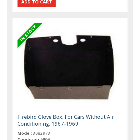
Firebird Glove Box, For Cars Without Air
Conditioning, 1967-1969
Model:
3082973
Condition:
NEW