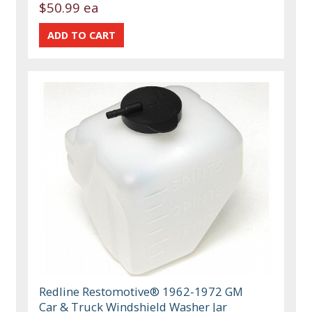
$50.99 ea
Redline Restomotive® 1962-1972 GM
Car & Truck Windshield Washer Jar