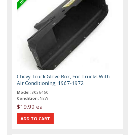
Chevy Truck Glove Box, For Trucks With
Air Conditioning, 1967-1972
Model:
3036460
Condition:
NEW
$19.99 ea