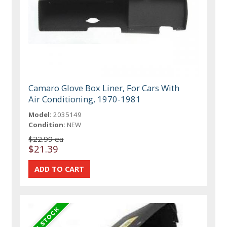
Camaro Glove Box Liner, For Cars With
Air Conditioning, 1970-1981
Model:
2035149
Condition:
NEW
$22.99 ea
$21.39