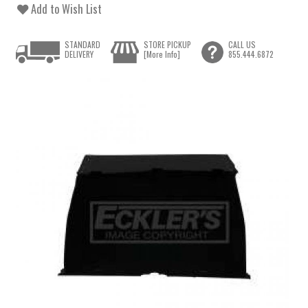
Add to Wish List
STANDARD
STORE PICKUP
CALL US
DELIVERY
[More Info]
855.444.6872