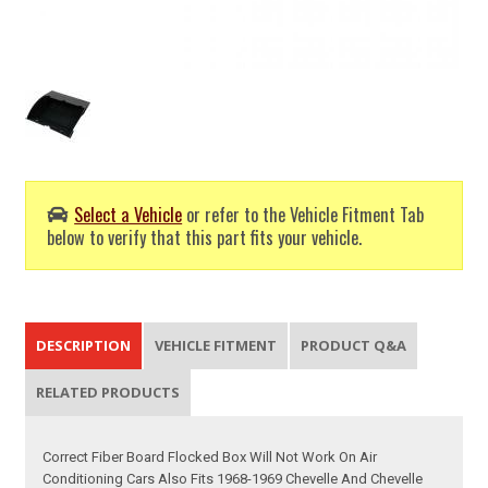
Select a Vehicle
or refer to the Vehicle Fitment Tab
below to verify that this part fits your vehicle.
DESCRIPTION
VEHICLE FITMENT
PRODUCT Q&A
RELATED PRODUCTS
Correct Fiber Board Flocked Box Will Not Work On Air
Conditioning Cars Also Fits 1968-1969 Chevelle And Chevelle