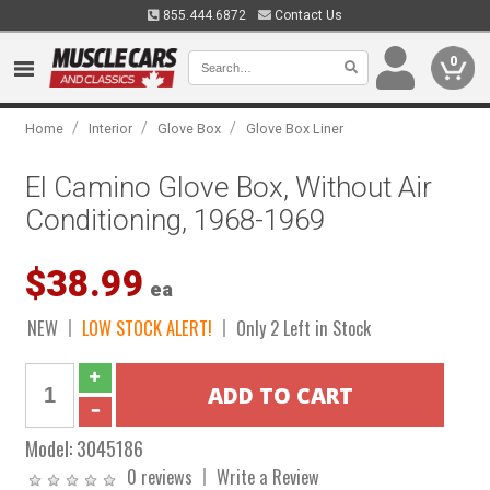
855.444.6872
Contact Us
0
/
/
/
Home
Interior
Glove Box
Glove Box Liner
El Camino Glove Box, Without Air
Conditioning, 1968-1969
$38.99
ea
NEW
LOW STOCK ALERT!
Only 2 Left in Stock
Model:
3045186
0 reviews
Write a Review