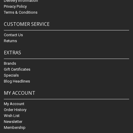
Delivery Information
Privacy Policy
Terms & Conditions
CUSTOMER SERVICE
Contact Us
Returns
EXTRAS
Brands
Gift Certificates
Specials
Blog Headlines
MY ACCOUNT
My Account
Order History
Wish List
Newsletter
Membership