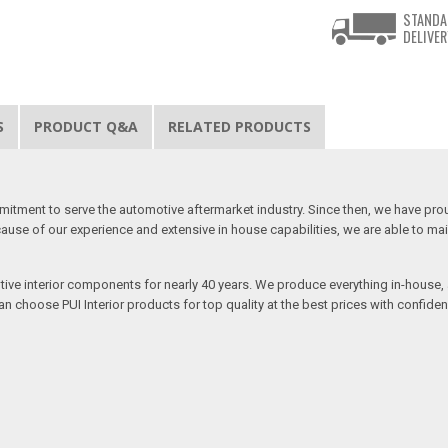
STANDA
DELIVER
S
PRODUCT Q&A
RELATED PRODUCTS
mitment to serve the automotive aftermarket industry. Since then, we have proudl
use of our experience and extensive in house capabilities, we are able to mainta
otive interior components for nearly 40 years. We produce everything in-house, a
n choose PUI Interior products for top quality at the best prices with confidenc