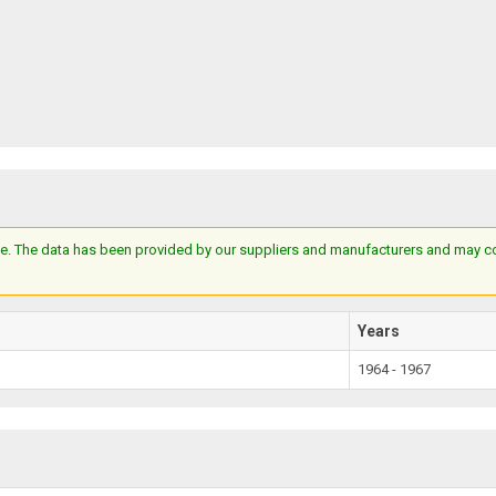
e. The data has been provided by our suppliers and manufacturers and may cont
Years
1964 - 1967