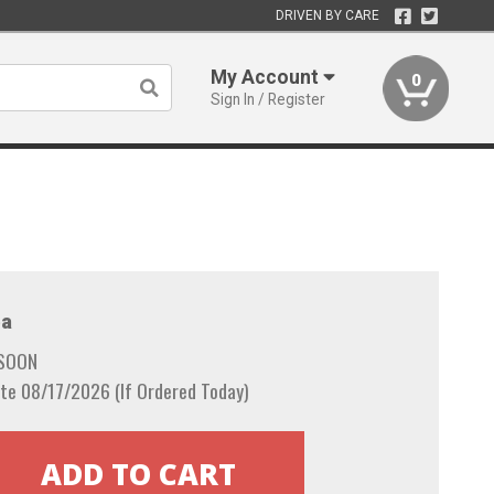
DRIVEN BY CARE
My Account
0
Sign In / Register
a
 SOON
te 08/17/2026 (If Ordered Today)