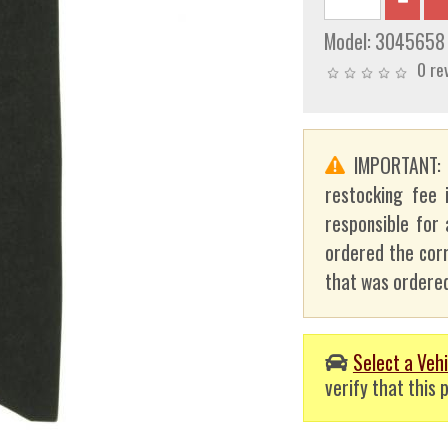
Model:
3045658
0 re
IMPORTANT
restocking fee 
responsible for 
ordered the corr
that was ordered
Select a Vehi
verify that this p