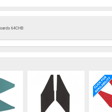
 Boards 64CHB: