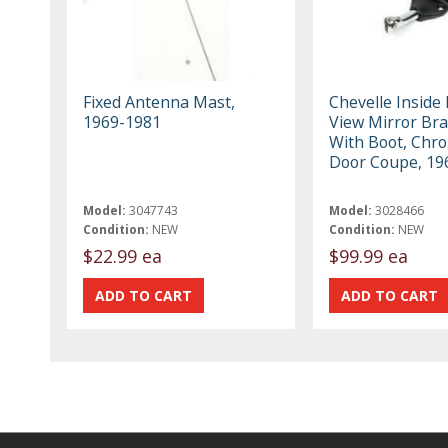
Fixed Antenna Mast,
Chevelle Inside
1969-1981
View Mirror Bra
With Boot, Chro
Door Coupe, 19
Model:
3047743
Model:
3028466
Condition:
NEW
Condition:
NEW
$22.99 ea
$99.99 ea