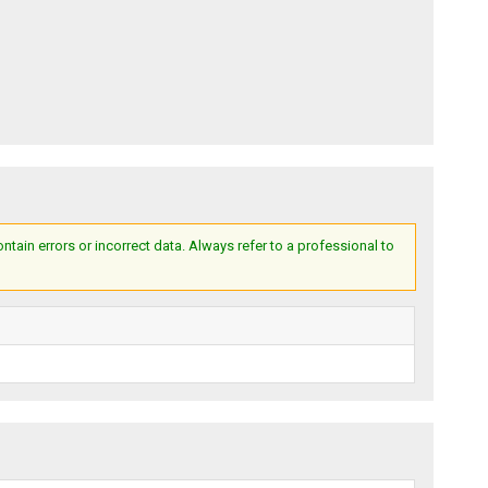
ain errors or incorrect data. Always refer to a professional to