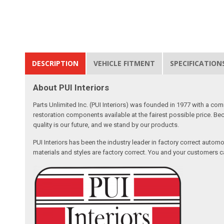
DESCRIPTION
VEHICLE FITMENT
SPECIFICATION
About PUI Interiors
Parts Unlimited Inc. (PUI Interiors) was founded in 1977 with a com
restoration components available at the fairest possible price. Beca
quality is our future, and we stand by our products.
PUI Interiors has been the industry leader in factory correct autom
materials and styles are factory correct. You and your customers ca