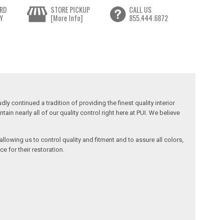
RD
STORE PICKUP
CALL US
Y
[More Info]
855.444.6872
y continued a tradition of providing the finest quality interior
in nearly all of our quality control right here at PUI. We believe
llowing us to control quality and fitment and to assure all colors,
e for their restoration.