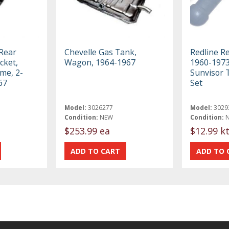
 Rear
Chevelle Gas Tank,
Redline R
cket,
Wagon, 1964-1967
1960-197
me, 2-
Sunvisor 
67
Set
Model:
3026277
Model:
3029
Condition:
NEW
Condition:
$253.99 ea
$12.99 k