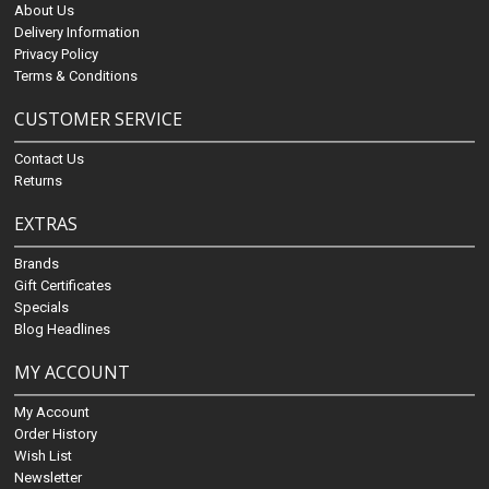
About Us
Delivery Information
Privacy Policy
Terms & Conditions
CUSTOMER SERVICE
Contact Us
Returns
EXTRAS
Brands
Gift Certificates
Specials
Blog Headlines
MY ACCOUNT
My Account
Order History
Wish List
Newsletter