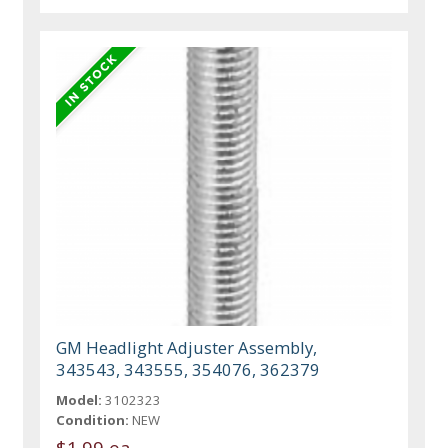
GM Headlight Adjuster Assembly,
343543, 343555, 354076, 362379
Model:
3102323
Condition:
NEW
$1.99 ea