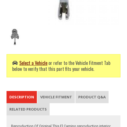
Select a Vehicle
or refer to the Vehicle Fitment Tab
below to verify that this part fits your vehicle.
DESCRIPTION
VEHICLE FITMENT
PRODUCT Q&A
RELATED PRODUCTS
Reproduction Of Original This El Camino reproduction interior