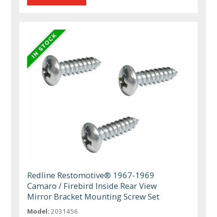
Redline Restomotive® 1967-1969
Camaro / Firebird Inside Rear View
Mirror Bracket Mounting Screw Set
Model:
2031456