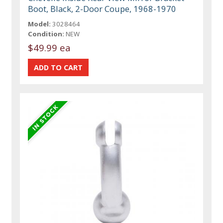
Boot, Black, 2-Door Coupe, 1968-1970
Model:
3028464
Condition:
NEW
$49.99 ea