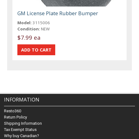
GM License Plate Rubber Bumper
Model:
3115006
Condition:
NEW
$7.99 ea
INFORMATION
Resto360
Return Policy
Shipping Information
Tax Exempt Status
Why buy Canadian?