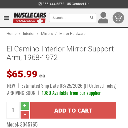
855.444.6872
Contact Us
0
/
/
/
Home
Interior
Mirrors
Mirror Hardware
El Camino Interior Mirror Support
Arm, 1968-1972
$65.99
ea
NEW
Estimated Ship Date 08/25/2026 (If Ordered Today)
ARRIVING SOON
1980 Available from our supplier
Model:
3045765