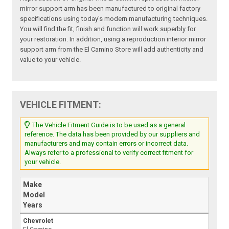
mirror support arm has been manufactured to original factory
specifications using today's modern manufacturing techniques.
You will find the fit, finish and function will work superbly for
your restoration. In addition, using a reproduction interior mirror
support arm from the El Camino Store will add authenticity and
value to your vehicle.
VEHICLE FITMENT:
The Vehicle Fitment Guide is to be used as a general
reference. The data has been provided by our suppliers and
manufacturers and may contain errors or incorrect data.
Always refer to a professional to verify correct fitment for
your vehicle.
Make
Model
Years
Chevrolet