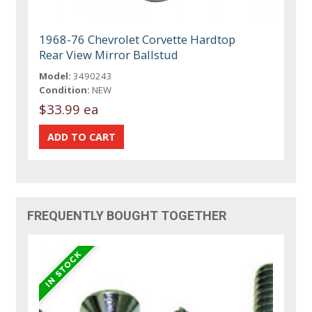
1968-76 Chevrolet Corvette Hardtop
Rear View Mirror Ballstud
Model:
3490243
Condition:
NEW
$33.99 ea
FREQUENTLY BOUGHT TOGETHER