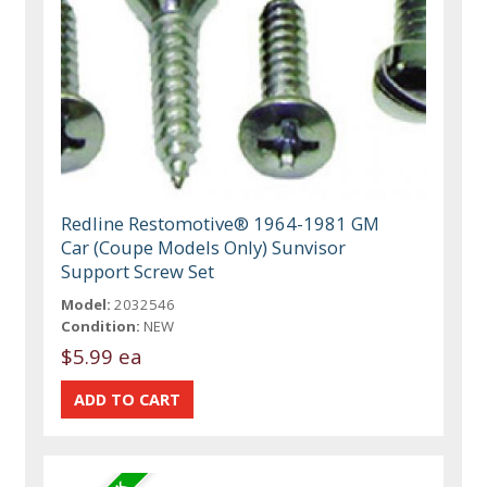
Redline Restomotive® 1964-1981 GM
Car (Coupe Models Only) Sunvisor
Support Screw Set
Model:
2032546
Condition:
NEW
$5.99 ea