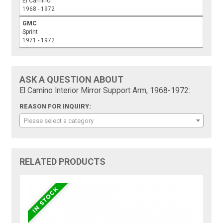
El Camino
1968 - 1972
GMC
Sprint
1971 - 1972
ASK A QUESTION ABOUT
El Camino Interior Mirror Support Arm, 1968-1972:
REASON FOR INQUIRY:
Please select a category
RELATED PRODUCTS