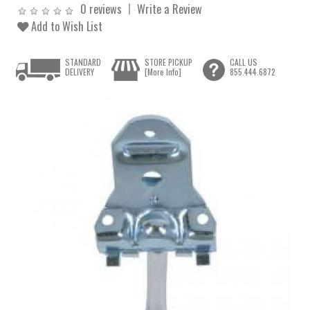
0 reviews
Write a Review
Add to Wish List
STANDARD
STORE PICKUP
CALL US
DELIVERY
[More Info]
855.444.6872