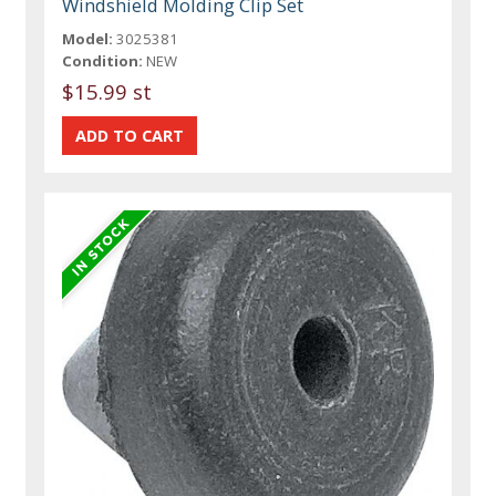
Windshield Molding Clip Set
Model:
3025381
Condition:
NEW
$15.99 st