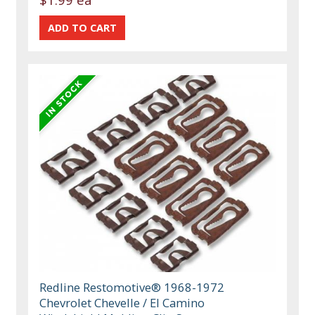
Redline Restomotive® 1968-1972
Chevrolet Chevelle / El Camino