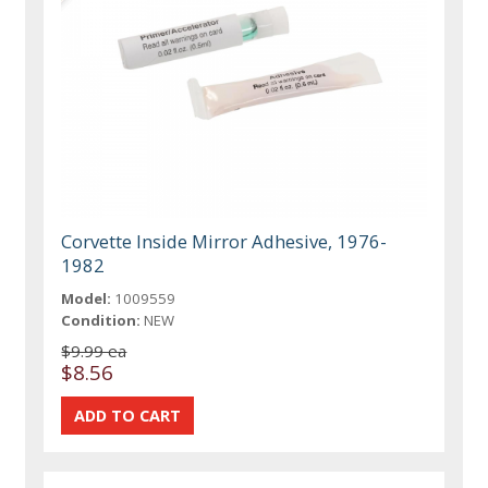
Corvette Inside Mirror Adhesive, 1976-
1982
Model:
1009559
Condition:
NEW
$9.99 ea
$8.56