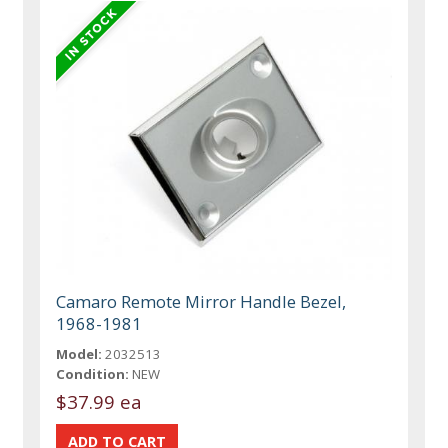
Camaro Remote Mirror Handle Bezel,
1968-1981
Model:
2032513
Condition:
NEW
$37.99 ea