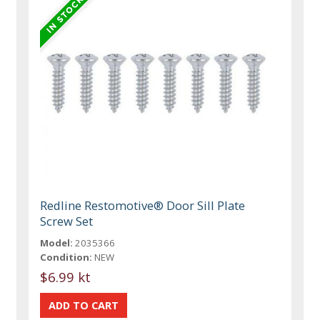
Redline Restomotive® Door Sill Plate
Screw Set
Model:
2035366
Condition:
NEW
$6.99 kt