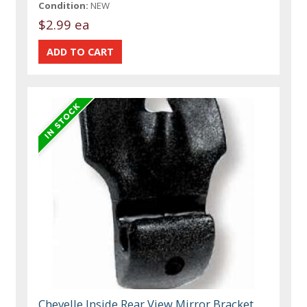
Condition:
NEW
$2.99 ea
Chevelle Inside Rear View Mirror Bracket