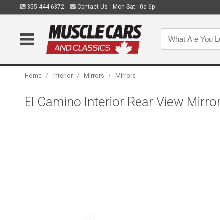
855.444.6872
Contact Us
Mon-Sat 10a-6p
/
/
/
Home
Interior
Mirrors
Mirrors
El Camino Interior Rear View Mirror