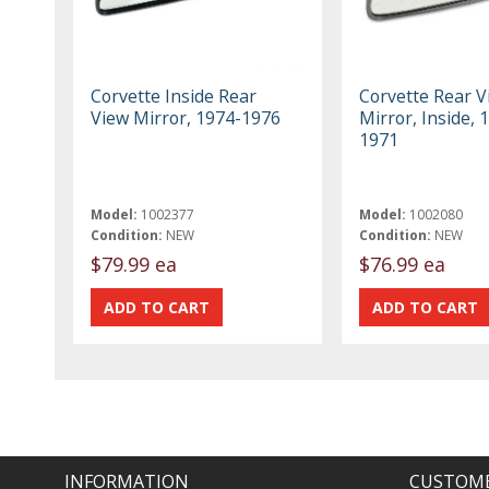
Corvette Inside Rear
Corvette Rear V
View Mirror, 1974-1976
Mirror, Inside, 
1971
Model:
1002377
Model:
1002080
Condition:
NEW
Condition:
NEW
$79.99 ea
$76.99 ea
INFORMATION
CUSTOME