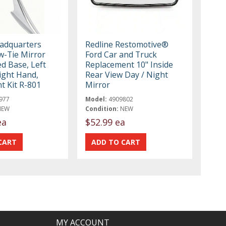
eadquarters
Redline Restomotive®
-Tie Mirror
Ford Car and Truck
d Base, Left
Replacement 10" Inside
ight Hand,
Rear View Day / Night
t Kit R-801
Mirror
977
Model:
4909802
NEW
Condition:
NEW
ea
$52.99 ea
MY ACCOUNT