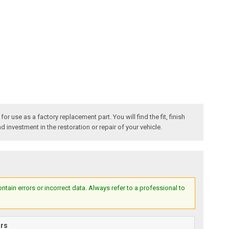
 use as a factory replacement part. You will find the fit, finish
 investment in the restoration or repair of your vehicle.
ain errors or incorrect data. Always refer to a professional to
ars