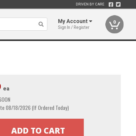
DRIVEN BY CARE
My Account
0
Sign In / Register
9
ea
 SOON
te 08/18/2026 (If Ordered Today)