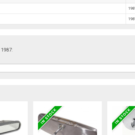
198
198
, 1987: