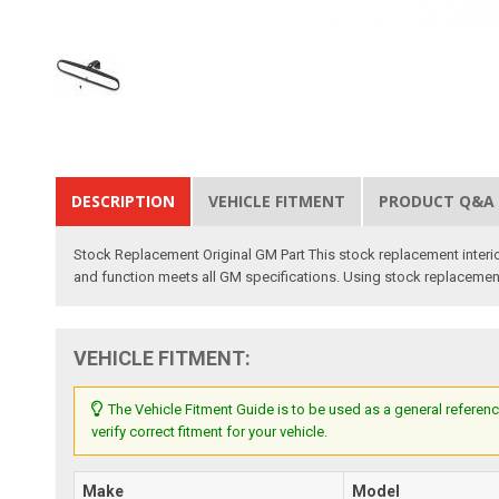
DESCRIPTION
VEHICLE FITMENT
PRODUCT Q&A
Stock Replacement Original GM Part This stock replacement interior 
and function meets all GM specifications. Using stock replacement pa
VEHICLE FITMENT:
The Vehicle Fitment Guide is to be used as a general referenc
verify correct fitment for your vehicle.
Make
Model