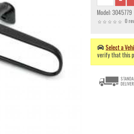
Model:
3045779
0 re
Select a Vehi
verify that this p
STANDA
DELIVER