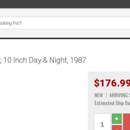
, 10 Inch Day & Night, 1987
$176.9
NEW
ARRIVING
Estimated Ship Da