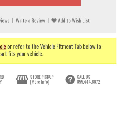
views
Write a Review
Add to Wish List
cle
or refer to the Vehicle Fitment Tab below to
art fits your vehicle.
RD
STORE PICKUP
CALL US
Y
[More Info]
855.444.6872