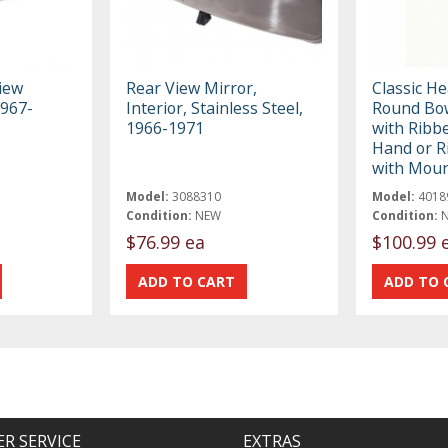
iew
Rear View Mirror,
Classic H
1967-
Interior, Stainless Steel,
Round Bow
1966-1971
with Ribbe
Hand or R
with Moun
Model:
3088310
Model:
4018
Condition:
NEW
Condition:
$76.99 ea
$100.99 
R SERVICE
EXTRAS