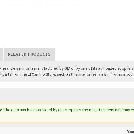
RELATED PRODUCTS
rear view mirror is manufactured by GM or by one of its authorized suppliers for
rts from the El Camino Store, such as this interior rear view mirror, is a sound
e. The data has been provided by our suppliers and manufacturers and may cont
Ye