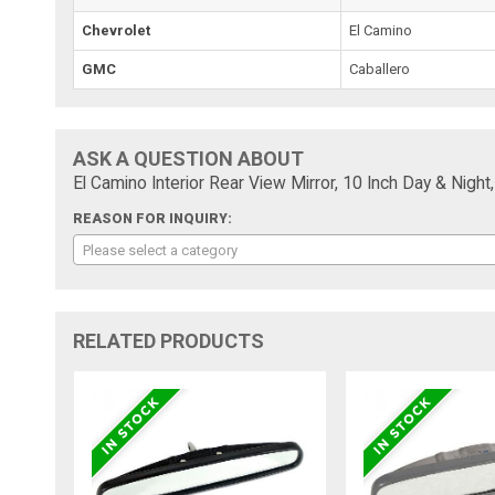
Chevrolet
El Camino
GMC
Caballero
ASK A QUESTION ABOUT
El Camino Interior Rear View Mirror, 10 Inch Day & Night
REASON FOR INQUIRY:
Please select a category
RELATED PRODUCTS