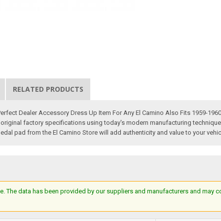
RELATED PRODUCTS
 Perfect Dealer Accessory Dress Up Item For Any El Camino Also Fits 1959-19
inal factory specifications using today's modern manufacturing techniques. Yo
edal pad from the El Camino Store will add authenticity and value to your vehic
e. The data has been provided by our suppliers and manufacturers and may cont