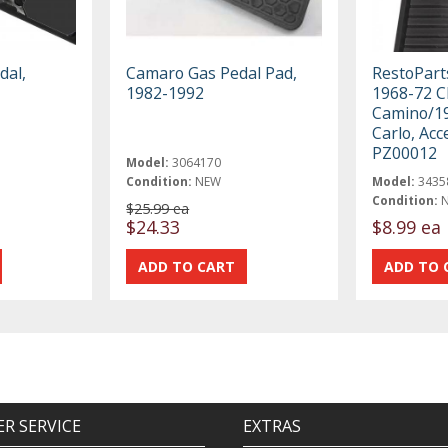
dal,
Camaro Gas Pedal Pad,
RestoParts
1982-1992
1968-72 C
Camino/1
Carlo, Acc
PZ00012
Model:
3064170
Condition:
NEW
Model:
3435
Condition:
$25.99 ea
$24.33
$8.99 ea
R SERVICE
EXTRAS