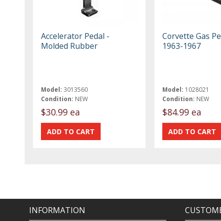
Accelerator Pedal -
Corvette Gas Pe
Molded Rubber
1963-1967
Model:
3013560
Model:
1028021
Condition:
NEW
Condition:
NEW
$30.99 ea
$84.99 ea
INFORMATION
CUSTOME