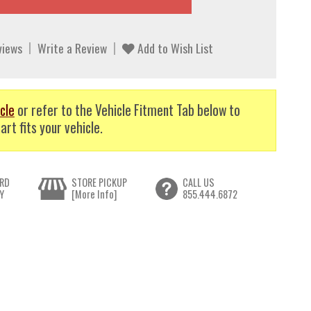
views
Write a Review
Add to Wish List
cle
or refer to the Vehicle Fitment Tab below to
art fits your vehicle.
RD
STORE PICKUP
CALL US
Y
[More Info]
855.444.6872