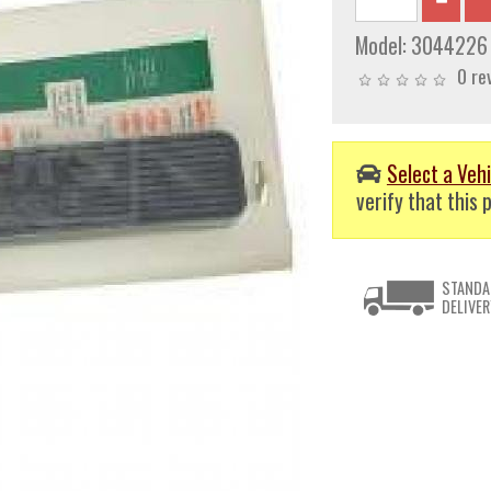
Model:
3044226
0 re
Select a Vehi
verify that this p
STANDA
DELIVER