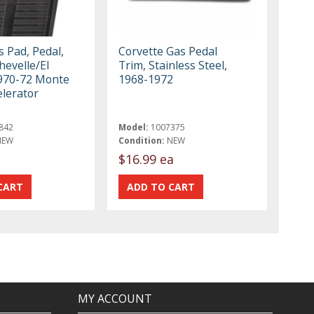
 Pad, Pedal,
Corvette Gas Pedal
hevelle/El
Trim, Stainless Steel,
970-72 Monte
1968-1972
elerator
842
Model:
1007375
NEW
Condition:
NEW
$16.99 ea
MY ACCOUNT