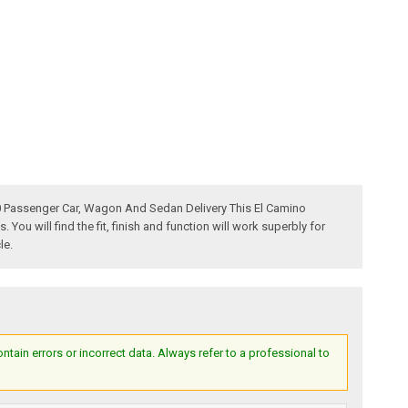
60 Passenger Car, Wagon And Sedan Delivery This El Camino
u will find the fit, finish and function will work superbly for
le.
ain errors or incorrect data. Always refer to a professional to