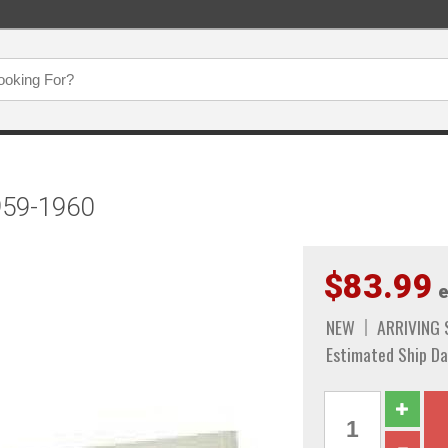
959-1960
$83.99
e
NEW
ARRIVING
Estimated Ship Da