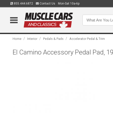
855.444.6872
Contact Us
Mon-Sat 10a-6p
/
/
/
Home
Interior
Pedals & Pads
Accelerator Pedal & Trim
El Camino Accessory Pedal Pad, 1