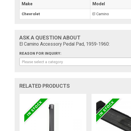
Make
Model
Chevrolet
El Camino
ASK A QUESTION ABOUT
El Camino Accessory Pedal Pad, 1959-1960:
REASON FOR INQUIRY:
Please select a category
RELATED PRODUCTS