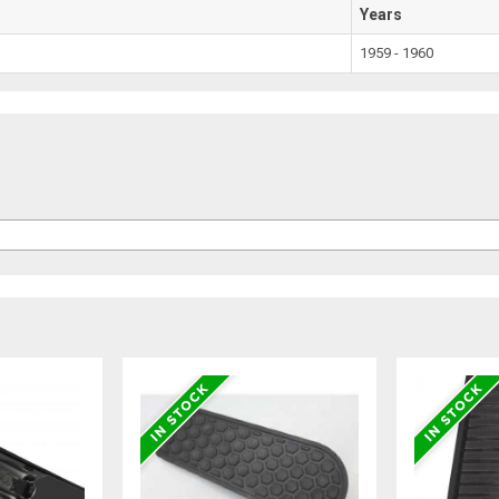
Years
1959 - 1960