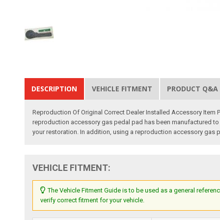
DESCRIPTION
VEHICLE FITMENT
PRODUCT Q&A
Reproduction Of Original Correct Dealer Installed Accessory Item
reproduction accessory gas pedal pad has been manufactured to orig
your restoration. In addition, using a reproduction accessory gas p
VEHICLE FITMENT:
The Vehicle Fitment Guide is to be used as a general referenc
verify correct fitment for your vehicle.