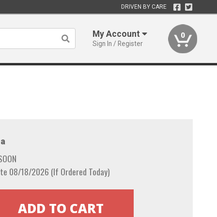
DRIVEN BY CARE
My Account
0
Sign In / Register
a
 SOON
te 08/18/2026 (If Ordered Today)