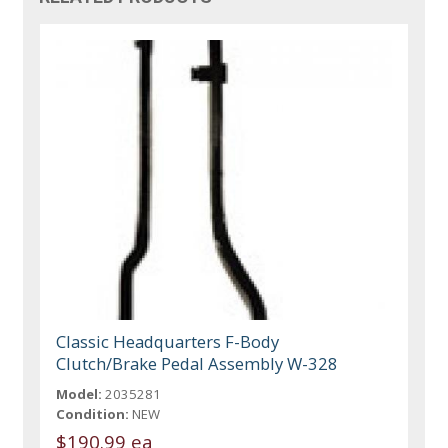
Classic Headquarters F-Body
Clutch/Brake Pedal Assembly W-328
Model:
2035281
Condition:
NEW
$190.99 ea