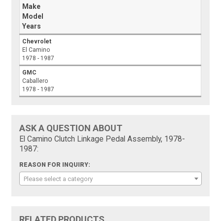
Make
Model
Years
Chevrolet
El Camino
1978 - 1987
GMC
Caballero
1978 - 1987
ASK A QUESTION ABOUT
El Camino Clutch Linkage Pedal Assembly, 1978-
1987:
REASON FOR INQUIRY:
Please select a category
RELATED PRODUCTS