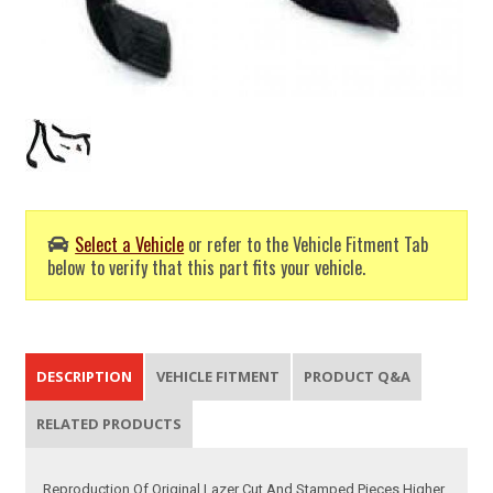
Select a Vehicle
or refer to the Vehicle Fitment Tab
below to verify that this part fits your vehicle.
DESCRIPTION
VEHICLE FITMENT
PRODUCT Q&A
RELATED PRODUCTS
Reproduction Of Original Lazer Cut And Stamped Pieces Higher