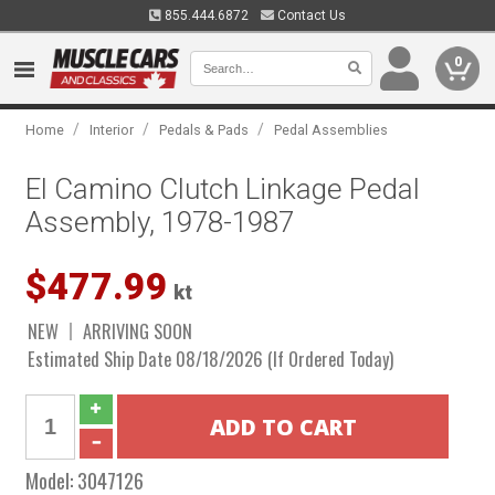
855.444.6872
Contact Us
0
/
/
/
Home
Interior
Pedals & Pads
Pedal Assemblies
El Camino Clutch Linkage Pedal
Assembly, 1978-1987
$477.99
kt
NEW
ARRIVING SOON
Estimated Ship Date 08/18/2026 (If Ordered Today)
Model:
3047126