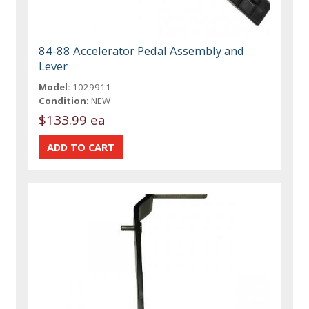
84-88 Accelerator Pedal Assembly and
Lever
Model:
1029911
Condition:
NEW
$133.99 ea