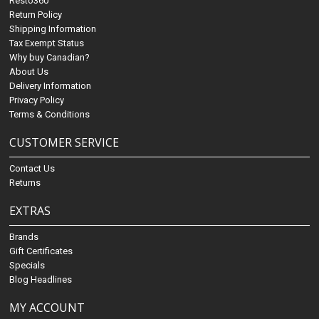
Resto360
Return Policy
Shipping Information
Tax Exempt Status
Why buy Canadian?
About Us
Delivery Information
Privacy Policy
Terms & Conditions
CUSTOMER SERVICE
Contact Us
Returns
EXTRAS
Brands
Gift Certificates
Specials
Blog Headlines
MY ACCOUNT