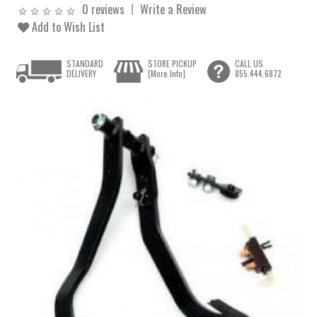
0 reviews
Write a Review
Add to Wish List
STANDARD
STORE PICKUP
CALL US
DELIVERY
[More Info]
855.444.6872