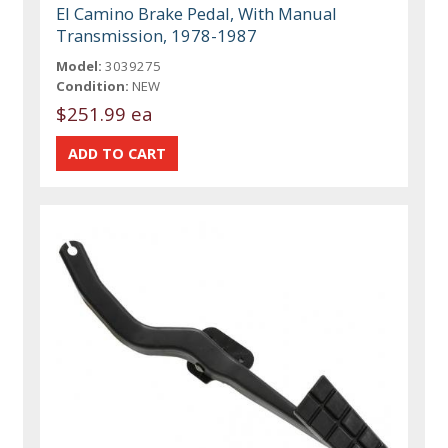
El Camino Brake Pedal, With Manual
Transmission, 1978-1987
Model:
3039275
Condition:
NEW
$251.99 ea