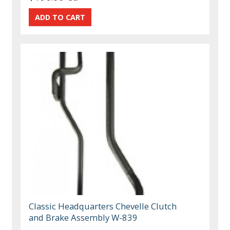
Classic Headquarters Chevelle Clutch
and Brake Assembly W-839