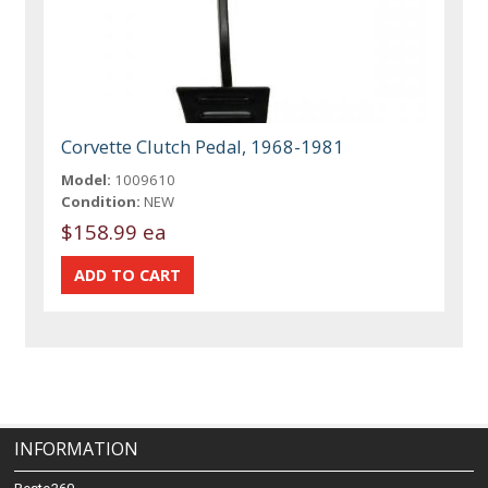
Corvette Clutch Pedal, 1968-1981
Model:
1009610
Condition:
NEW
$158.99 ea
INFORMATION