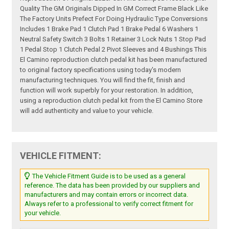
Quality The GM Originals Dipped In GM Correct Frame Black Like
The Factory Units Prefect For Doing Hydraulic Type Conversions
Includes 1 Brake Pad 1 Clutch Pad 1 Brake Pedal 6 Washers 1
Neutral Safety Switch 3 Bolts 1 Retainer 3 Lock Nuts 1 Stop Pad
1 Pedal Stop 1 Clutch Pedal 2 Pivot Sleeves and 4 Bushings This
El Camino reproduction clutch pedal kit has been manufactured
to original factory specifications using today's modern
manufacturing techniques. You will find the fit, finish and
function will work superbly for your restoration. In addition,
using a reproduction clutch pedal kit from the El Camino Store
will add authenticity and value to your vehicle.
VEHICLE FITMENT:
The Vehicle Fitment Guide is to be used as a general
reference. The data has been provided by our suppliers and
manufacturers and may contain errors or incorrect data.
Always refer to a professional to verify correct fitment for
your vehicle.