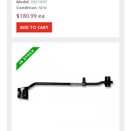
Model:
3021697
Condition:
NEW
$180.99 ea