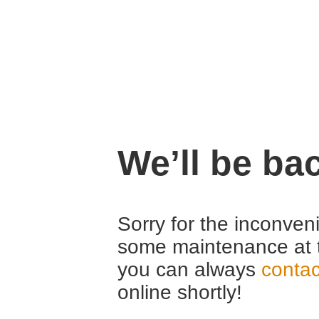
We’ll be ba
Sorry for the inconven
some maintenance at 
you can always
contac
online shortly!