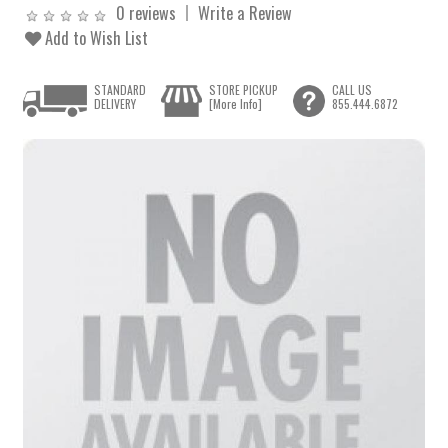
0 reviews
Write a Review
Add to Wish List
STANDARD
STORE PICKUP
CALL US
DELIVERY
[More Info]
855.444.6872