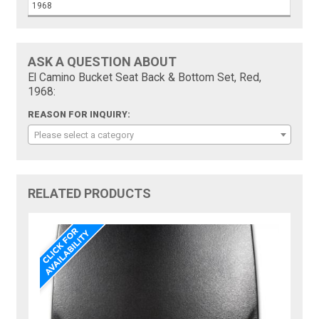
1968
ASK A QUESTION ABOUT
El Camino Bucket Seat Back & Bottom Set, Red,
1968:
REASON FOR INQUIRY:
Please select a category
RELATED PRODUCTS