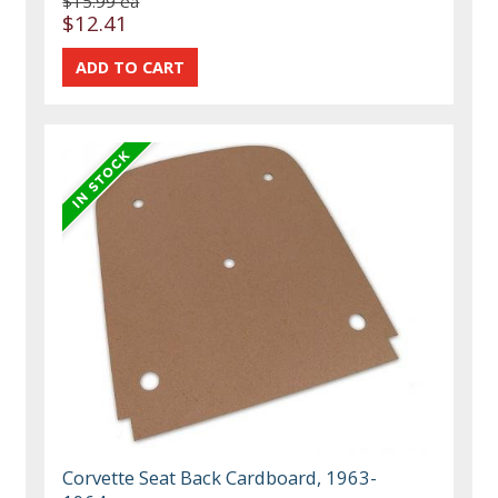
$15.99 ea
$12.41
Corvette Seat Back Cardboard, 1963-