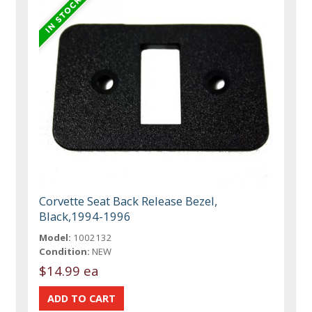
Corvette Seat Back Release Bezel,
Black,1994-1996
Model:
1002132
Condition:
NEW
$14.99 ea