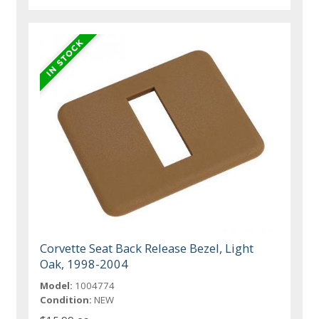
Corvette Seat Back Release Bezel, Light
Oak, 1998-2004
Model:
1004774
Condition:
NEW