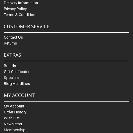
Delivery Information
Privacy Policy
Terms & Conditions
CUSTOMER SERVICE
Contact Us
Returns
EXTRAS
Brands
Gift Certificates
Specials
Blog Headlines
MY ACCOUNT
My Account
Order History
Wish List
Newsletter
Membership