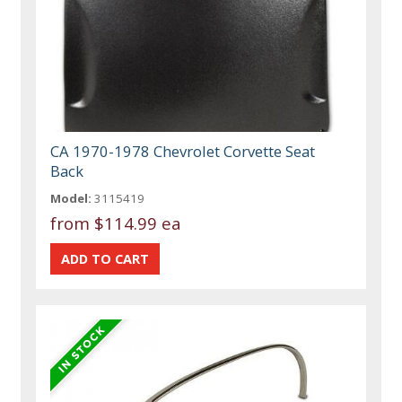
CA 1970-1978 Chevrolet Corvette Seat
Back
Model:
3115419
from
$114.99 ea