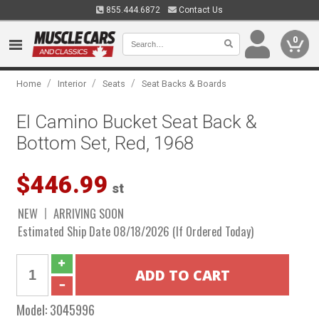
855.444.6872
Contact Us
0
/
/
/
Home
Interior
Seats
Seat Backs & Boards
El Camino Bucket Seat Back &
Bottom Set, Red, 1968
$446.99
st
NEW
ARRIVING SOON
Estimated Ship Date 08/18/2026 (If Ordered Today)
Model:
3045996