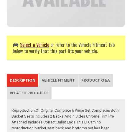
Select a Vehicle
or refer to the Vehicle Fitment Tab
below to verify that this part fits your vehicle.
DESCRIPTION
VEHICLE FITMENT
PRODUCT Q&A
RELATED PRODUCTS
Reproduction Of Original Complete 6 Piece Set Completes Both
Bucket Seats Includes 2 Backs And 4 Sides Chrome Trim Pre
Attached Includes Correct Bullet Ends This El Camino
reproduction bucket seat back and bottoms set has been