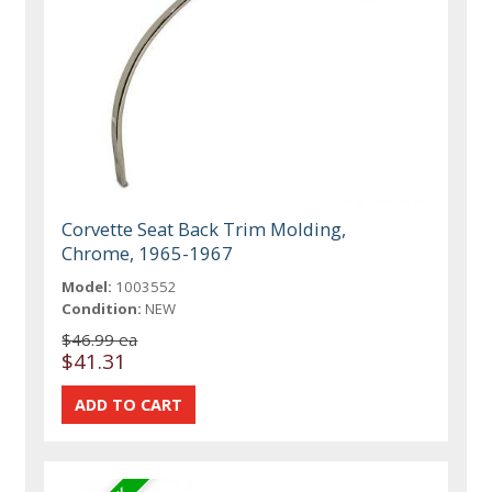
Corvette Seat Back Trim Molding,
Chrome, 1965-1967
Model:
1003552
Condition:
NEW
$46.99 ea
$41.31