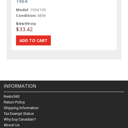
1964
Model:
1004195
Condition:
NEW
$44.99 ea
$33.42
INFORMATION
Resto360
Return Policy
Shipping Information
Tax Exempt Status
Why buy Canadian?
About Us