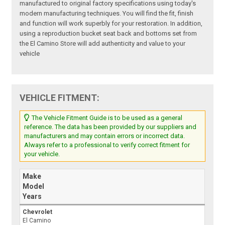
manufactured to original factory specifications using today's
modern manufacturing techniques. You will find the fit, finish
and function will work superbly for your restoration. In addition,
using a reproduction bucket seat back and bottoms set from
the El Camino Store will add authenticity and value to your
vehicle
VEHICLE FITMENT:
The Vehicle Fitment Guide is to be used as a general
reference. The data has been provided by our suppliers and
manufacturers and may contain errors or incorrect data.
Always refer to a professional to verify correct fitment for
your vehicle.
Make
Model
Years
Chevrolet
El Camino