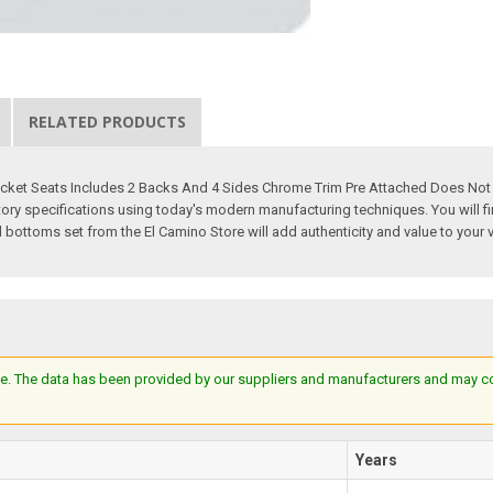
RELATED PRODUCTS
cket Seats Includes 2 Backs And 4 Sides Chrome Trim Pre Attached Does Not I
y specifications using today's modern manufacturing techniques. You will find 
 bottoms set from the El Camino Store will add authenticity and value to your 
e. The data has been provided by our suppliers and manufacturers and may cont
Years