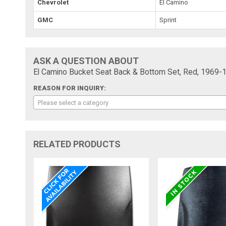
Chevrolet
El Camino
GMC
Sprint
ASK A QUESTION ABOUT
El Camino Bucket Seat Back & Bottom Set, Red, 1969-
REASON FOR INQUIRY:
Please select a category
RELATED PRODUCTS