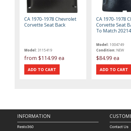
CA 1970-1978 Chevrolet
CA 1970-1978 C
Corvette Seat Back
Corvette Seat B
To Match 20214
Model:
1004749
Model:
3115419
Condition:
NEW
from
$114.99 ea
$84.99 ea
INFORMATION
CUSTOME
Resto360
Contact Us