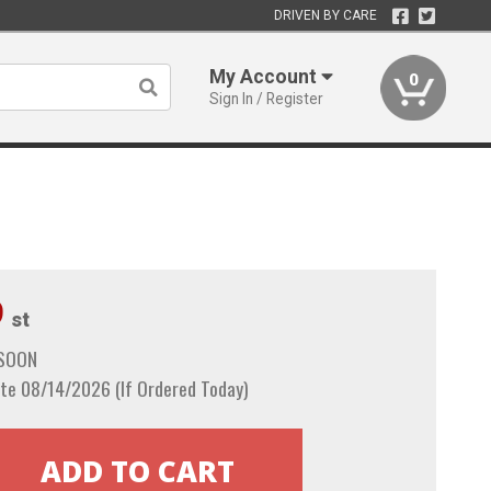
DRIVEN BY CARE
My Account
0
Sign In / Register
9
st
 SOON
te 08/14/2026 (If Ordered Today)