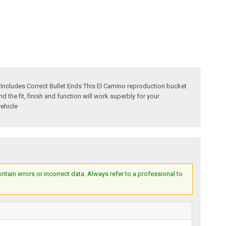
ncludes Correct Bullet Ends This El Camino reproduction bucket
the fit, finish and function will work superbly for your
vehicle
ain errors or incorrect data. Always refer to a professional to