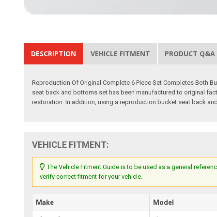
DESCRIPTION
VEHICLE FITMENT
PRODUCT Q&A
Reproduction Of Original Complete 6 Piece Set Completes Both Bu
seat back and bottoms set has been manufactured to original factor
restoration. In addition, using a reproduction bucket seat back and
VEHICLE FITMENT:
The Vehicle Fitment Guide is to be used as a general referenc
verify correct fitment for your vehicle.
Make
Model