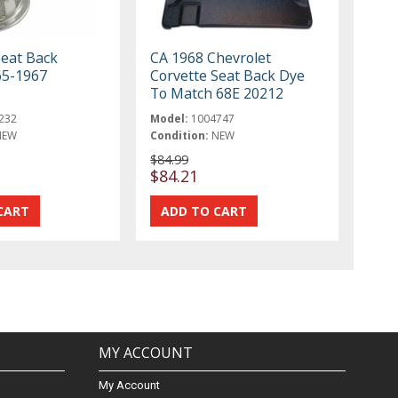
Seat Back
CA 1968 Chevrolet
65-1967
Corvette Seat Back Dye
To Match 68E 20212
232
Model:
1004747
NEW
Condition:
NEW
$84.99
$84.21
MY ACCOUNT
My Account