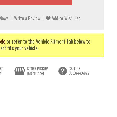
views
Write a Review
Add to Wish List
cle
or refer to the Vehicle Fitment Tab below to
art fits your vehicle.
RD
STORE PICKUP
CALL US
Y
[More Info]
855.444.6872