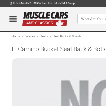
855.444.6872
Contact Us
Mon-Sat 10a-6p
/
/
/
Home
Interior
Seats
Seat Backs & Boards
El Camino Bucket Seat Back & Bott