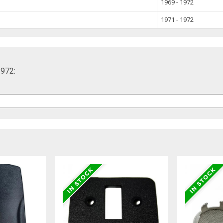
1969 - 1972
1971 - 1972
1972: