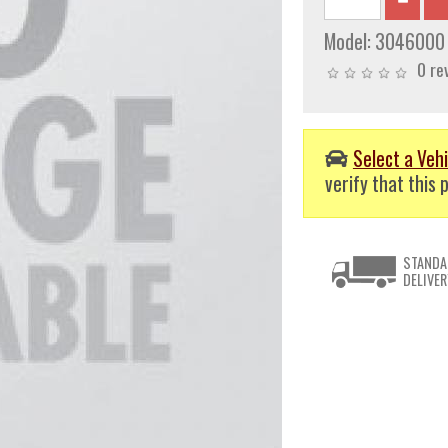
Model:
3046000
0 re
Select a Vehi
verify that this p
STANDA
DELIVER