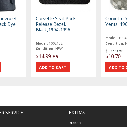
hevrolet
Corvette Seat Back
Corvette 
ack Dye
Release Bezel,
Vents, 19
Black,1994-1996
Model:
1004
Model:
1002132
Condition:
Condition:
NEW
$12.99 pr
$14.99 ea
$10.70
R SERVICE
EXTRAS
Brands