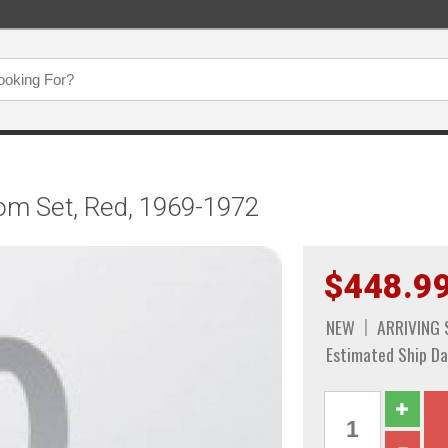
om Set, Red, 1969-1972
$448.9
NEW
ARRIVING
Estimated Ship Da