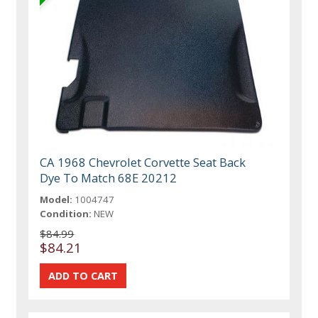
CA 1968 Chevrolet Corvette Seat Back
Dye To Match 68E 20212
Model:
1004747
Condition:
NEW
$84.99
$84.21