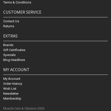
Terms & Conditions
CUSTOMER SERVICE
Contact Us
Returns
EXTRAS
Brands
Gift Certificates
Specials
Blog Headlines
MY ACCOUNT
My Account
Order History
Wish List
Newsletter
Membership
Muscle Cars & Classics 2026