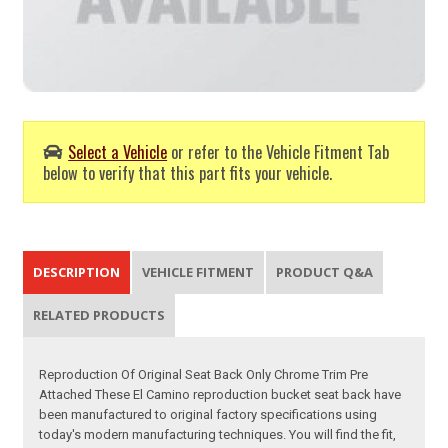
Select a Vehicle
or refer to the Vehicle Fitment Tab
below to verify that this part fits your vehicle.
DESCRIPTION
VEHICLE FITMENT
PRODUCT Q&A
RELATED PRODUCTS
Reproduction Of Original Seat Back Only Chrome Trim Pre
Attached These El Camino reproduction bucket seat back have
been manufactured to original factory specifications using
today's modern manufacturing techniques. You will find the fit,