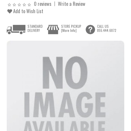
0 reviews
Write a Review
Add to Wish List
STANDARD
STORE PICKUP
CALL US
DELIVERY
[More Info]
855.444.6872