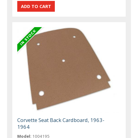
Corvette Seat Back Cardboard, 1963-
1964
Model:
1004195