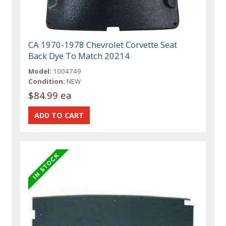
CA 1970-1978 Chevrolet Corvette Seat
Back Dye To Match 20214
Model:
1004749
Condition:
NEW
$84.99 ea