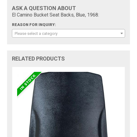
ASK A QUESTION ABOUT
El Camino Bucket Seat Backs, Blue, 1968:
REASON FOR INQUIRY:
Please select a category
RELATED PRODUCTS