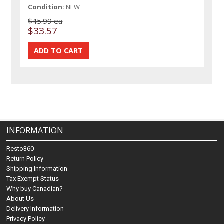
Condition:
NEW
$45.99 ea
$33.57
INFORMATION
Resto360
Return Policy
Shipping Information
Tax Exempt Status
Why buy Canadian?
About Us
Delivery Information
Privacy Policy