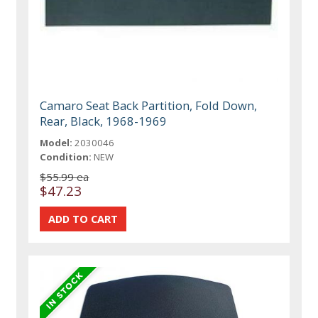
Camaro Seat Back Partition, Fold Down,
Rear, Black, 1968-1969
Model:
2030046
Condition:
NEW
$55.99 ea
$47.23