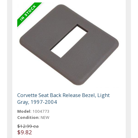
Corvette Seat Back Release Bezel, Light
Gray, 1997-2004
Model:
1004773
Condition:
NEW
$12.99 ea
$9.82