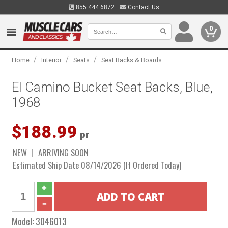
855.444.6872
Contact Us
0
/
/
/
Home
Interior
Seats
Seat Backs & Boards
El Camino Bucket Seat Backs, Blue,
1968
$188.99
pr
NEW
ARRIVING SOON
Estimated Ship Date 08/14/2026 (If Ordered Today)
Model:
3046013