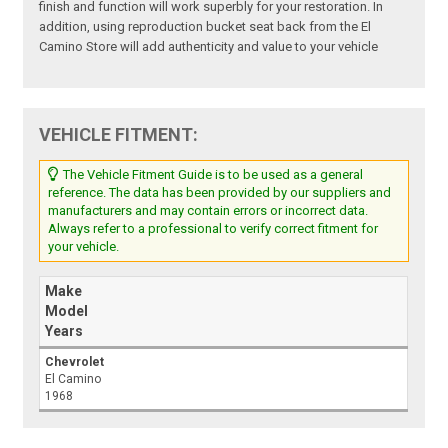
finish and function will work superbly for your restoration. In
addition, using reproduction bucket seat back from the El
Camino Store will add authenticity and value to your vehicle
VEHICLE FITMENT:
The Vehicle Fitment Guide is to be used as a general
reference. The data has been provided by our suppliers and
manufacturers and may contain errors or incorrect data.
Always refer to a professional to verify correct fitment for
your vehicle.
Make
Model
Years
Chevrolet
El Camino
1968