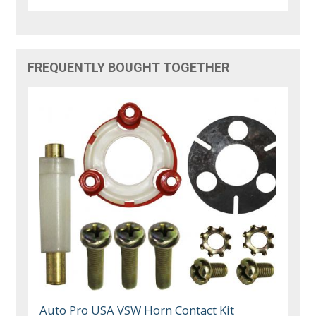
FREQUENTLY BOUGHT TOGETHER
Auto Pro USA VSW Horn Contact Kit