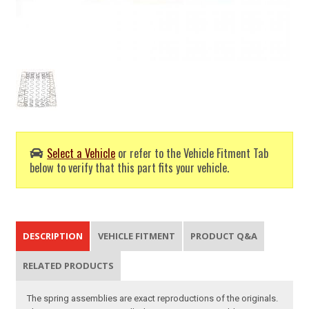
Select a Vehicle
or refer to the Vehicle Fitment Tab
below to verify that this part fits your vehicle.
DESCRIPTION
VEHICLE FITMENT
PRODUCT Q&A
RELATED PRODUCTS
The spring assemblies are exact reproductions of the originals.