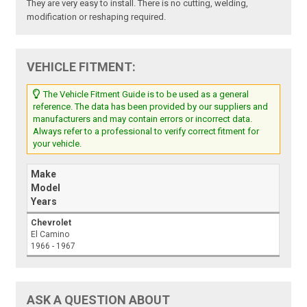
They are very easy to install. There is no cutting, welding,
modification or reshaping required.
VEHICLE FITMENT:
The Vehicle Fitment Guide is to be used as a general
reference. The data has been provided by our suppliers and
manufacturers and may contain errors or incorrect data.
Always refer to a professional to verify correct fitment for
your vehicle.
Make
Model
Years
Chevrolet
El Camino
1966 - 1967
ASK A QUESTION ABOUT