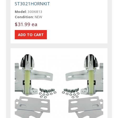
ST3021HORNKIT
Model:
3006813
Condition:
NEW
$31.99 ea