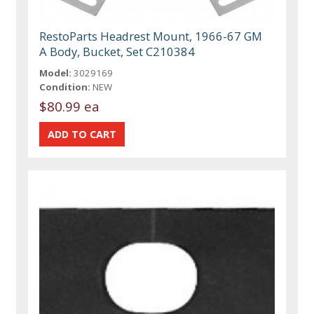
RestoParts Headrest Mount, 1966-67 GM
A Body, Bucket, Set C210384
Model:
3029169
Condition:
NEW
$80.99 ea