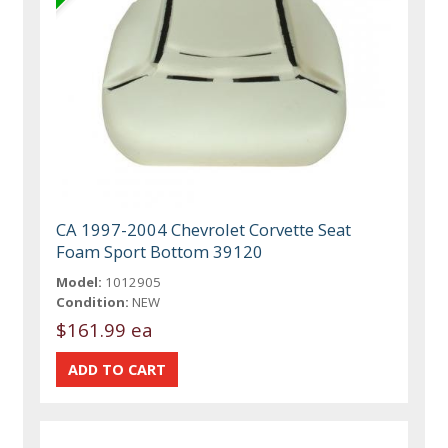
CA 1997-2004 Chevrolet Corvette Seat
Foam Sport Bottom 39120
Model:
1012905
Condition:
NEW
$161.99 ea