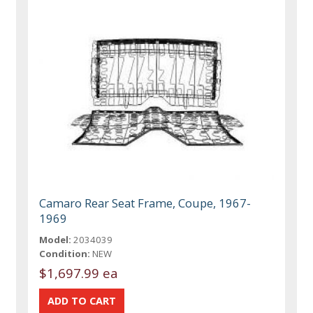
Camaro Rear Seat Frame, Coupe, 1967-
1969
Model:
2034039
Condition:
NEW
$1,697.99 ea