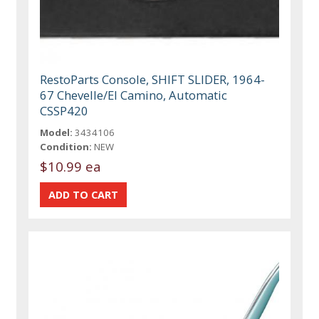
RestoParts Console, SHIFT SLIDER, 1964-
67 Chevelle/El Camino, Automatic
CSSP420
Model:
3434106
Condition:
NEW
$10.99 ea