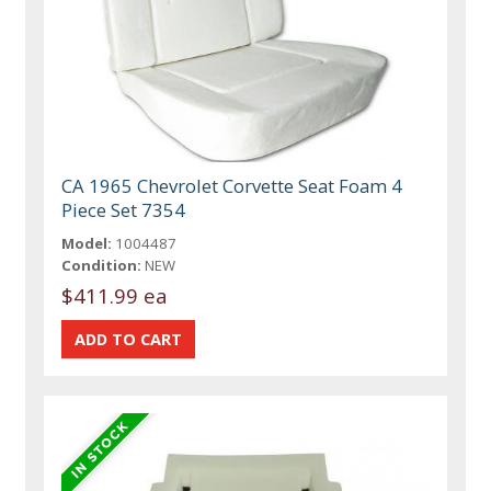
CA 1965 Chevrolet Corvette Seat Foam 4
Piece Set 7354
Model:
1004487
Condition:
NEW
$411.99 ea