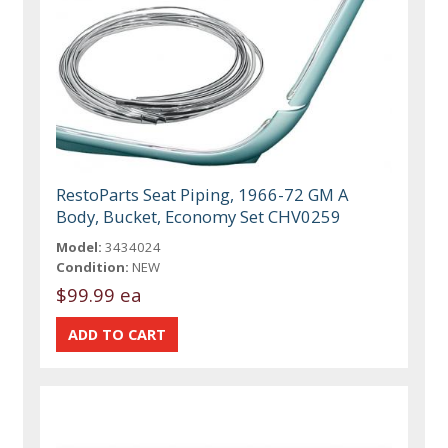
RestoParts Seat Piping, 1966-72 GM A
Body, Bucket, Economy Set CHV0259
Model:
3434024
Condition:
NEW
$99.99 ea