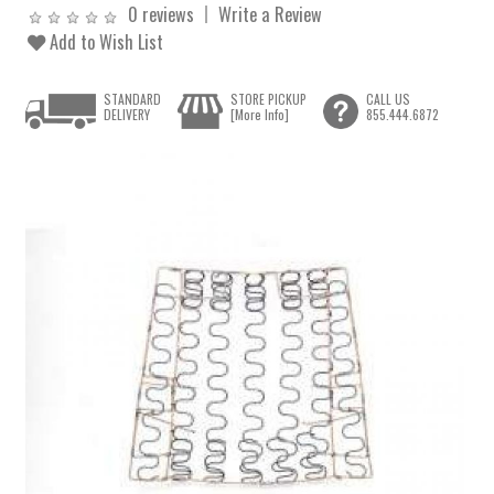
0 reviews
Write a Review
Add to Wish List
STANDARD
STORE PICKUP
CALL US
DELIVERY
[More Info]
855.444.6872