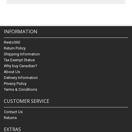
INFORMATION
Resto360
Return Policy
Shipping Information
Tax Exempt Status
Why buy Canadian?
About Us
Delivery Information
Privacy Policy
Terms & Conditions
CUSTOMER SERVICE
Contact Us
Returns
EXTRAS