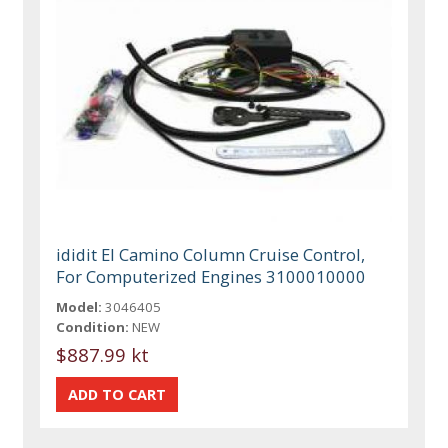
ididit El Camino Column Cruise Control,
For Computerized Engines 3100010000
Model:
3046405
Condition:
NEW
$887.99 kt