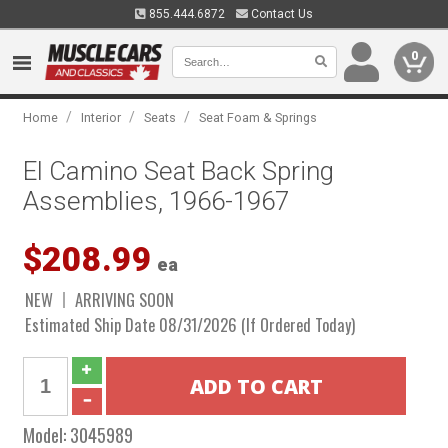
855.444.6872
Contact Us
0
/
/
/
Home
Interior
Seats
Seat Foam & Springs
El Camino Seat Back Spring
Assemblies, 1966-1967
$208.99
ea
NEW
ARRIVING SOON
Estimated Ship Date 08/31/2026 (If Ordered Today)
Model:
3045989