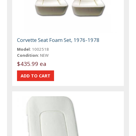
Corvette Seat Foam Set, 1976-1978
Model:
1002518
Condition:
NEW
$435.99 ea