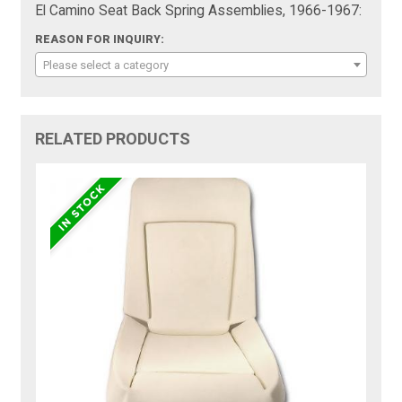
El Camino Seat Back Spring Assemblies, 1966-1967:
REASON FOR INQUIRY:
Please select a category
RELATED PRODUCTS