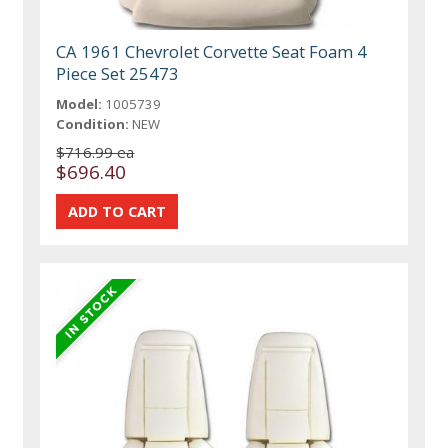
CA 1961 Chevrolet Corvette Seat Foam 4
Piece Set 25473
Model:
1005739
Condition:
NEW
$716.99 ea
$696.40