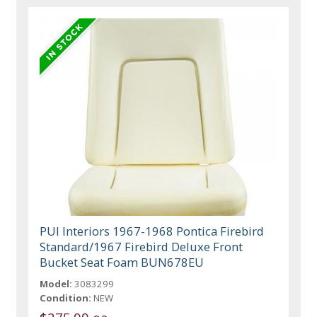
PUI Interiors 1967-1968 Pontica Firebird
Standard/1967 Firebird Deluxe Front
Bucket Seat Foam BUN678EU
Model:
3083299
Condition:
NEW