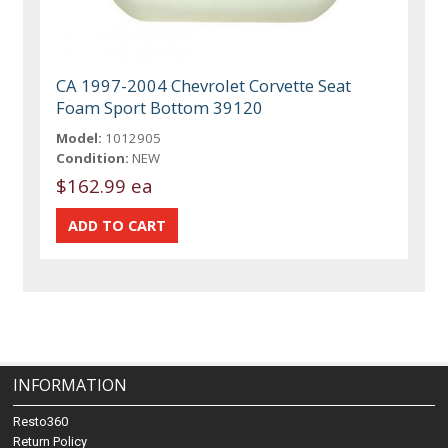
CA 1997-2004 Chevrolet Corvette Seat
Foam Sport Bottom 39120
Model:
1012905
Condition:
NEW
$162.99 ea
INFORMATION
Resto360
Return Policy