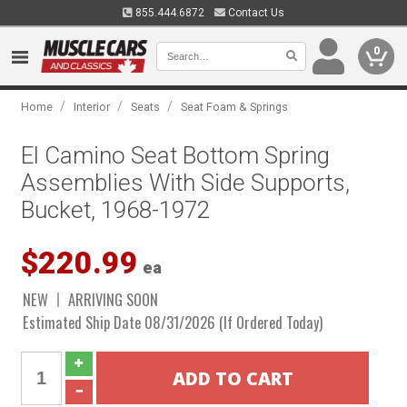
855.444.6872
Contact Us
0
/
/
/
Home
Interior
Seats
Seat Foam & Springs
El Camino Seat Bottom Spring
Assemblies With Side Supports,
Bucket, 1968-1972
$220.99
ea
NEW
ARRIVING SOON
Estimated Ship Date 08/31/2026 (If Ordered Today)