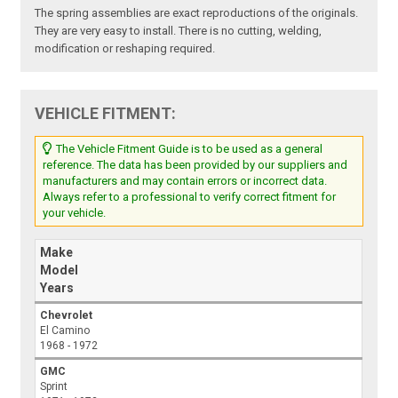
The spring assemblies are exact reproductions of the originals.
They are very easy to install. There is no cutting, welding,
modification or reshaping required.
VEHICLE FITMENT:
The Vehicle Fitment Guide is to be used as a general
reference. The data has been provided by our suppliers and
manufacturers and may contain errors or incorrect data.
Always refer to a professional to verify correct fitment for
your vehicle.
Make
Model
Years
Chevrolet
El Camino
1968 - 1972
GMC
Sprint