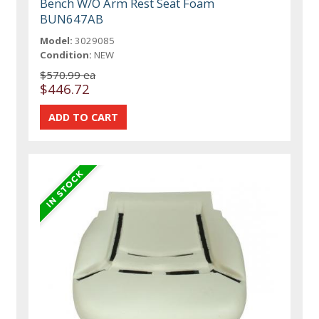
Bench W/O Arm Rest Seat Foam
BUN647AB
Model:
3029085
Condition:
NEW
$570.99 ea
$446.72