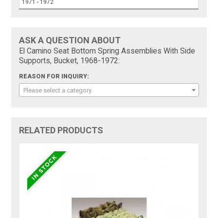
1971 - 1972
ASK A QUESTION ABOUT
El Camino Seat Bottom Spring Assemblies With Side
Supports, Bucket, 1968-1972:
REASON FOR INQUIRY:
Please select a category
RELATED PRODUCTS