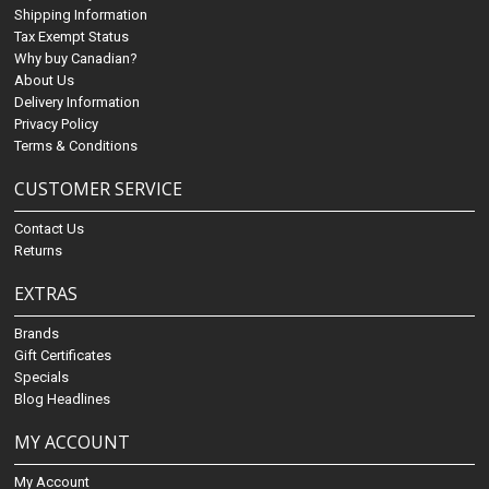
Shipping Information
Tax Exempt Status
Why buy Canadian?
About Us
Delivery Information
Privacy Policy
Terms & Conditions
CUSTOMER SERVICE
Contact Us
Returns
EXTRAS
Brands
Gift Certificates
Specials
Blog Headlines
MY ACCOUNT
My Account