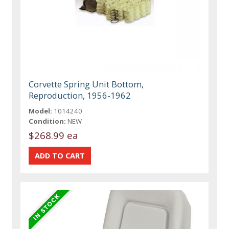
Corvette Spring Unit Bottom,
Reproduction, 1956-1962
Model:
1014240
Condition:
NEW
$268.99 ea