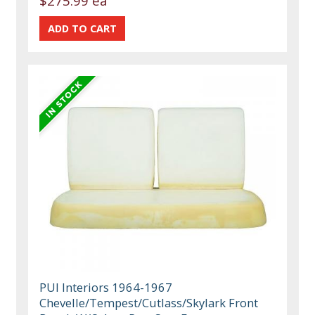
$275.99 ea
PUI Interiors 1964-1967
Chevelle/Tempest/Cutlass/Skylark Front