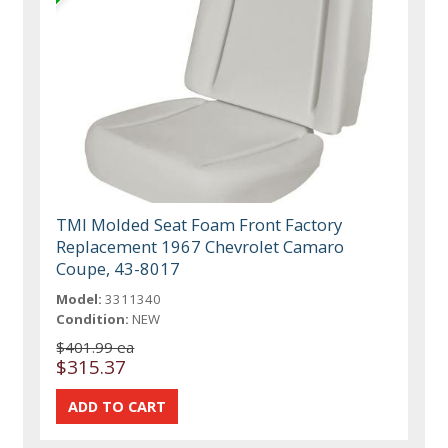
TMI Molded Seat Foam Front Factory
Replacement 1967 Chevrolet Camaro
Coupe, 43-8017
Model:
3311340
Condition:
NEW
$401.99 ea
$315.37