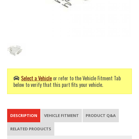
Select a Vehicle
or refer to the Vehicle Fitment Tab
below to verify that this part fits your vehicle.
DESCRIPTION
VEHICLE FITMENT
PRODUCT Q&A
RELATED PRODUCTS