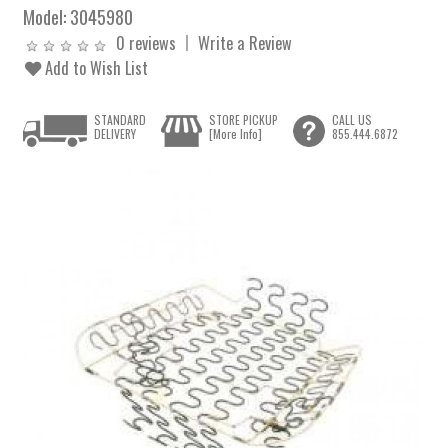
Model:
3045980
0 reviews
Write a Review
Add to Wish List
STANDARD
STORE PICKUP
CALL US
DELIVERY
[More Info]
855.444.6872