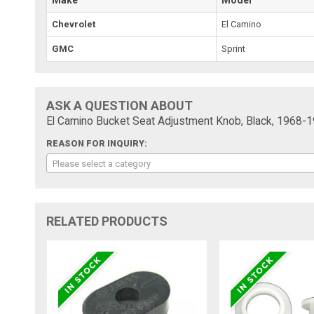
Chevrolet
El Camino
GMC
Sprint
ASK A QUESTION ABOUT
El Camino Bucket Seat Adjustment Knob, Black, 1968-1
REASON FOR INQUIRY:
Please select a category
RELATED PRODUCTS