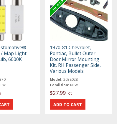
estomotive®
1970-81 Chevrolet,
/ Map Light
Pontiac, Bullet Outer
ulb, 6000K
Door Mirror Mounting
Kit, RH Passenger Side,
Various Models
370
Model:
2038028
NEW
Condition:
NEW
a
$27.99 kt