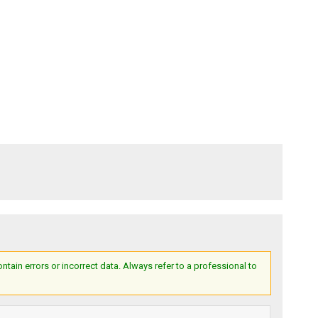
ain errors or incorrect data. Always refer to a professional to