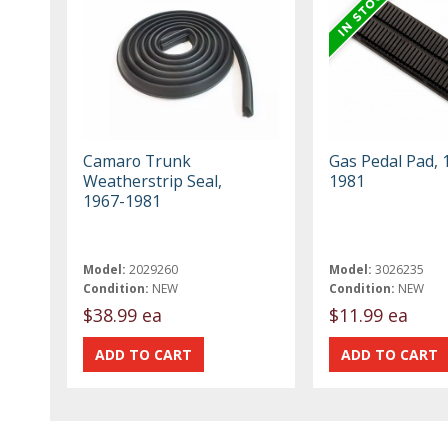
Camaro Trunk
Gas Pedal Pad, 
Weatherstrip Seal,
1981
1967-1981
Model:
2029260
Model:
3026235
Condition:
NEW
Condition:
NEW
$38.99 ea
$11.99 ea