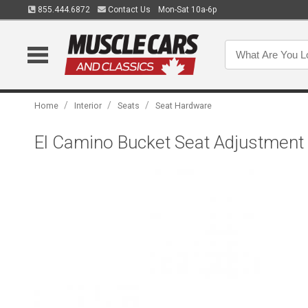
855.444.6872
Contact Us
Mon-Sat 10a-6p
/
/
/
Home
Interior
Seats
Seat Hardware
El Camino Bucket Seat Adjustment 