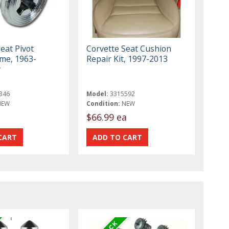
eat Pivot
Corvette Seat Cushion
ome, 1963-
Repair Kit, 1997-2013
y
346
Model:
3315592
NEW
Condition:
NEW
$66.99 ea