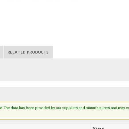
RELATED PRODUCTS
e. The data has been provided by our suppliers and manufacturers and may cont
Years