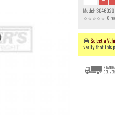
Model:
3046020
0 re
Select a Vehi
verify that this p
STANDA
DELIVER