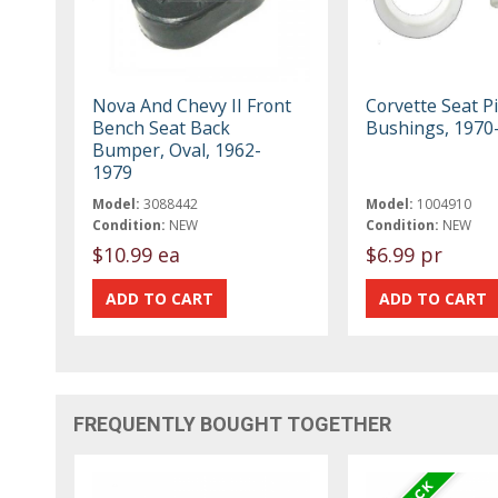
Nova And Chevy II Front
Corvette Seat P
Bench Seat Back
Bushings, 1970
Bumper, Oval, 1962-
1979
Model:
3088442
Model:
1004910
Condition:
NEW
Condition:
NEW
$10.99 ea
$6.99 pr
FREQUENTLY BOUGHT TOGETHER