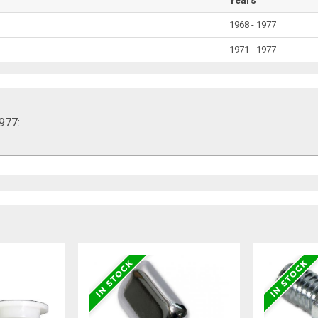
1968 - 1977
1971 - 1977
977: