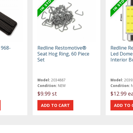
1968-
Redline Restomotive®
Redline R
Seat Hog Ring, 60 Piece
Led Dome 
Set
Interior B
Model:
2034887
Model:
2039
Condition:
NEW
Condition:
$9.99 st
$12.99 e