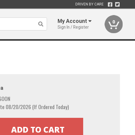
DRIVEN BY CARE
My Account
0
Sign In / Register
a
 SOON
te 08/20/2026 (If Ordered Today)