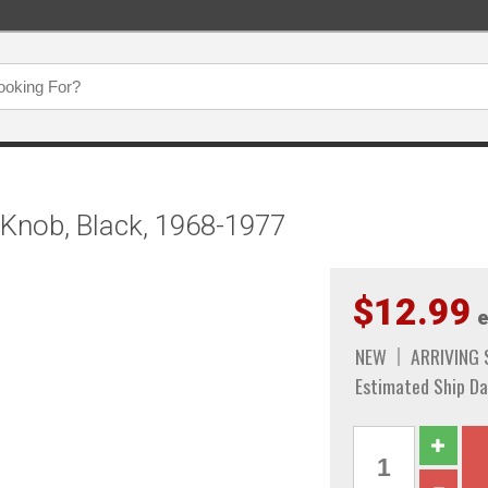
Knob, Black, 1968-1977
$12.99
e
NEW
ARRIVING
Estimated Ship Da