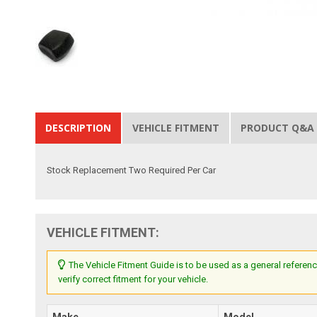
DESCRIPTION
VEHICLE FITMENT
PRODUCT Q&A
Stock Replacement Two Required Per Car
VEHICLE FITMENT:
The Vehicle Fitment Guide is to be used as a general referenc
verify correct fitment for your vehicle.
Make
Model