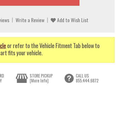
views
Write a Review
Add to Wish List
cle
or refer to the Vehicle Fitment Tab below to
art fits your vehicle.
RD
STORE PICKUP
CALL US
Y
[More Info]
855.444.6872