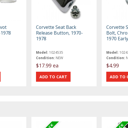
ivot
Corvette Seat Back
Corvette S
-1978
Release Button, 1970-
Bolt, Chr
1978
1970 Earl
Model:
1024535
Model:
1024
Condition:
NEW
Condition:
$17.99 ea
$4.99