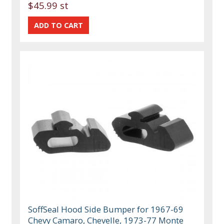
$45.99 st
SoffSeal Hood Side Bumper for 1967-69
Chevy Camaro, Chevelle, 1973-77 Monte