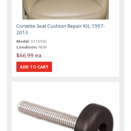
Corvette Seat Cushion Repair Kit, 1997-
2013
Model:
3315592
Condition:
NEW
$66.99 ea