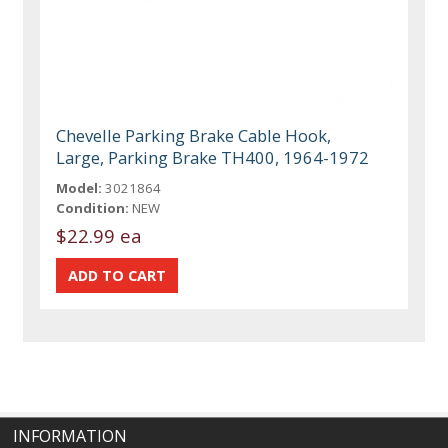
Chevelle Parking Brake Cable Hook,
Large, Parking Brake TH400, 1964-1972
Model:
3021864
Condition:
NEW
$22.99 ea
INFORMATION