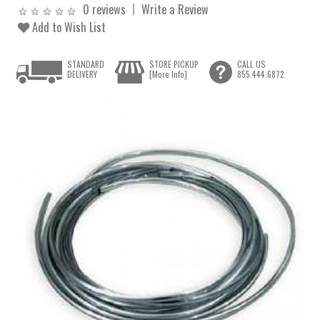
0 reviews
Write a Review
Add to Wish List
STANDARD
STORE PICKUP
CALL US
DELIVERY
[More Info]
855.444.6872