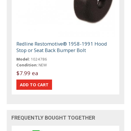
Redline Restomotive® 1958-1991 Hood
Stop or Seat Back Bumper Bolt
Model:
1024786
Condition:
NEW
$7.99 ea
FREQUENTLY BOUGHT TOGETHER