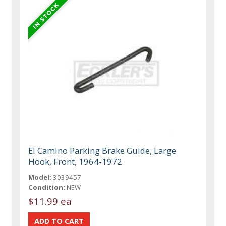
El Camino Parking Brake Guide, Large
Hook, Front, 1964-1972
Model:
3039457
Condition:
NEW
$11.99 ea