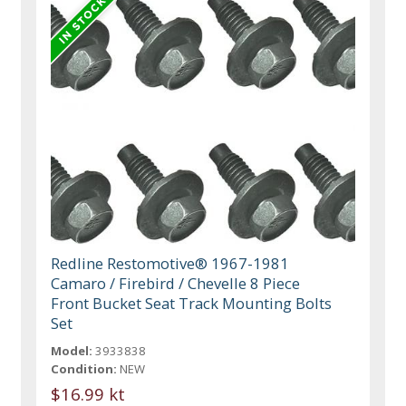
Redline Restomotive® 1967-1981
Camaro / Firebird / Chevelle 8 Piece
Front Bucket Seat Track Mounting Bolts
Set
Model:
3933838
Condition:
NEW
$16.99 kt