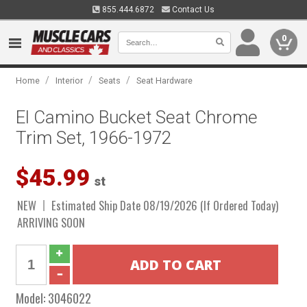
855.444.6872
Contact Us
0
/
/
/
Home
Interior
Seats
Seat Hardware
El Camino Bucket Seat Chrome
Trim Set, 1966-1972
$45.99
st
NEW
Estimated Ship Date 08/19/2026 (If Ordered Today)
ARRIVING SOON
Model:
3046022