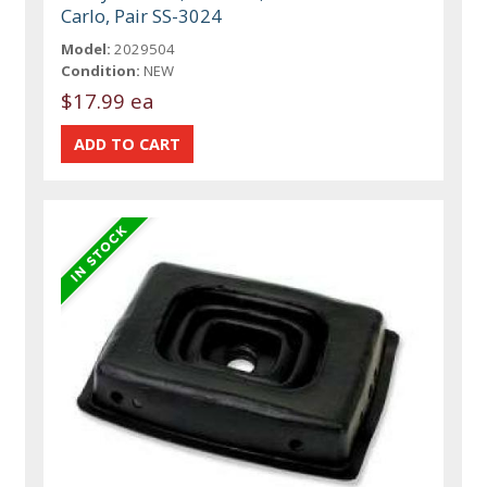
Carlo, Pair SS-3024
Model:
2029504
Condition:
NEW
$17.99 ea