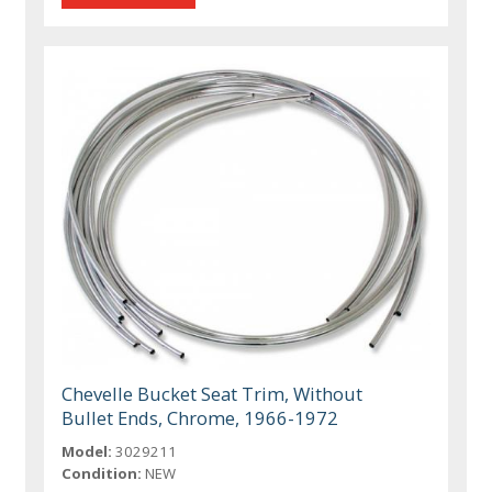
Chevelle Bucket Seat Trim, Without
Bullet Ends, Chrome, 1966-1972
Model:
3029211
Condition:
NEW