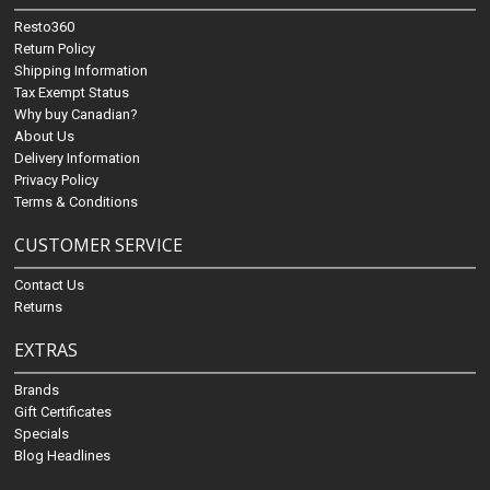
Resto360
Return Policy
Shipping Information
Tax Exempt Status
Why buy Canadian?
About Us
Delivery Information
Privacy Policy
Terms & Conditions
CUSTOMER SERVICE
Contact Us
Returns
EXTRAS
Brands
Gift Certificates
Specials
Blog Headlines