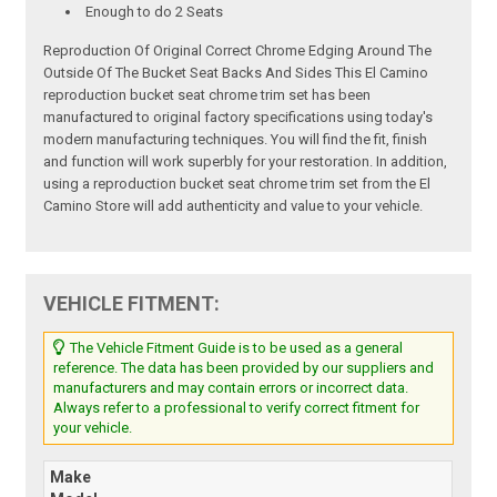
Enough to do 2 Seats
Reproduction Of Original Correct Chrome Edging Around The
Outside Of The Bucket Seat Backs And Sides This El Camino
reproduction bucket seat chrome trim set has been
manufactured to original factory specifications using today's
modern manufacturing techniques. You will find the fit, finish
and function will work superbly for your restoration. In addition,
using a reproduction bucket seat chrome trim set from the El
Camino Store will add authenticity and value to your vehicle.
VEHICLE FITMENT:
The Vehicle Fitment Guide is to be used as a general
reference. The data has been provided by our suppliers and
manufacturers and may contain errors or incorrect data.
Always refer to a professional to verify correct fitment for
your vehicle.
Make