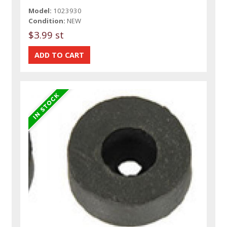
Model:
1023930
Condition:
NEW
$3.99 st