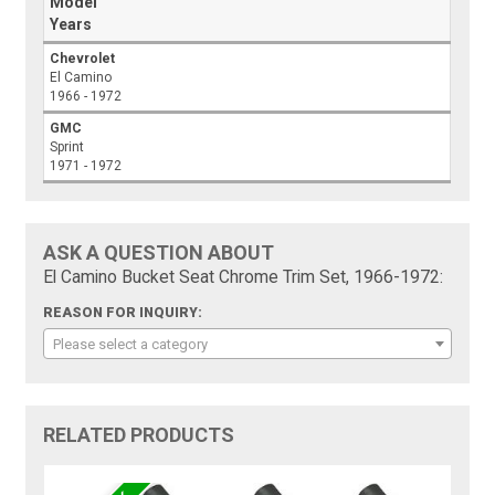
Model
Years
Chevrolet
El Camino
1966 - 1972
GMC
Sprint
1971 - 1972
ASK A QUESTION ABOUT
El Camino Bucket Seat Chrome Trim Set, 1966-1972:
REASON FOR INQUIRY:
Please select a category
RELATED PRODUCTS