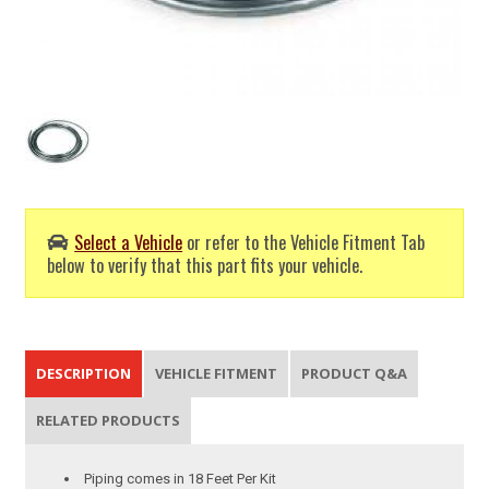
Select a Vehicle
or refer to the Vehicle Fitment Tab
below to verify that this part fits your vehicle.
DESCRIPTION
VEHICLE FITMENT
PRODUCT Q&A
RELATED PRODUCTS
Piping comes in 18 Feet Per Kit