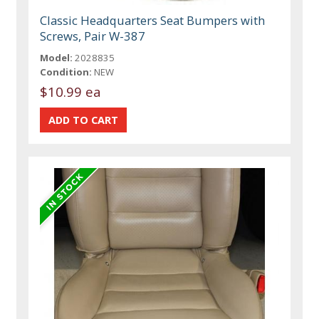
Classic Headquarters Seat Bumpers with
Screws, Pair W-387
Model:
2028835
Condition:
NEW
$10.99 ea