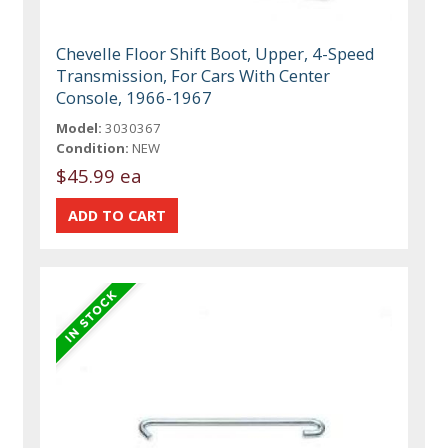
Chevelle Floor Shift Boot, Upper, 4-Speed
Transmission, For Cars With Center
Console, 1966-1967
Model:
3030367
Condition:
NEW
$45.99 ea