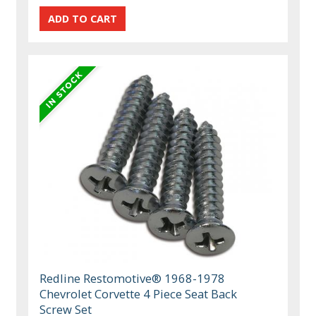
Redline Restomotive® 1968-1978
Chevrolet Corvette 4 Piece Seat Back
Screw Set