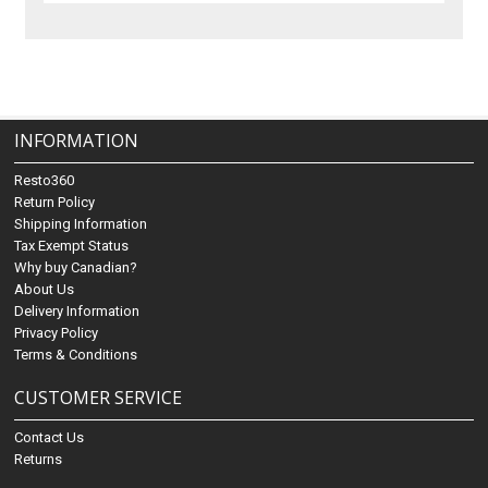
INFORMATION
Resto360
Return Policy
Shipping Information
Tax Exempt Status
Why buy Canadian?
About Us
Delivery Information
Privacy Policy
Terms & Conditions
CUSTOMER SERVICE
Contact Us
Returns