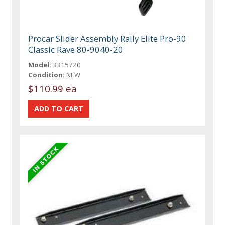
Procar Slider Assembly Rally Elite Pro-90
Classic Rave 80-9040-20
Model:
3315720
Condition:
NEW
$110.99 ea