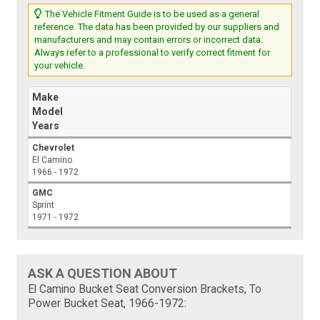
The Vehicle Fitment Guide is to be used as a general
reference. The data has been provided by our suppliers and
manufacturers and may contain errors or incorrect data.
Always refer to a professional to verify correct fitment for
your vehicle.
Make
Model
Years
Chevrolet
El Camino
1966 - 1972
GMC
Sprint
1971 - 1972
ASK A QUESTION ABOUT
El Camino Bucket Seat Conversion Brackets, To
Power Bucket Seat, 1966-1972: