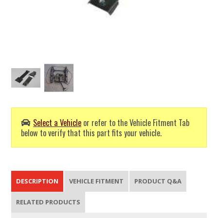
Select a Vehicle
or refer to the Vehicle Fitment Tab
below to verify that this part fits your vehicle.
DESCRIPTION
VEHICLE FITMENT
PRODUCT Q&A
RELATED PRODUCTS