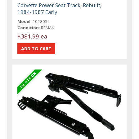
Corvette Power Seat Track, Rebuilt,
1984-1987 Early
Model:
1028054
Condition:
REMAN
$381.99 ea