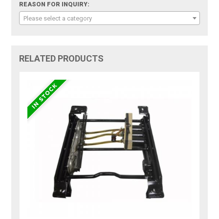
REASON FOR INQUIRY:
Please select a category
RELATED PRODUCTS