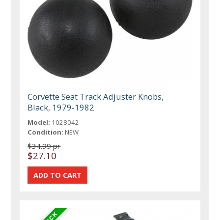
Corvette Seat Track Adjuster Knobs,
Black, 1979-1982
Model:
1028042
Condition:
NEW
$34.99 pr
$27.10