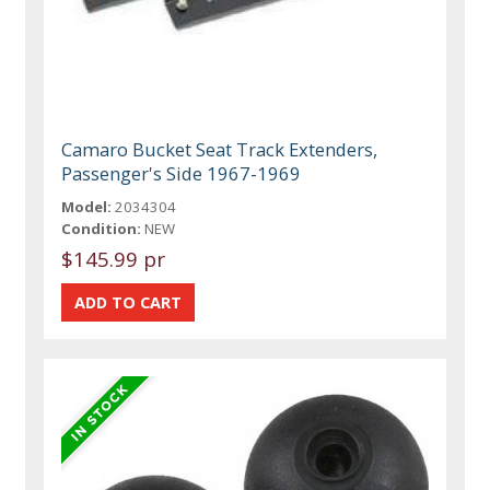
Camaro Bucket Seat Track Extenders,
Passenger's Side 1967-1969
Model:
2034304
Condition:
NEW
$145.99 pr