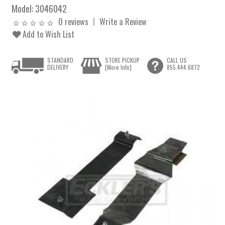
Model:
3046042
0 reviews
Write a Review
Add to Wish List
STANDARD
STORE PICKUP
CALL US
DELIVERY
[More Info]
855.444.6872