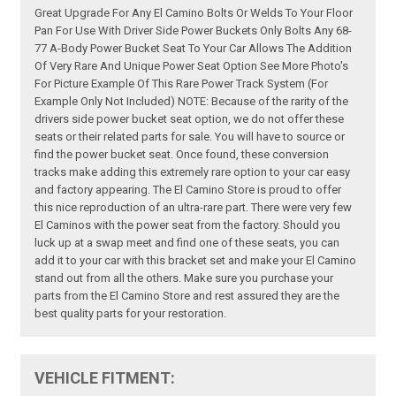
Great Upgrade For Any El Camino Bolts Or Welds To Your Floor
Pan For Use With Driver Side Power Buckets Only Bolts Any 68-
77 A-Body Power Bucket Seat To Your Car Allows The Addition
Of Very Rare And Unique Power Seat Option See More Photo's
For Picture Example Of This Rare Power Track System (For
Example Only Not Included) NOTE: Because of the rarity of the
drivers side power bucket seat option, we do not offer these
seats or their related parts for sale. You will have to source or
find the power bucket seat. Once found, these conversion
tracks make adding this extremely rare option to your car easy
and factory appearing. The El Camino Store is proud to offer
this nice reproduction of an ultra-rare part. There were very few
El Caminos with the power seat from the factory. Should you
luck up at a swap meet and find one of these seats, you can
add it to your car with this bracket set and make your El Camino
stand out from all the others. Make sure you purchase your
parts from the El Camino Store and rest assured they are the
best quality parts for your restoration.
VEHICLE FITMENT: