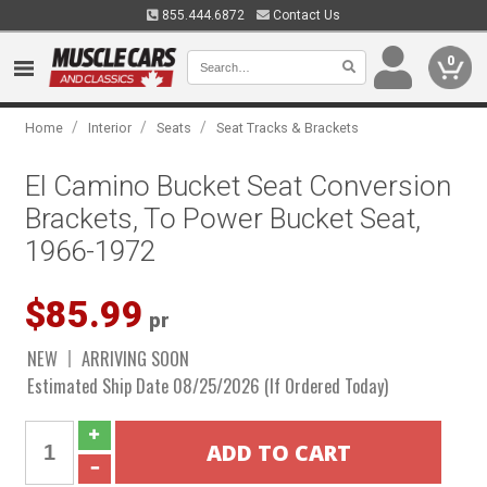
855.444.6872
Contact Us
0
/
/
/
Home
Interior
Seats
Seat Tracks & Brackets
El Camino Bucket Seat Conversion
Brackets, To Power Bucket Seat,
1966-1972
$85.99
pr
NEW
ARRIVING SOON
Estimated Ship Date 08/25/2026 (If Ordered Today)