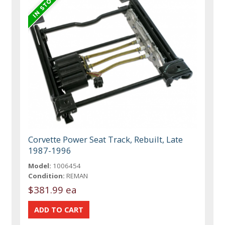
Corvette Power Seat Track, Rebuilt, Late
1987-1996
Model:
1006454
Condition:
REMAN
$381.99 ea