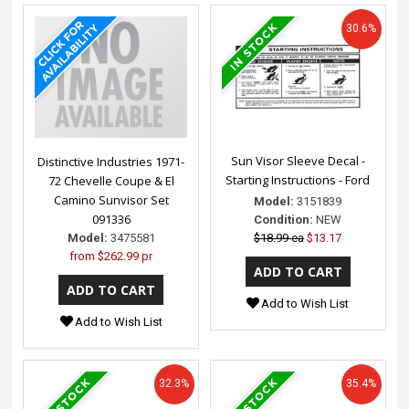
30.6%
Sun Visor Sleeve Decal -
Distinctive Industries 1971-
Starting Instructions - Ford
72 Chevelle Coupe & El
Camino Sunvisor Set
Model:
3151839
091336
Condition:
NEW
$18.99 ea
$13.17
Model:
3475581
from
$262.99 pr
Add to Wish List
Add to Wish List
32.3%
35.4%