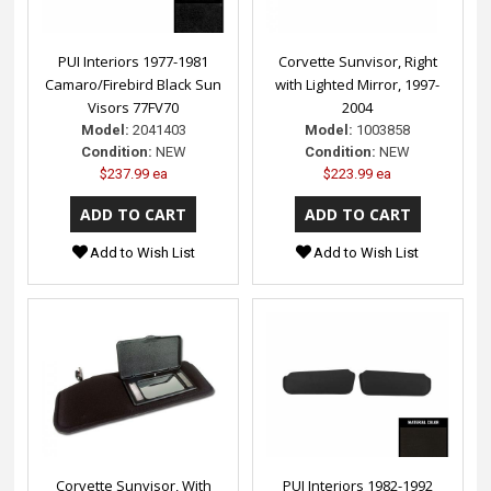
PUI Interiors 1977-1981
Corvette Sunvisor, Right
Camaro/Firebird Black Sun
with Lighted Mirror, 1997-
Visors 77FV70
2004
Model:
2041403
Model:
1003858
Condition:
NEW
Condition:
NEW
$237.99 ea
$223.99 ea
Add to Wish List
Add to Wish List
Corvette Sunvisor, With
PUI Interiors 1982-1992