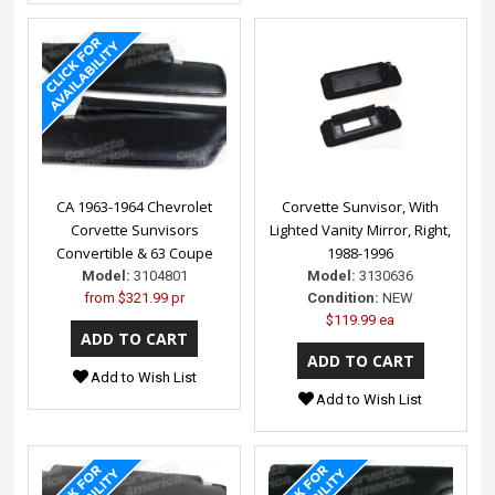
CA 1963-1964 Chevrolet
Corvette Sunvisor, With
Corvette Sunvisors
Lighted Vanity Mirror, Right,
Convertible & 63 Coupe
1988-1996
Model:
3104801
Model:
3130636
from
$321.99 pr
Condition:
NEW
$119.99 ea
Add to Wish List
Add to Wish List