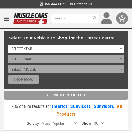
855.444.6872
Contact Us
0
Select Your Vehicle to
Shop
for the Correct Parts:
SELECT YEAR
SELECT MAKE
SELECT MODEL
SHOP NOW
SHOW MORE FILTERS
1-36 of 828 results for
Interior
:
Sunvisors
:
Sunvisors
:
All
Products
Sort by
Show