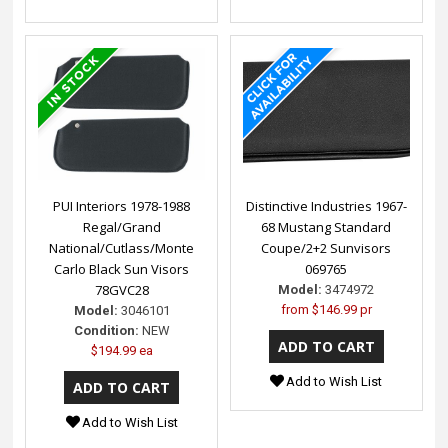
PUI Interiors 1978-1988
Distinctive Industries 1967-
Regal/Grand
68 Mustang Standard
National/Cutlass/Monte
Coupe/2+2 Sunvisors
Carlo Black Sun Visors
069765
78GVC28
Model:
3474972
from
$146.99 pr
Model:
3046101
Condition:
NEW
$194.99 ea
Add to Wish List
Add to Wish List