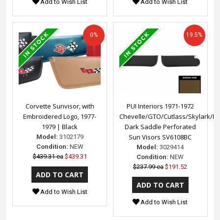
Add to Wish List
Add to Wish List
0%
19.5%
Corvette Sunvisor, with
PUI Interiors 1971-1972
Embroidered Logo, 1977-
Chevelle/GTO/Cutlass/Skylark/N
1979 | Black
Dark Saddle Perforated
Sun Visors SV6108BC
Model:
3102179
Condition:
NEW
Model:
3029414
$439.31 ea
$439.31
Condition:
NEW
$237.99 ea
$191.52
Add to Wish List
Add to Wish List