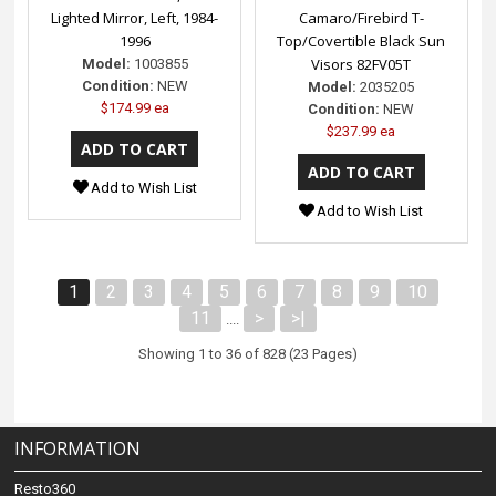
Lighted Mirror, Left, 1984-
Camaro/Firebird T-
1996
Top/Covertible Black Sun
Visors 82FV05T
Model:
1003855
Condition:
NEW
Model:
2035205
$174.99 ea
Condition:
NEW
$237.99 ea
Add to Wish List
Add to Wish List
1
2
3
4
5
6
7
8
9
10
11
>
>|
....
Showing 1 to 36 of 828 (23 Pages)
INFORMATION
Resto360