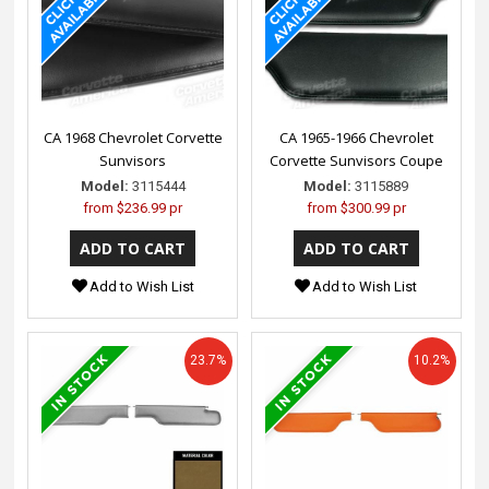
CA 1968 Chevrolet Corvette
CA 1965-1966 Chevrolet
Sunvisors
Corvette Sunvisors Coupe
Model:
3115444
Model:
3115889
from
$236.99 pr
from
$300.99 pr
Add to Wish List
Add to Wish List
23.7%
10.2%