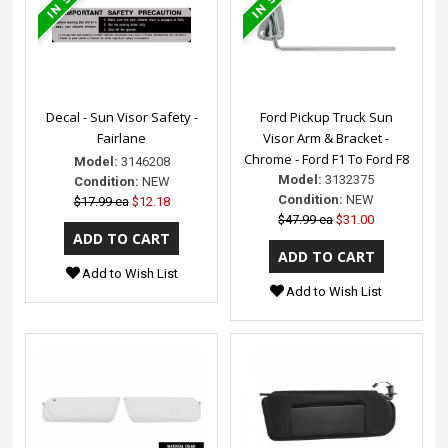
Decal - Sun Visor Safety -
Ford Pickup Truck Sun
Fairlane
Visor Arm & Bracket -
Chrome - Ford F1 To Ford F8
Model:
3146208
Model:
3132375
Condition:
NEW
Condition:
NEW
$17.99 ea
$12.18
$47.99 ea
$31.00
Add to Wish List
Add to Wish List