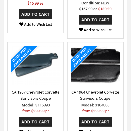
Condition:
NEW
$16.99 ea
$167.99 ea
$139.29
Add to Wish List
Add to Wish List
CA 1967 Chevrolet Corvette
CA 1964 Chevrolet Corvette
Sunvisors Coupe
Sunvisors Coupe
Model:
3115890
Model:
3104806
from
$299.99 pr
from
$299.99 pr