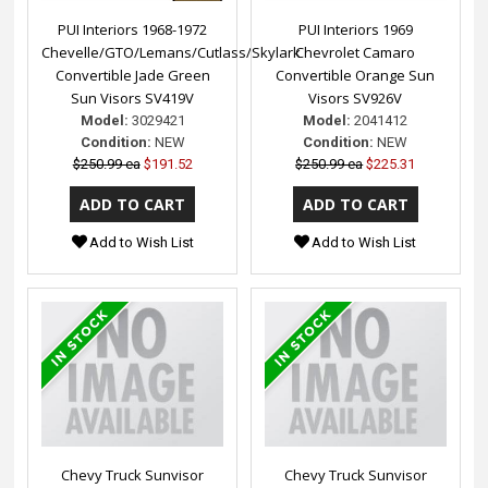
PUI Interiors 1968-1972
PUI Interiors 1969
Chevelle/GTO/Lemans/Cutlass/Skylark
Chevrolet Camaro
Convertible Jade Green
Convertible Orange Sun
Sun Visors SV419V
Visors SV926V
Model:
3029421
Model:
2041412
Condition:
NEW
Condition:
NEW
$250.99 ea
$191.52
$250.99 ea
$225.31
Add to Wish List
Add to Wish List
Chevy Truck Sunvisor
Chevy Truck Sunvisor