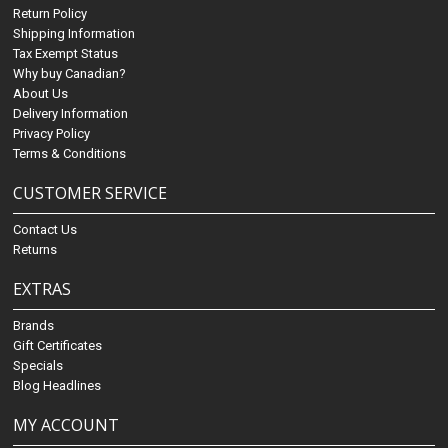
Return Policy
Shipping Information
Tax Exempt Status
Why buy Canadian?
About Us
Delivery Information
Privacy Policy
Terms & Conditions
CUSTOMER SERVICE
Contact Us
Returns
EXTRAS
Brands
Gift Certificates
Specials
Blog Headlines
MY ACCOUNT