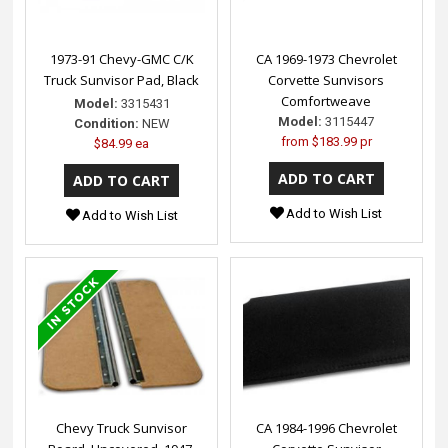
1973-91 Chevy-GMC C/K
CA 1969-1973 Chevrolet
Truck Sunvisor Pad, Black
Corvette Sunvisors
Comfortweave
Model:
3315431
Model:
3115447
Condition:
NEW
from
$183.99 pr
$84.99 ea
Add to Wish List
Add to Wish List
Chevy Truck Sunvisor
CA 1984-1996 Chevrolet