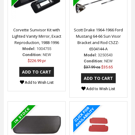
Corvette Sunvisor Kit with
Scott Drake 1964-1966 Ford
Lighted Vanity Mirror, Exact
Mustang 64-66 Sun Visor
Reproduction, 1988-1996
Bracket and Rod C5ZZ-
6504144-A
Model:
1004755
Condition:
NEW
Model:
3250543
$226.99 pr
Condition:
NEW
$37.99 ea
$35.65
Add to Wish List
Add to Wish List