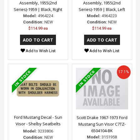
Assembly, 1955(2nd
Assembly, 1955(2nd
Series)-1959 | Black, Right
Series)-1959 | Black, Left
Model:
4964224
Model:
4964223
Condition:
NEW
Condition:
NEW
$114.99 ea
$114.99 ea
Add to Wish List
Add to Wish List
17.1%
Ford Mustang Decal - Sun
Scott Drake 1967-1973 Ford
Visor - Shelby Seatbelts
Mustang Sun Visor C7TZ-
6504104-BK
Model:
3233806
Model:
3151958
Condition:
NEW