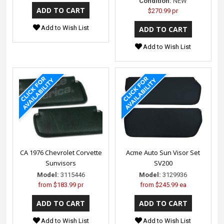
Condition:
NEW
$270.99 pr
Add to Wish List
Add to Wish List
CA 1976 Chevrolet Corvette
Acme Auto Sun Visor Set
Sunvisors
SV200
Model:
3115446
Model:
3129936
from
$183.99 pr
from
$245.99 ea
Add to Wish List
Add to Wish List