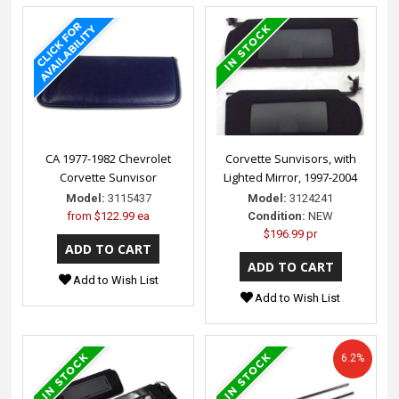
CA 1977-1982 Chevrolet
Corvette Sunvisors, with
Corvette Sunvisor
Lighted Mirror, 1997-2004
Model:
3115437
Model:
3124241
from
$122.99 ea
Condition:
NEW
$196.99 pr
Add to Wish List
Add to Wish List
6.2%