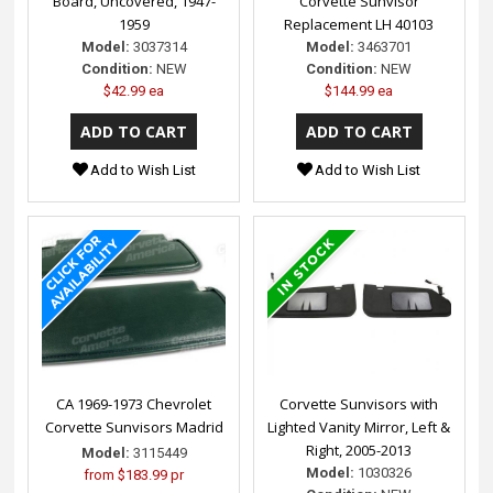
Board, Uncovered, 1947-
Corvette Sunvisor
1959
Replacement LH 40103
Model:
3037314
Model:
3463701
Condition:
NEW
Condition:
NEW
$42.99 ea
$144.99 ea
Add to Wish List
Add to Wish List
CA 1969-1973 Chevrolet
Corvette Sunvisors with
Corvette Sunvisors Madrid
Lighted Vanity Mirror, Left &
Right, 2005-2013
Model:
3115449
Model:
1030326
from
$183.99 pr